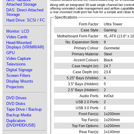
Attached Storage
Along with an integrated 30-watt single channel fan contro
offering unrivaled cable management and airflow capabiliti
DAS: Direct Attached
a rear-mounted multi-port fan hub for a simple and clean fa
Storage
Specifications
Hard Drive: SCSI / FC
Form Factor :
Ultra Tower
Case Style :
Gaming
Monitor: LCD
Motherboard Form Factor :
XL-ATX (13.6" x 10
Video Cards
No. Expansion Slots :
9
Head-Mounted
Displays (VR/MR/AR)
Primary Colour :
Gunmetal
GPU
Primary Material :
Steel
Video Capture
Accent Colours :
Black
Televisions
Case Height (in) :
24.7
Digital Signage
Case Depth (in) :
23.6
Screen Filters
5.25" Bays (Visible) :
4
Display Mounts
3.5" Bays (Hidden) :
5
Projectors
2.5" Bays (Hidden) :
2
Audio Ports :
In/Out
DVD Drives
USB 2.0 Ports :
2
DVD Disks
USB 3.0 Ports :
2
Tape Drive / Backup
Front Fan(s) :
1x200mm
Backup Media
Top Fan(s) :
1x200mm
Duplicators
(DVD/HDD/USB)
Top Fan Options :
1x200mm
Rear Fan(s) :
1x140mm