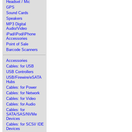
Headset / Mic
GPS
Sound Cards
Speakers
MP3 Digital
Audio/Video
iPad/iPod/iPhone
Accessories
Point of Sale
Barcode Scanners
Accessories
Cables: for USB
USB Controllers
USB/Firewire/eSATA
Hubs
Cables: for Power
Cables: for Network
Cables: for Video
Cables: for Audio
Cables: for
SATA/SAS/NVMe
Devices
Cables: for SCSI/ IDE
Devices