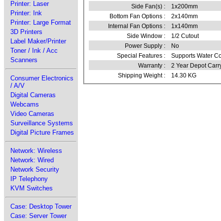
Printer: Laser
Side Fan(s) :
1x200mm
Printer: Ink
Bottom Fan Options :
2x140mm
Printer: Large Format
Internal Fan Options :
1x140mm
3D Printers
Side Window :
1/2 Cutout
Label Maker/Printer
Power Supply :
No
Toner / Ink / Acc
Special Features :
Supports Water Coo
Scanners
Warranty :
2 Year Depot Carr
Shipping Weight :
14.30 KG
Consumer Electronics
/ A/V
Digital Cameras
Webcams
Video Cameras
Surveillance Systems
Digital Picture Frames
Network: Wireless
Network: Wired
Network Security
IP Telephony
KVM Switches
Case: Desktop Tower
Case: Server Tower