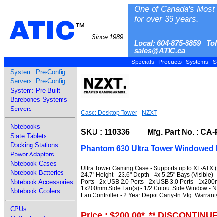
One of Canada's Most 
for over 36 years.
ATIC
™
Since 1989
Local: 604-875-8859 Tol
sales@ATIC.ca
Specials
Products
Systems
S
System: Pre-Config
Servers: Pre-Config
System: Pre-Built
Barebones Systems
Servers
Case: Desktop Tower
-
NZXT
Notebooks
SKU : 110336 Mfg. Part No. : CA
Slate Tablets
Docking Stations
Phantom 630 Ultra Tower Windowed 
Power Adapters
Notebook Cases
Ultra Tower Gaming Case - Supports up to XL-ATX (1
Notebook Batteries
24.7" Height - 23.6" Depth - 4x 5.25" Bays (Visible) 
Ports - 2x USB 2.0 Ports - 2x USB 3.0 Ports - 1x2
Notebook Accessories
1x200mm Side Fan(s) - 1/2 Cutout Side Window - No
Notebook Coolers
Fan Controller - 2 Year Depot Carry-In Mfg. Warrant
CPUs
Price : $200.00
*
** DISCONTINU