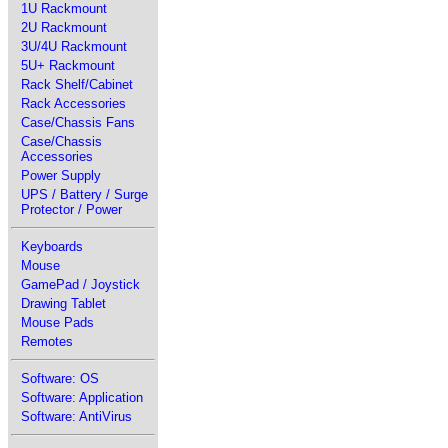
1U Rackmount
2U Rackmount
3U/4U Rackmount
5U+ Rackmount
Rack Shelf/Cabinet
Rack Accessories
Case/Chassis Fans
Case/Chassis
Accessories
Power Supply
UPS / Battery / Surge
Protector / Power
Keyboards
Mouse
GamePad / Joystick
Drawing Tablet
Mouse Pads
Remotes
Software: OS
Software: Application
Software: AntiVirus