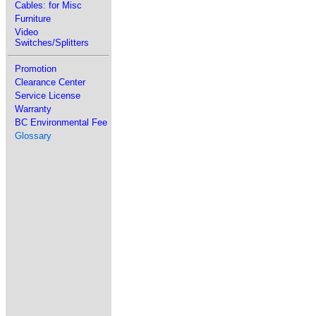
Cables: for Misc
Furniture
Video
Switches/Splitters
Promotion
Clearance Center
Service License
Warranty
BC Environmental Fee
Glossary