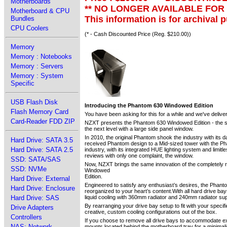
Motherboards
** NO LONGER AVAILABLE FOR
Motherboard & CPU
This information is for archival 
Bundles
CPU Coolers
(* - Cash Discounted Price (Reg. $210.00))
Memory
Memory : Notebooks
Memory : Servers
Memory : System
Specific
USB Flash Disk
Introducing the Phantom 630 Windowed Edition
Flash Memory Card
You have been asking for this for a while and we've delive
Card-Reader FDD ZIP
NZXT presents the Phantom 630 Windowed Edition - the sam
the next level with a large side panel window.
In 2010, the original Phantom shook the industry with its 
Hard Drive: SATA 3.5
received Phantom design to a Mid-sized tower with the Pha
Hard Drive: SATA 2.5
industry, with its integrated HUE lighting system and limi
reviews with only one complaint, the window.
SSD: SATA/SAS
Now, NZXT brings the same innovation of the completely re
SSD: NVMe
Windowed
Edition.
Hard Drive: External
Engineered to satisfy any enthusiast’s desires, the Phanto
Hard Drive: Enclosure
reorganized to your heart’s content.With all hard drive bay
Hard Drive: SAS
liquid cooling with 360mm radiator and 240mm radiator su
By rearranging your drive bay setup to fit with your speci
Drive Adapters
creative, custom cooling configurations out of the box.
Controllers
If you choose to remove all drive bays to accommodate ex
NAS: Network
mounts located behind the motherboard tray for a minima