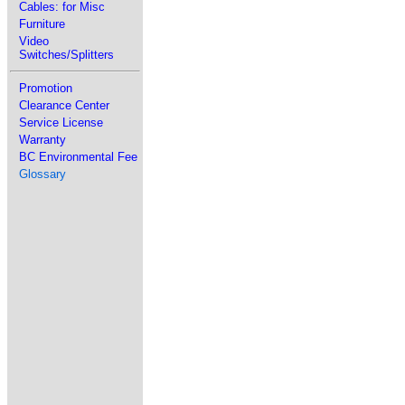
Cables: for Misc
Furniture
Video
Switches/Splitters
Promotion
Clearance Center
Service License
Warranty
BC Environmental Fee
Glossary