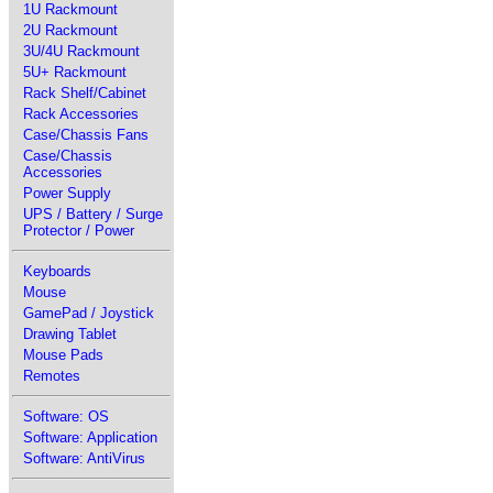
1U Rackmount
2U Rackmount
3U/4U Rackmount
5U+ Rackmount
Rack Shelf/Cabinet
Rack Accessories
Case/Chassis Fans
Case/Chassis
Accessories
Power Supply
UPS / Battery / Surge
Protector / Power
Keyboards
Mouse
GamePad / Joystick
Drawing Tablet
Mouse Pads
Remotes
Software: OS
Software: Application
Software: AntiVirus