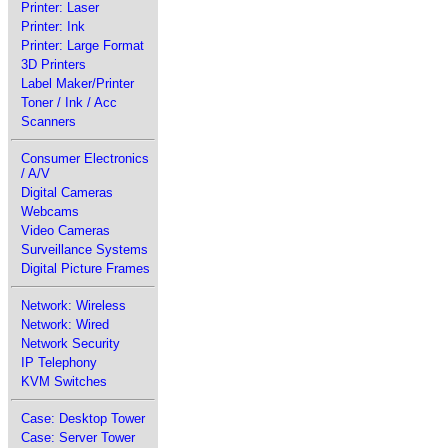
Printer: Laser
Printer: Ink
Printer: Large Format
3D Printers
Label Maker/Printer
Toner / Ink / Acc
Scanners
Consumer Electronics
/ A/V
Digital Cameras
Webcams
Video Cameras
Surveillance Systems
Digital Picture Frames
Network: Wireless
Network: Wired
Network Security
IP Telephony
KVM Switches
Case: Desktop Tower
Case: Server Tower