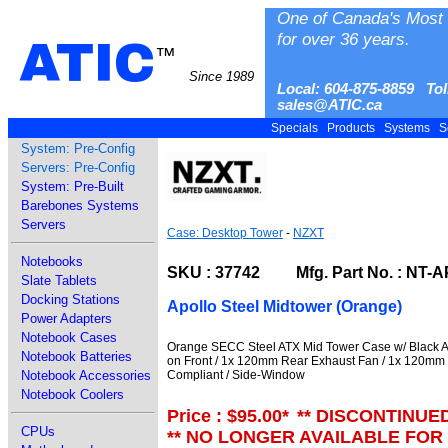
One of Canada's Most 
for over 36 years.
ATIC
™
Since 1989
Local: 604-875-8859 Tol
sales@ATIC.ca
Specials
Products
Systems
S
System: Pre-Config
Servers: Pre-Config
System: Pre-Built
Barebones Systems
Servers
Case: Desktop Tower
-
NZXT
Notebooks
SKU : 37742 Mfg. Part No. : NT-
Slate Tablets
Docking Stations
Apollo Steel Midtower (Orange)
Power Adapters
Notebook Cases
Orange SECC Steel ATX Mid Tower Case w/ Black A
Notebook Batteries
on Front / 1x 120mm Rear Exhaust Fan / 1x 120mm
Compliant / Side-Window
Notebook Accessories
Notebook Coolers
Price : $95.00
*
** DISCONTINUE
CPUs
** NO LONGER AVAILABLE FOR