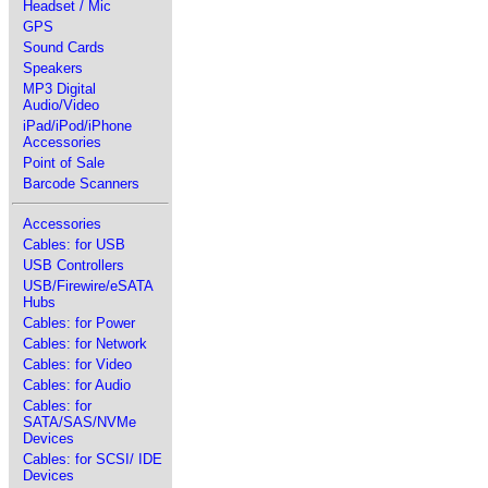
Headset / Mic
GPS
Sound Cards
Speakers
MP3 Digital
Audio/Video
iPad/iPod/iPhone
Accessories
Point of Sale
Barcode Scanners
Accessories
Cables: for USB
USB Controllers
USB/Firewire/eSATA
Hubs
Cables: for Power
Cables: for Network
Cables: for Video
Cables: for Audio
Cables: for
SATA/SAS/NVMe
Devices
Cables: for SCSI/ IDE
Devices