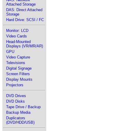
Attached Storage
DAS: Direct Attached
Storage
Hard Drive: SCSI / FC
Monitor: LCD
Video Cards
Head-Mounted
Displays (VR/MR/AR)
GPU
Video Capture
Televisions
Digital Signage
Screen Filters
Display Mounts
Projectors
DVD Drives
DVD Disks
Tape Drive / Backup
Backup Media
Duplicators
(DVD/HDD/USB)