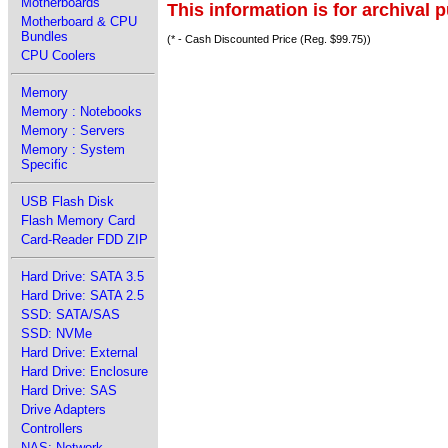
Motherboards
This information is for archival 
Motherboard & CPU
Bundles
(* - Cash Discounted Price (Reg. $99.75))
CPU Coolers
Memory
Memory : Notebooks
Memory : Servers
Memory : System
Specific
USB Flash Disk
Flash Memory Card
Card-Reader FDD ZIP
Hard Drive: SATA 3.5
Hard Drive: SATA 2.5
SSD: SATA/SAS
SSD: NVMe
Hard Drive: External
Hard Drive: Enclosure
Hard Drive: SAS
Drive Adapters
Controllers
NAS: Network