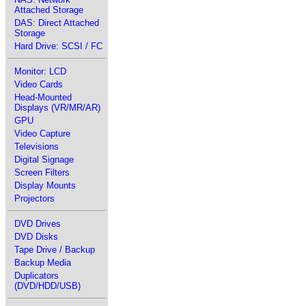
Attached Storage
DAS: Direct Attached
Storage
Hard Drive: SCSI / FC
Monitor: LCD
Video Cards
Head-Mounted
Displays (VR/MR/AR)
GPU
Video Capture
Televisions
Digital Signage
Screen Filters
Display Mounts
Projectors
DVD Drives
DVD Disks
Tape Drive / Backup
Backup Media
Duplicators
(DVD/HDD/USB)