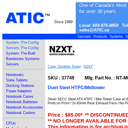
One of Canada's Most 
for over 36 years.
ATIC
™
Since 1989
Local: 604-875-8859 Tol
sales@ATIC.ca
Specials
Products
Systems
S
System: Pre-Config
Servers: Pre-Config
System: Pre-Built
Barebones Systems
Servers
Case: Desktop Tower
-
NZXT
Notebooks
SKU : 37749 Mfg. Part No. : NT-
Slate Tablets
Docking Stations
Duet Steel HTPC/Midtower
Power Adapters
Notebook Cases
Silver SECC Steel ATX HTPC / Mid-Tower Case w/ B
Notebook Batteries
Ports on Front / 2x 80mm Rear Exhaust Fans / No 
Notebook Accessories
Notebook Coolers
Price : $85.00
*
** DISCONTINUE
** NO LONGER AVAILABLE FOR
CPUs
This information is for archival 