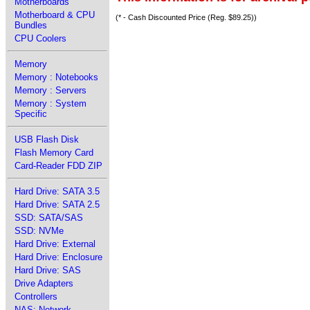
Motherboards
Motherboard & CPU
(* - Cash Discounted Price (Reg. $89.25))
Bundles
CPU Coolers
Memory
Memory : Notebooks
Memory : Servers
Memory : System
Specific
USB Flash Disk
Flash Memory Card
Card-Reader FDD ZIP
Hard Drive: SATA 3.5
Hard Drive: SATA 2.5
SSD: SATA/SAS
SSD: NVMe
Hard Drive: External
Hard Drive: Enclosure
Hard Drive: SAS
Drive Adapters
Controllers
NAS: Network