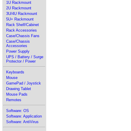
1U Rackmount
2U Rackmount
3U/4U Rackmount
5U+ Rackmount
Rack Shelf/Cabinet
Rack Accessories
Case/Chassis Fans
Case/Chassis
Accessories
Power Supply
UPS / Battery / Surge
Protector / Power
Keyboards
Mouse
GamePad / Joystick
Drawing Tablet
Mouse Pads
Remotes
Software: OS
Software: Application
Software: AntiVirus