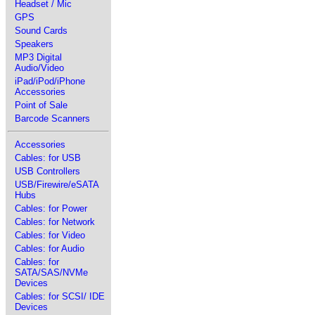
Headset / Mic
GPS
Sound Cards
Speakers
MP3 Digital
Audio/Video
iPad/iPod/iPhone
Accessories
Point of Sale
Barcode Scanners
Accessories
Cables: for USB
USB Controllers
USB/Firewire/eSATA
Hubs
Cables: for Power
Cables: for Network
Cables: for Video
Cables: for Audio
Cables: for
SATA/SAS/NVMe
Devices
Cables: for SCSI/ IDE
Devices