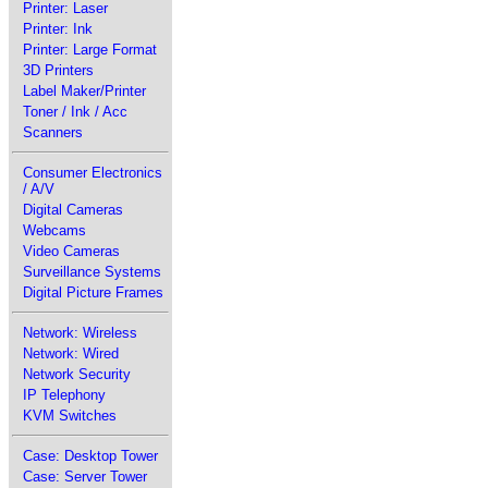
Printer: Laser
Printer: Ink
Printer: Large Format
3D Printers
Label Maker/Printer
Toner / Ink / Acc
Scanners
Consumer Electronics
/ A/V
Digital Cameras
Webcams
Video Cameras
Surveillance Systems
Digital Picture Frames
Network: Wireless
Network: Wired
Network Security
IP Telephony
KVM Switches
Case: Desktop Tower
Case: Server Tower