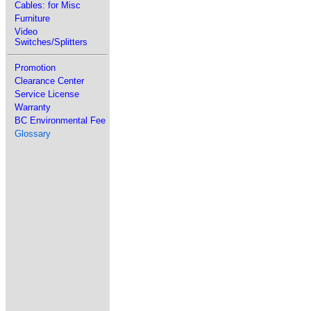
Cables: for Misc
Furniture
Video
Switches/Splitters
Promotion
Clearance Center
Service License
Warranty
BC Environmental Fee
Glossary