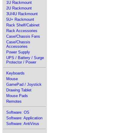
1U Rackmount
2U Rackmount
3U/4U Rackmount
5U+ Rackmount
Rack Shelf/Cabinet
Rack Accessories
Case/Chassis Fans
Case/Chassis
Accessories
Power Supply
UPS / Battery / Surge
Protector / Power
Keyboards
Mouse
GamePad / Joystick
Drawing Tablet
Mouse Pads
Remotes
Software: OS
Software: Application
Software: AntiVirus