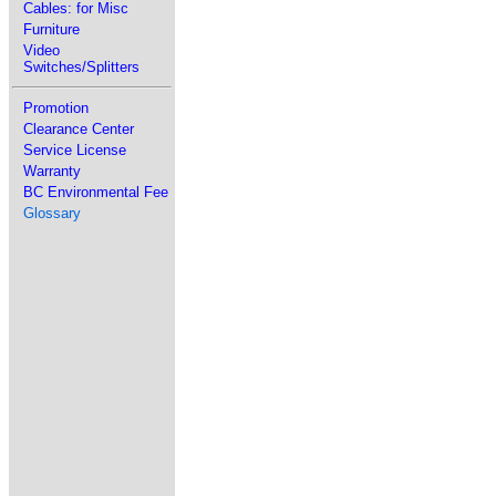
Cables: for Misc
Furniture
Video
Switches/Splitters
Promotion
Clearance Center
Service License
Warranty
BC Environmental Fee
Glossary