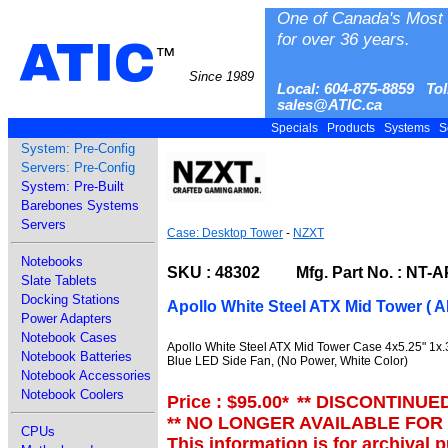
One of Canada's Most 
for over 36 years.
ATIC
™
Since 1989
Local: 604-875-8859 Tol
sales@ATIC.ca
Specials
Products
Systems
S
System: Pre-Config
Servers: Pre-Config
System: Pre-Built
Barebones Systems
Servers
Case: Desktop Tower
-
NZXT
Notebooks
SKU : 48302 Mfg. Part No. : NT-A
Slate Tablets
Docking Stations
Apollo White Steel ATX Mid Tower ( 
Power Adapters
Notebook Cases
Apollo White Steel ATX Mid Tower Case 4x5.25" 1x.
Notebook Batteries
Blue LED Side Fan, (No Power, White Color)
Notebook Accessories
Notebook Coolers
Price : $95.00
*
** DISCONTINUE
** NO LONGER AVAILABLE FOR
CPUs
This information is for archival 