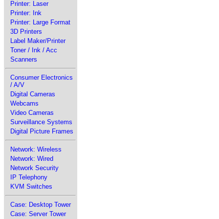
Printer: Laser
Printer: Ink
Printer: Large Format
3D Printers
Label Maker/Printer
Toner / Ink / Acc
Scanners
Consumer Electronics
/ A/V
Digital Cameras
Webcams
Video Cameras
Surveillance Systems
Digital Picture Frames
Network: Wireless
Network: Wired
Network Security
IP Telephony
KVM Switches
Case: Desktop Tower
Case: Server Tower