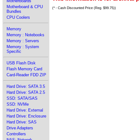
Motherboards
Motherboard & CPU
(* - Cash Discounted Price (Reg. $99.75))
Bundles
CPU Coolers
Memory
Memory : Notebooks
Memory : Servers
Memory : System
Specific
USB Flash Disk
Flash Memory Card
Card-Reader FDD ZIP
Hard Drive: SATA 3.5
Hard Drive: SATA 2.5
SSD: SATA/SAS
SSD: NVMe
Hard Drive: External
Hard Drive: Enclosure
Hard Drive: SAS
Drive Adapters
Controllers
NAS: Network