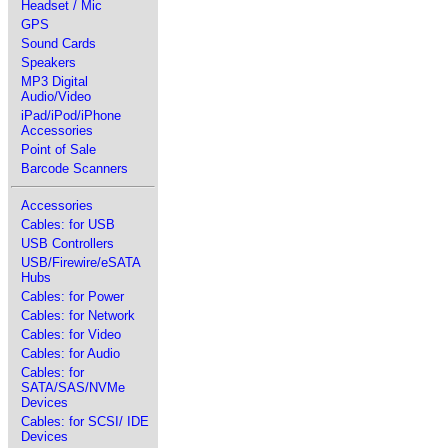
Headset / Mic
GPS
Sound Cards
Speakers
MP3 Digital
Audio/Video
iPad/iPod/iPhone
Accessories
Point of Sale
Barcode Scanners
Accessories
Cables: for USB
USB Controllers
USB/Firewire/eSATA
Hubs
Cables: for Power
Cables: for Network
Cables: for Video
Cables: for Audio
Cables: for
SATA/SAS/NVMe
Devices
Cables: for SCSI/ IDE
Devices