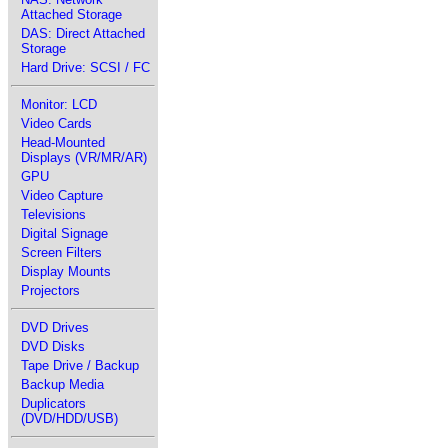
Attached Storage
DAS: Direct Attached
Storage
Hard Drive: SCSI / FC
Monitor: LCD
Video Cards
Head-Mounted
Displays (VR/MR/AR)
GPU
Video Capture
Televisions
Digital Signage
Screen Filters
Display Mounts
Projectors
DVD Drives
DVD Disks
Tape Drive / Backup
Backup Media
Duplicators
(DVD/HDD/USB)