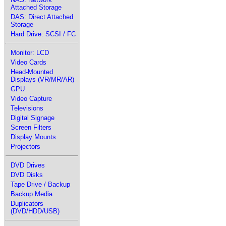
Attached Storage
DAS: Direct Attached
Storage
Hard Drive: SCSI / FC
Monitor: LCD
Video Cards
Head-Mounted
Displays (VR/MR/AR)
GPU
Video Capture
Televisions
Digital Signage
Screen Filters
Display Mounts
Projectors
DVD Drives
DVD Disks
Tape Drive / Backup
Backup Media
Duplicators
(DVD/HDD/USB)