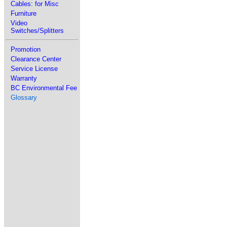
Cables: for Misc
Furniture
Video
Switches/Splitters
Promotion
Clearance Center
Service License
Warranty
BC Environmental Fee
Glossary