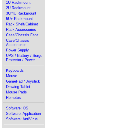
1U Rackmount
2U Rackmount
3U/4U Rackmount
5U+ Rackmount
Rack Shelf/Cabinet
Rack Accessories
Case/Chassis Fans
Case/Chassis
Accessories
Power Supply
UPS / Battery / Surge
Protector / Power
Keyboards
Mouse
GamePad / Joystick
Drawing Tablet
Mouse Pads
Remotes
Software: OS
Software: Application
Software: AntiVirus