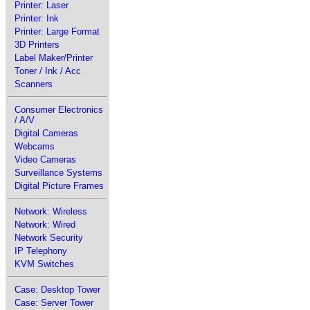
Printer: Laser
Printer: Ink
Printer: Large Format
3D Printers
Label Maker/Printer
Toner / Ink / Acc
Scanners
Consumer Electronics
/ A/V
Digital Cameras
Webcams
Video Cameras
Surveillance Systems
Digital Picture Frames
Network: Wireless
Network: Wired
Network Security
IP Telephony
KVM Switches
Case: Desktop Tower
Case: Server Tower