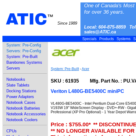
One of Canada's Most 
for over 36 years.
ATIC
™
Since 1989
Local: 604-875-8859 Tol
sales@ATIC.ca
Specials
Products
Systems
S
System: Pre-Config
Servers: Pre-Config
System: Pre-Built
Barebones Systems
Servers
System: Pre-Built
-
Acer
Notebooks
SKU : 61935 Mfg. Part No. : PU.V
Slate Tablets
Veriton L480G-BE5400C miniPC
Docking Stations
Power Adapters
Notebook Cases
VL480G-BE5400C - Intel Pentium Dual-Core E5400 
V193W 19" WideScreen Display - DVD+-RW - Gigab
Notebook Batteries
Professional (XP Pro Optional) - 1 Year Depot Warr
Notebook Accessories
Notebook Coolers
Price : $755.00
*
** DISCONTINU
** NO LONGER AVAILABLE FOR
CPUs