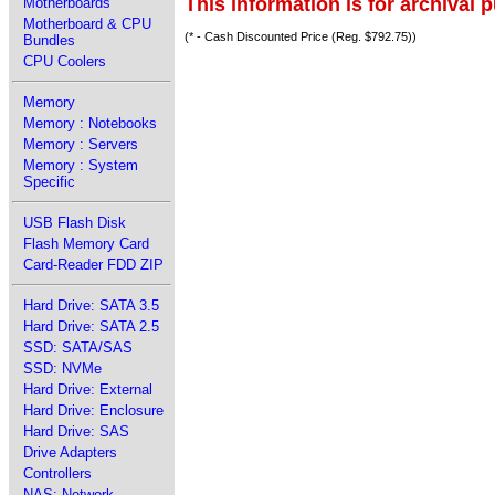
This information is for archival 
Motherboards
Motherboard & CPU
(* - Cash Discounted Price (Reg. $792.75))
Bundles
CPU Coolers
Memory
Memory : Notebooks
Memory : Servers
Memory : System
Specific
USB Flash Disk
Flash Memory Card
Card-Reader FDD ZIP
Hard Drive: SATA 3.5
Hard Drive: SATA 2.5
SSD: SATA/SAS
SSD: NVMe
Hard Drive: External
Hard Drive: Enclosure
Hard Drive: SAS
Drive Adapters
Controllers
NAS: Network