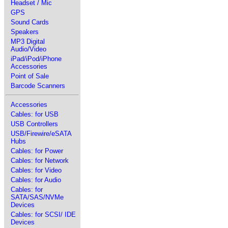
Headset / Mic
GPS
Sound Cards
Speakers
MP3 Digital
Audio/Video
iPad/iPod/iPhone
Accessories
Point of Sale
Barcode Scanners
Accessories
Cables: for USB
USB Controllers
USB/Firewire/eSATA
Hubs
Cables: for Power
Cables: for Network
Cables: for Video
Cables: for Audio
Cables: for
SATA/SAS/NVMe
Devices
Cables: for SCSI/ IDE
Devices