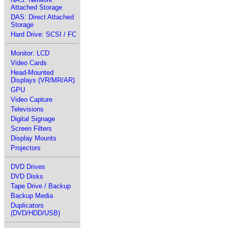
Attached Storage
DAS: Direct Attached
Storage
Hard Drive: SCSI / FC
Monitor: LCD
Video Cards
Head-Mounted
Displays (VR/MR/AR)
GPU
Video Capture
Televisions
Digital Signage
Screen Filters
Display Mounts
Projectors
DVD Drives
DVD Disks
Tape Drive / Backup
Backup Media
Duplicators
(DVD/HDD/USB)