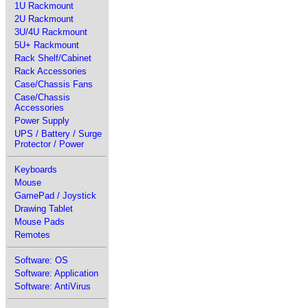
1U Rackmount
2U Rackmount
3U/4U Rackmount
5U+ Rackmount
Rack Shelf/Cabinet
Rack Accessories
Case/Chassis Fans
Case/Chassis
Accessories
Power Supply
UPS / Battery / Surge
Protector / Power
Keyboards
Mouse
GamePad / Joystick
Drawing Tablet
Mouse Pads
Remotes
Software: OS
Software: Application
Software: AntiVirus