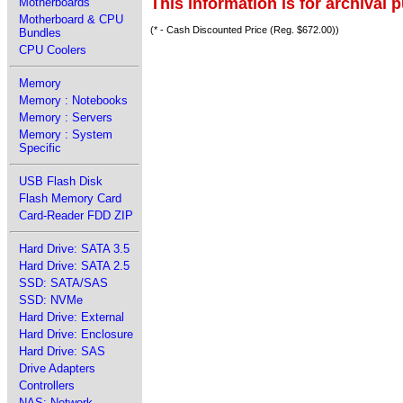
This information is for archival 
Motherboards
Motherboard & CPU
(* - Cash Discounted Price (Reg. $672.00))
Bundles
CPU Coolers
Memory
Memory : Notebooks
Memory : Servers
Memory : System
Specific
USB Flash Disk
Flash Memory Card
Card-Reader FDD ZIP
Hard Drive: SATA 3.5
Hard Drive: SATA 2.5
SSD: SATA/SAS
SSD: NVMe
Hard Drive: External
Hard Drive: Enclosure
Hard Drive: SAS
Drive Adapters
Controllers
NAS: Network