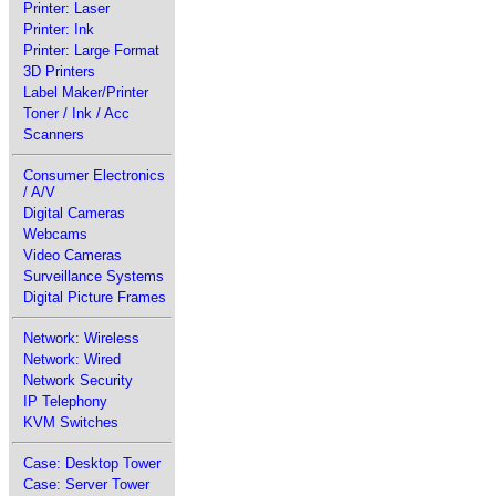
Printer: Laser
Printer: Ink
Printer: Large Format
3D Printers
Label Maker/Printer
Toner / Ink / Acc
Scanners
Consumer Electronics
/ A/V
Digital Cameras
Webcams
Video Cameras
Surveillance Systems
Digital Picture Frames
Network: Wireless
Network: Wired
Network Security
IP Telephony
KVM Switches
Case: Desktop Tower
Case: Server Tower