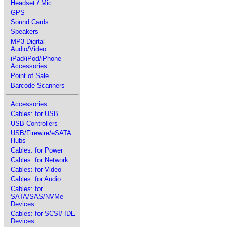
Headset / Mic
GPS
Sound Cards
Speakers
MP3 Digital
Audio/Video
iPad/iPod/iPhone
Accessories
Point of Sale
Barcode Scanners
Accessories
Cables: for USB
USB Controllers
USB/Firewire/eSATA
Hubs
Cables: for Power
Cables: for Network
Cables: for Video
Cables: for Audio
Cables: for
SATA/SAS/NVMe
Devices
Cables: for SCSI/ IDE
Devices