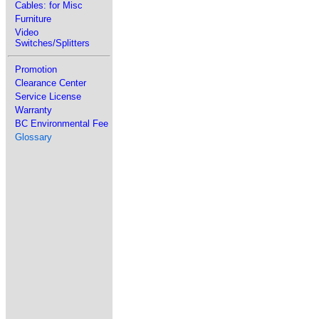
Cables: for Misc
Furniture
Video
Switches/Splitters
Promotion
Clearance Center
Service License
Warranty
BC Environmental Fee
Glossary