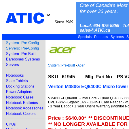
One of Canada's Most 
for over 36 years.
ATIC
™
Since 1989
Local: 604-875-8859 Tol
sales@ATIC.ca
Specials
Products
Systems
S
System: Pre-Config
Servers: Pre-Config
System: Pre-Built
Barebones Systems
Servers
System: Pre-Built
-
Acer
Notebooks
SKU : 61945 Mfg. Part No. : PS.V
Slate Tablets
Veriton M480G-EQ8400C MicroTower
Docking Stations
Power Adapters
Notebook Cases
VM480G-EQ8400C - Intel Core 2 Quad Q8400 2.66G
DVD+-RW - Gigabit LAN - 12-in-1 Card Reader - PS
Notebook Batteries
- 3 Year Depot + 1 Year Onsite Warranty (Monitor No
Notebook Accessories
Notebook Coolers
Price : $640.00
*
** DISCONTINU
** NO LONGER AVAILABLE FOR
CPUs