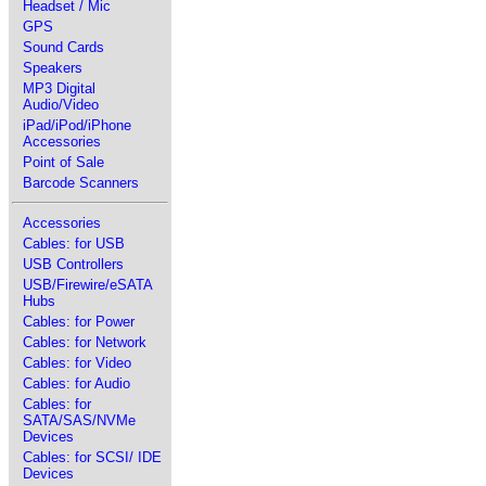
Headset / Mic
GPS
Sound Cards
Speakers
MP3 Digital
Audio/Video
iPad/iPod/iPhone
Accessories
Point of Sale
Barcode Scanners
Accessories
Cables: for USB
USB Controllers
USB/Firewire/eSATA
Hubs
Cables: for Power
Cables: for Network
Cables: for Video
Cables: for Audio
Cables: for
SATA/SAS/NVMe
Devices
Cables: for SCSI/ IDE
Devices