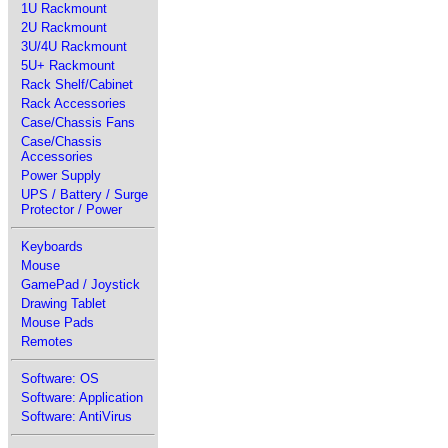
1U Rackmount
2U Rackmount
3U/4U Rackmount
5U+ Rackmount
Rack Shelf/Cabinet
Rack Accessories
Case/Chassis Fans
Case/Chassis
Accessories
Power Supply
UPS / Battery / Surge
Protector / Power
Keyboards
Mouse
GamePad / Joystick
Drawing Tablet
Mouse Pads
Remotes
Software: OS
Software: Application
Software: AntiVirus