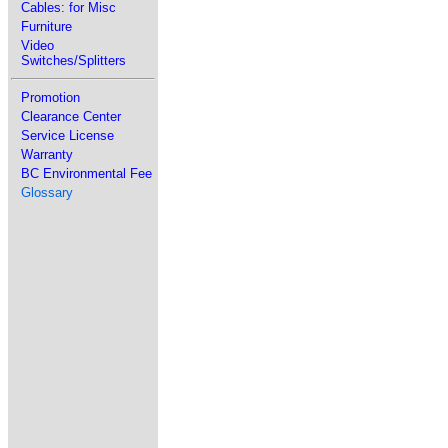
Cables: for Misc
Furniture
Video
Switches/Splitters
Promotion
Clearance Center
Service License
Warranty
BC Environmental Fee
Glossary