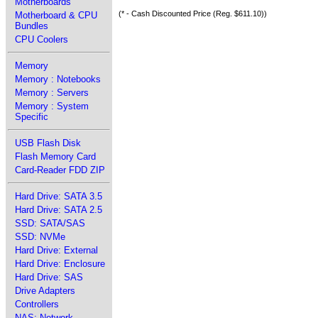
Motherboards
(* - Cash Discounted Price (Reg. $611.10))
Motherboard & CPU
Bundles
CPU Coolers
Memory
Memory : Notebooks
Memory : Servers
Memory : System
Specific
USB Flash Disk
Flash Memory Card
Card-Reader FDD ZIP
Hard Drive: SATA 3.5
Hard Drive: SATA 2.5
SSD: SATA/SAS
SSD: NVMe
Hard Drive: External
Hard Drive: Enclosure
Hard Drive: SAS
Drive Adapters
Controllers
NAS: Network