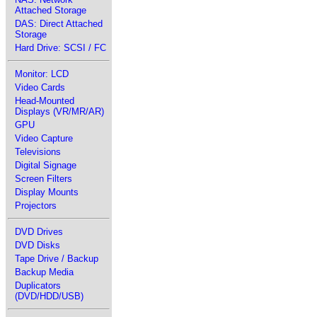
Attached Storage
DAS: Direct Attached
Storage
Hard Drive: SCSI / FC
Monitor: LCD
Video Cards
Head-Mounted
Displays (VR/MR/AR)
GPU
Video Capture
Televisions
Digital Signage
Screen Filters
Display Mounts
Projectors
DVD Drives
DVD Disks
Tape Drive / Backup
Backup Media
Duplicators
(DVD/HDD/USB)