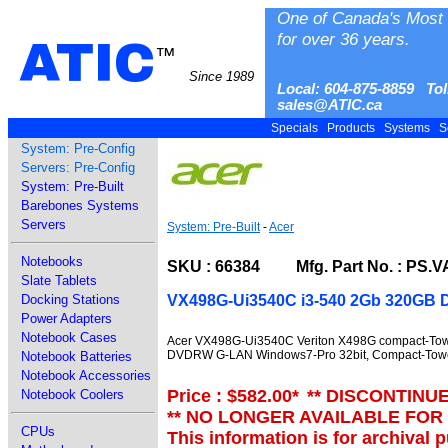
One of Canada's Most 
for over 36 years.
ATIC
™
Since 1989
Local: 604-875-8859 Tol
sales@ATIC.ca
Specials
Products
Systems
S
System: Pre-Config
Servers: Pre-Config
System: Pre-Built
Barebones Systems
Servers
System: Pre-Built
-
Acer
Notebooks
SKU : 66384 Mfg. Part No. : PS.V
Slate Tablets
VX498G-Ui3540C i3-540 2Gb 320GB
Docking Stations
Power Adapters
Notebook Cases
Acer VX498G-Ui3540C Veriton X498G compact-Tow
DVDRW G-LAN Windows7-Pro 32bit, Compact-Tow
Notebook Batteries
Notebook Accessories
Price : $582.00
*
** DISCONTINU
Notebook Coolers
** NO LONGER AVAILABLE FOR
CPUs
This information is for archival 