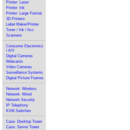
Printer: Laser
Printer: Ink
Printer: Large Format
3D Printers
Label Maker/Printer
Toner / Ink / Acc
Scanners
Consumer Electronics
/ A/V
Digital Cameras
Webcams
Video Cameras
Surveillance Systems
Digital Picture Frames
Network: Wireless
Network: Wired
Network Security
IP Telephony
KVM Switches
Case: Desktop Tower
Case: Server Tower