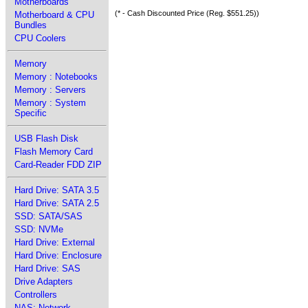
Motherboards
(* - Cash Discounted Price (Reg. $551.25))
Motherboard & CPU
Bundles
CPU Coolers
Memory
Memory : Notebooks
Memory : Servers
Memory : System
Specific
USB Flash Disk
Flash Memory Card
Card-Reader FDD ZIP
Hard Drive: SATA 3.5
Hard Drive: SATA 2.5
SSD: SATA/SAS
SSD: NVMe
Hard Drive: External
Hard Drive: Enclosure
Hard Drive: SAS
Drive Adapters
Controllers
NAS: Network