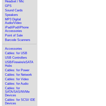
Headset / Mic
GPS
Sound Cards
Speakers
MP3 Digital
Audio/Video
iPad/iPod/iPhone
Accessories
Point of Sale
Barcode Scanners
Accessories
Cables: for USB
USB Controllers
USB/Firewire/eSATA
Hubs
Cables: for Power
Cables: for Network
Cables: for Video
Cables: for Audio
Cables: for
SATA/SAS/NVMe
Devices
Cables: for SCSI/ IDE
Devices