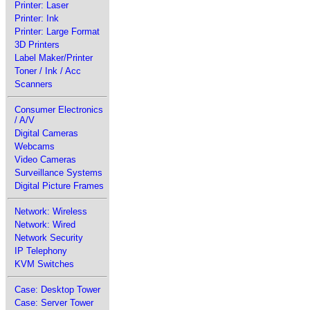
Printer: Laser
Printer: Ink
Printer: Large Format
3D Printers
Label Maker/Printer
Toner / Ink / Acc
Scanners
Consumer Electronics
/ A/V
Digital Cameras
Webcams
Video Cameras
Surveillance Systems
Digital Picture Frames
Network: Wireless
Network: Wired
Network Security
IP Telephony
KVM Switches
Case: Desktop Tower
Case: Server Tower