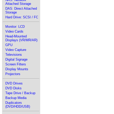
Attached Storage
DAS: Direct Attached
Storage
Hard Drive: SCSI / FC
Monitor: LCD
Video Cards
Head-Mounted
Displays (VR/MR/AR)
GPU
Video Capture
Televisions
Digital Signage
Screen Filters
Display Mounts
Projectors
DVD Drives
DVD Disks
Tape Drive / Backup
Backup Media
Duplicators
(DVD/HDD/USB)