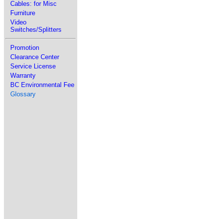
Cables: for Misc
Furniture
Video
Switches/Splitters
Promotion
Clearance Center
Service License
Warranty
BC Environmental Fee
Glossary