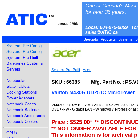
One of Canada's Most 
for over 36 years.
ATIC
™
Since 1989
Local: 604-875-8859 Tol
sales@ATIC.ca
Specials
Products
Systems
S
System: Pre-Config
Servers: Pre-Config
System: Pre-Built
Barebones Systems
Servers
System: Pre-Built
-
Acer
Notebooks
SKU : 66385 Mfg. Part No. : PS.V
Slate Tablets
Veriton M430G-UD251C MicroTower
Docking Stations
Power Adapters
Notebook Cases
VM430G-UD251C - AMD Athlon II X2 250 3.0GHz - 
DVD+-RW - Gigabit LAN - Windows 7 Professional (X
Notebook Batteries
Notebook Accessories
Price : $525.00
*
** DISCONTINU
Notebook Coolers
** NO LONGER AVAILABLE FOR
CPUs
This information is for archival 