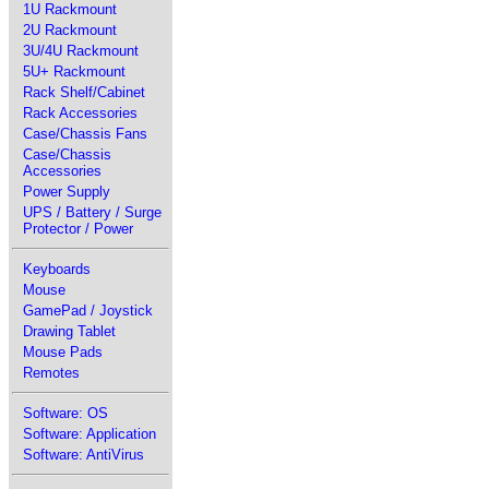
1U Rackmount
2U Rackmount
3U/4U Rackmount
5U+ Rackmount
Rack Shelf/Cabinet
Rack Accessories
Case/Chassis Fans
Case/Chassis
Accessories
Power Supply
UPS / Battery / Surge
Protector / Power
Keyboards
Mouse
GamePad / Joystick
Drawing Tablet
Mouse Pads
Remotes
Software: OS
Software: Application
Software: AntiVirus