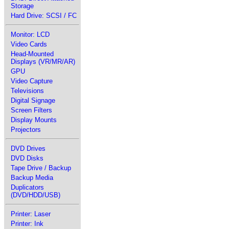
Storage
Hard Drive: SCSI / FC
Monitor: LCD
Video Cards
Head-Mounted
Displays (VR/MR/AR)
GPU
Video Capture
Televisions
Digital Signage
Screen Filters
Display Mounts
Projectors
DVD Drives
DVD Disks
Tape Drive / Backup
Backup Media
Duplicators
(DVD/HDD/USB)
Printer: Laser
Printer: Ink