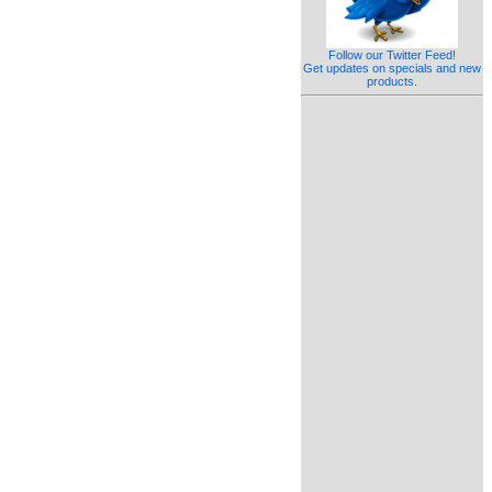
Follow our Twitter Feed!
Get updates on specials and new
products.