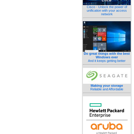
Cisco - Unlock the power of
unification with your access
network
Do great things with the best
Windows ever
And it keeps getting better
Making your storage
Reliable and Affordable