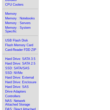
CPU Coolers
Memory
Memory : Notebooks
Memory : Servers
Memory : System
Specific
USB Flash Disk
Flash Memory Card
Card-Reader FDD ZIP
Hard Drive: SATA 3.5
Hard Drive: SATA 2.5
SSD: SATA/SAS
SSD: NVMe
Hard Drive: External
Hard Drive: Enclosure
Hard Drive: SAS
Drive Adapters
Controllers
NAS: Network
Attached Storage
DAS: Direct Attached