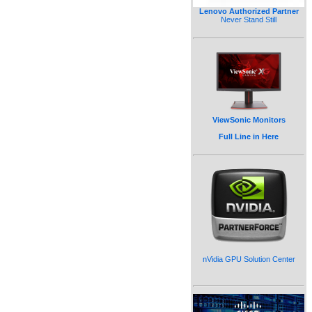
Lenovo Authorized Partner
Never Stand Still
ViewSonic Monitors
Full Line in Here
nVidia GPU Solution Center