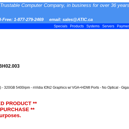
Trustable Computer Company, in business for over 36 years
ll-Free: 1-877-279-2469 email: sales@ATIC.ca
Specials
Products
Systems
Servers
Payme
BH02.003
 - 320GB 5400rpm - nVidia ION2 Graphics w/ VGA+HDMI Ports - No Optical - Giga
ED PRODUCT **
 PURCHASE **
purposes.