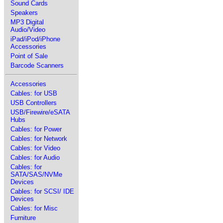
Sound Cards
Speakers
MP3 Digital
Audio/Video
iPad/iPod/iPhone
Accessories
Point of Sale
Barcode Scanners
Accessories
Cables: for USB
USB Controllers
USB/Firewire/eSATA
Hubs
Cables: for Power
Cables: for Network
Cables: for Video
Cables: for Audio
Cables: for
SATA/SAS/NVMe
Devices
Cables: for SCSI/ IDE
Devices
Cables: for Misc
Furniture