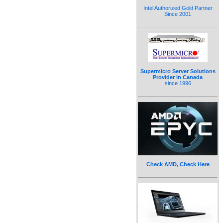
Intel Authorized Gold Partner
Since 2001
Supermicro Server Solutions
Provider in Canada
since 1996
Check AMD, Check Here