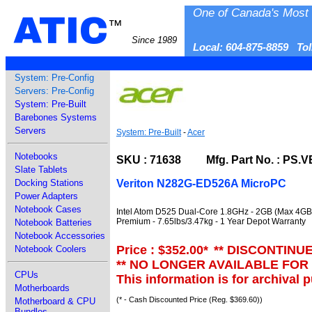
One of Canada's Most 
ATIC
™
Since 1989
Local: 604-875-8859 To
System: Pre-Config
Servers: Pre-Config
System: Pre-Built
Barebones Systems
Servers
System: Pre-Built
-
Acer
Notebooks
SKU : 71638 Mfg. Part No. : PS.V
Slate Tablets
Veriton N282G-ED526A MicroPC
Docking Stations
Power Adapters
Notebook Cases
Intel Atom D525 Dual-Core 1.8GHz - 2GB (Max 4GB)
Premium - 7.65lbs/3.47kg - 1 Year Depot Warranty
Notebook Batteries
Notebook Accessories
Price : $352.00
*
** DISCONTINU
Notebook Coolers
** NO LONGER AVAILABLE FOR
CPUs
This information is for archival 
Motherboards
(* - Cash Discounted Price (Reg. $369.60))
Motherboard & CPU
Bundles