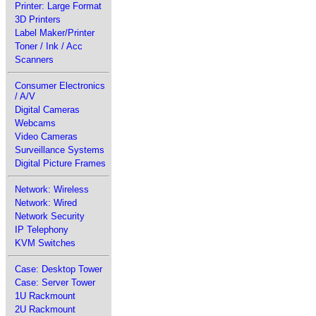
Printer: Large Format
3D Printers
Label Maker/Printer
Toner / Ink / Acc
Scanners
Consumer Electronics
/ A/V
Digital Cameras
Webcams
Video Cameras
Surveillance Systems
Digital Picture Frames
Network: Wireless
Network: Wired
Network Security
IP Telephony
KVM Switches
Case: Desktop Tower
Case: Server Tower
1U Rackmount
2U Rackmount