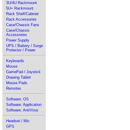
3U/4U Rackmount
5U+ Rackmount
Rack Shelf/Cabinet
Rack Accessories
Case/Chassis Fans
Case/Chassis
Accessories
Power Supply
UPS / Battery / Surge
Protector / Power
Keyboards
Mouse
GamePad / Joystick
Drawing Tablet
Mouse Pads
Remotes
Software: OS
Software: Application
Software: AntiVirus
Headset / Mic
GPS