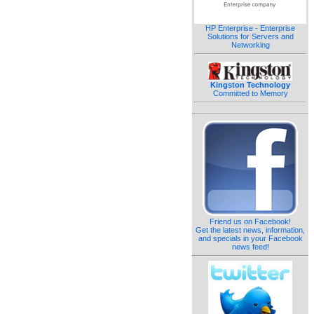
HP Enterprise - Enterprise
Solutions for Servers and
Networking
Kingston Technology
Committed to Memory
Friend us on Facebook!
Get the latest news, information,
and specials in your Facebook
news feed!