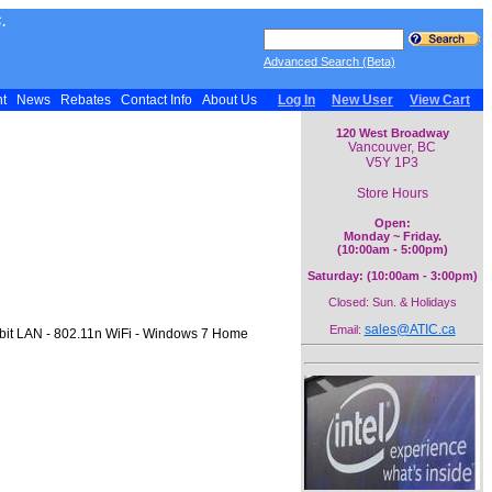
.
Advanced Search (Beta)
nt
News
Rebates
Contact Info
About Us
Log In
New User
View Cart
120 West Broadway
Vancouver, BC
V5Y 1P3
Store Hours
Open:
Monday ~ Friday.
(10:00am - 5:00pm)
Saturday: (10:00am - 3:00pm)
Closed: Sun. & Holidays
sales@ATIC.ca
Email:
bit LAN - 802.11n WiFi - Windows 7 Home