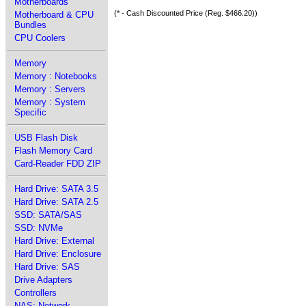
Motherboards
(* - Cash Discounted Price (Reg. $466.20))
Motherboard & CPU
Bundles
CPU Coolers
Memory
Memory : Notebooks
Memory : Servers
Memory : System
Specific
USB Flash Disk
Flash Memory Card
Card-Reader FDD ZIP
Hard Drive: SATA 3.5
Hard Drive: SATA 2.5
SSD: SATA/SAS
SSD: NVMe
Hard Drive: External
Hard Drive: Enclosure
Hard Drive: SAS
Drive Adapters
Controllers
NAS: Network