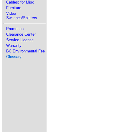
Cables: for Misc
Furniture
Video
Switches/Splitters
Promotion
Clearance Center
Service License
Warranty
BC Environmental Fee
Glossary