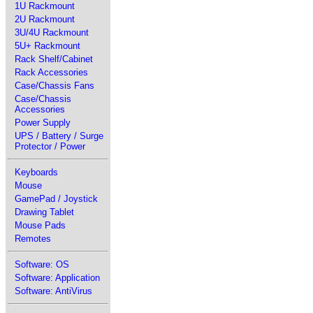
1U Rackmount
2U Rackmount
3U/4U Rackmount
5U+ Rackmount
Rack Shelf/Cabinet
Rack Accessories
Case/Chassis Fans
Case/Chassis
Accessories
Power Supply
UPS / Battery / Surge
Protector / Power
Keyboards
Mouse
GamePad / Joystick
Drawing Tablet
Mouse Pads
Remotes
Software: OS
Software: Application
Software: AntiVirus