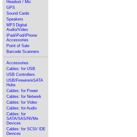
Headset / Mic
GPS
Sound Cards
Speakers
MP3 Digital
Audio/Video
iPad/iPod/iPhone
Accessories
Point of Sale
Barcode Scanners
Accessories
Cables: for USB
USB Controllers
USB/Firewire/eSATA
Hubs
Cables: for Power
Cables: for Network
Cables: for Video
Cables: for Audio
Cables: for
SATA/SAS/NVMe
Devices
Cables: for SCSI/ IDE
Devices