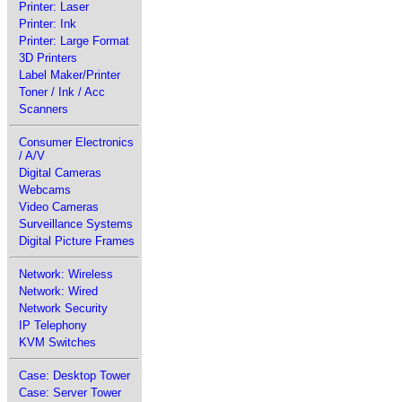
Printer: Laser
Printer: Ink
Printer: Large Format
3D Printers
Label Maker/Printer
Toner / Ink / Acc
Scanners
Consumer Electronics
/ A/V
Digital Cameras
Webcams
Video Cameras
Surveillance Systems
Digital Picture Frames
Network: Wireless
Network: Wired
Network Security
IP Telephony
KVM Switches
Case: Desktop Tower
Case: Server Tower