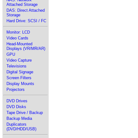
Attached Storage
DAS: Direct Attached
Storage
Hard Drive: SCSI / FC
Monitor: LCD
Video Cards
Head-Mounted
Displays (VR/MR/AR)
GPU
Video Capture
Televisions
Digital Signage
Screen Filters
Display Mounts
Projectors
DVD Drives
DVD Disks
Tape Drive / Backup
Backup Media
Duplicators
(DVD/HDD/USB)