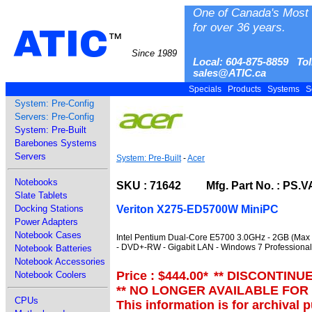
One of Canada's Most 
for over 36 years.
ATIC
™
Since 1989
Local: 604-875-8859 Tol
sales@ATIC.ca
Specials
Products
Systems
S
System: Pre-Config
Servers: Pre-Config
System: Pre-Built
Barebones Systems
Servers
System: Pre-Built
-
Acer
Notebooks
SKU : 71642 Mfg. Part No. : PS.V
Slate Tablets
Veriton X275-ED5700W MiniPC
Docking Stations
Power Adapters
Notebook Cases
Intel Pentium Dual-Core E5700 3.0GHz - 2GB (Max
- DVD+-RW - Gigabit LAN - Windows 7 Professional 
Notebook Batteries
Notebook Accessories
Price : $444.00
*
** DISCONTINU
Notebook Coolers
** NO LONGER AVAILABLE FOR
CPUs
This information is for archival 