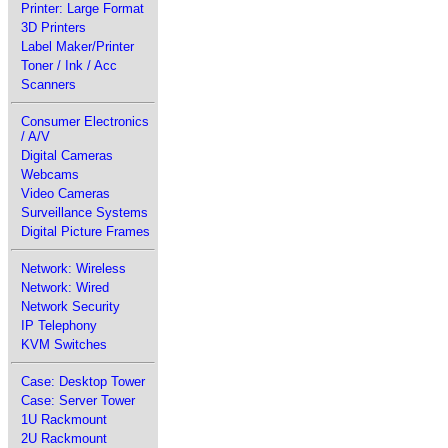
Printer: Large Format
3D Printers
Label Maker/Printer
Toner / Ink / Acc
Scanners
Consumer Electronics
/ A/V
Digital Cameras
Webcams
Video Cameras
Surveillance Systems
Digital Picture Frames
Network: Wireless
Network: Wired
Network Security
IP Telephony
KVM Switches
Case: Desktop Tower
Case: Server Tower
1U Rackmount
2U Rackmount