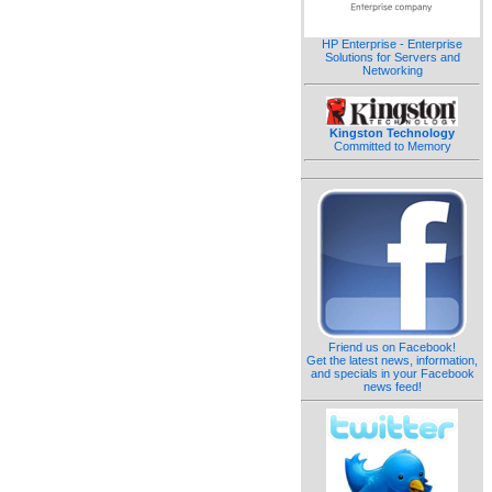
HP Enterprise - Enterprise
Solutions for Servers and
Networking
Kingston Technology
Committed to Memory
Friend us on Facebook!
Get the latest news, information,
and specials in your Facebook
news feed!