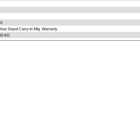
0
20
Year Depot Carry-In Mfg. Warranty
00 KG