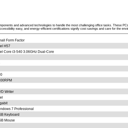
ponents and advanced technologies to handle the most challenging office tasks. These PCs a
sibility easy, and energy-efficient certifications signify cost savings and care for the env
all Form Factor
tel H57
tel Core i3-540 3.06GHz Dual-Core
6
00
200RPM
D Writer
tel
gabit
ndows 7 Professional
SB Keyboard
SB Mouse