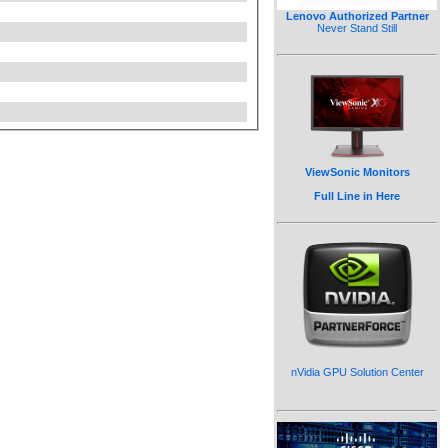
Lenovo Authorized Partner
Never Stand Still
ViewSonic Monitors
Full Line in Here
nVidia GPU Solution Center