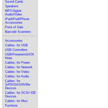
Sound Cards
Speakers
MP3 Digital
Audio/Video
iPad/iPod/iPhone
Accessories
Point of Sale
Barcode Scanners
Accessories
Cables: for USB
USB Controllers
USB/Firewire/eSATA
Hubs
Cables: for Power
Cables: for Network
Cables: for Video
Cables: for Audio
Cables: for
SATA/SAS/NVMe
Devices
Cables: for SCSI/ IDE
Devices
Cables: for Misc
Furniture