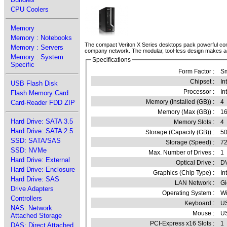
CPU Coolers
Memory
Memory : Notebooks
The compact Veriton X Series desktops pack powerful com
Memory : Servers
company network. The modular, tool-less design makes acces
Memory : System
Specifications
Specific
Form Factor :
Sm
Chipset :
In
USB Flash Disk
Processor :
In
Flash Memory Card
Memory (Installed (GB)) :
4
Card-Reader FDD ZIP
Memory (Max (GB)) :
1
Hard Drive: SATA 3.5
Memory Slots :
4
Hard Drive: SATA 2.5
Storage (Capacity (GB)) :
5
SSD: SATA/SAS
Storage (Speed) :
7
SSD: NVMe
Max. Number of Drives :
1
Hard Drive: External
Optical Drive :
DV
Hard Drive: Enclosure
Graphics (Chip Type) :
In
Hard Drive: SAS
LAN Network :
Gi
Drive Adapters
Operating System :
Wi
Controllers
Keyboard :
U
NAS: Network
Mouse :
U
Attached Storage
PCI-Express x16 Slots :
1
DAS: Direct Attached