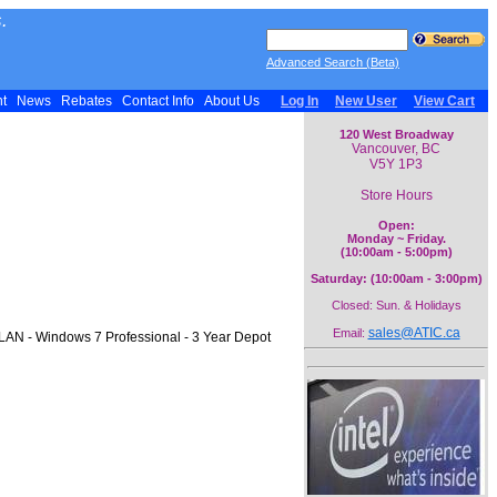
.
Advanced Search (Beta)
nt
News
Rebates
Contact Info
About Us
Log In
New User
View Cart
120 West Broadway
Vancouver, BC
V5Y 1P3
Store Hours
Open:
Monday ~ Friday.
(10:00am - 5:00pm)
Saturday: (10:00am - 3:00pm)
Closed: Sun. & Holidays
sales@ATIC.ca
Email:
 LAN - Windows 7 Professional - 3 Year Depot