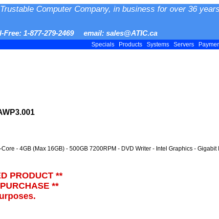
Trustable Computer Company, in business for over 36 years
ll-Free: 1-877-279-2469 email: sales@ATIC.ca
Specials
Products
Systems
Servers
Payme
VAWP3.001
l-Core - 4GB (Max 16GB) - 500GB 7200RPM - DVD Writer - Intel Graphics - Gigabit
ED PRODUCT **
 PURCHASE **
purposes.