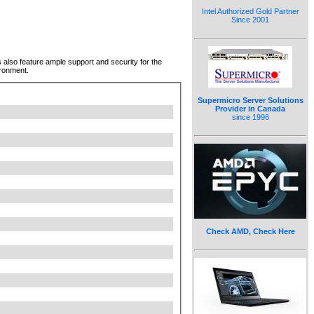
Intel Authorized Gold Partner
Since 2001
lso feature ample support and security for the
ironment.
Supermicro Server Solutions
Provider in Canada
since 1996
Check AMD, Check Here