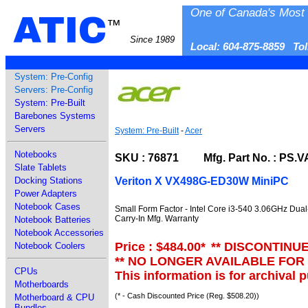
One of Canada's Most 
ATIC
™
Since 1989
Local: 604-875-8859 To
System: Pre-Config
Servers: Pre-Config
System: Pre-Built
Barebones Systems
Servers
System: Pre-Built
-
Acer
Notebooks
SKU : 76871 Mfg. Part No. : PS.
Slate Tablets
Veriton X VX498G-ED30W MiniPC
Docking Stations
Power Adapters
Notebook Cases
Small Form Factor - Intel Core i3-540 3.06GHz Dua
Carry-In Mfg. Warranty
Notebook Batteries
Notebook Accessories
Price : $484.00
*
** DISCONTINU
Notebook Coolers
** NO LONGER AVAILABLE FOR
CPUs
This information is for archival 
Motherboards
(* - Cash Discounted Price (Reg. $508.20))
Motherboard & CPU
Bundles