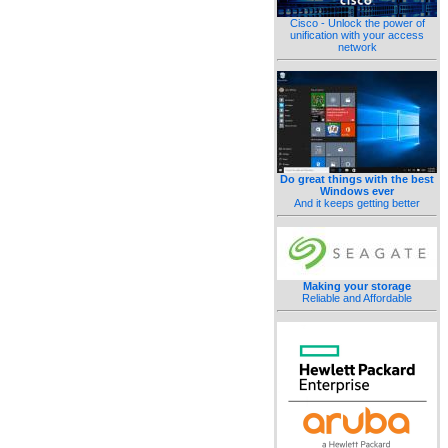
Cisco - Unlock the power of
unification with your access
network
Do great things with the best
Windows ever
And it keeps getting better
Making your storage
Reliable and Affordable