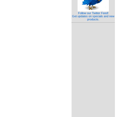
Follow our Twitter Feed!
Get updates on specials and new
products.