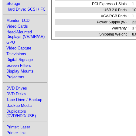
Storage
PCI-Express x1 Slots :
1
Hard Drive: SCSI / FC
USB 2.0 Ports :
1
VGA/RGB Ports :
1
Monitor: LCD
Power Supply (W) :
2
Video Cards
Warranty :
3 
Head-Mounted
Shipping Weight :
8.
Displays (VR/MR/AR)
GPU
Video Capture
Televisions
Digital Signage
Screen Filters
Display Mounts
Projectors
DVD Drives
DVD Disks
Tape Drive / Backup
Backup Media
Duplicators
(DVD/HDD/USB)
Printer: Laser
Printer: Ink