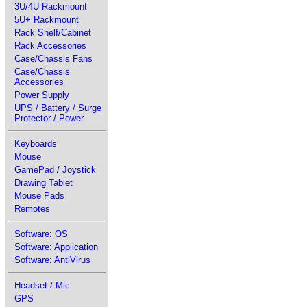
3U/4U Rackmount
5U+ Rackmount
Rack Shelf/Cabinet
Rack Accessories
Case/Chassis Fans
Case/Chassis
Accessories
Power Supply
UPS / Battery / Surge
Protector / Power
Keyboards
Mouse
GamePad / Joystick
Drawing Tablet
Mouse Pads
Remotes
Software: OS
Software: Application
Software: AntiVirus
Headset / Mic
GPS