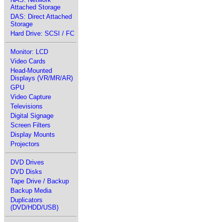
Attached Storage
DAS: Direct Attached
Storage
Hard Drive: SCSI / FC
Monitor: LCD
Video Cards
Head-Mounted
Displays (VR/MR/AR)
GPU
Video Capture
Televisions
Digital Signage
Screen Filters
Display Mounts
Projectors
DVD Drives
DVD Disks
Tape Drive / Backup
Backup Media
Duplicators
(DVD/HDD/USB)