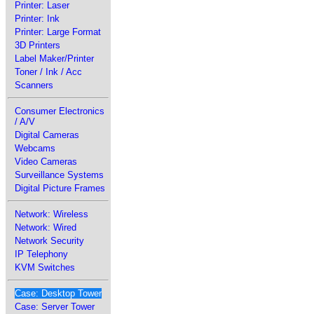
Printer: Laser
Printer: Ink
Printer: Large Format
3D Printers
Label Maker/Printer
Toner / Ink / Acc
Scanners
Consumer Electronics
/ A/V
Digital Cameras
Webcams
Video Cameras
Surveillance Systems
Digital Picture Frames
Network: Wireless
Network: Wired
Network Security
IP Telephony
KVM Switches
Case: Desktop Tower
Case: Server Tower