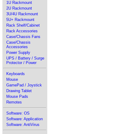
1U Rackmount
2U Rackmount
3U/4U Rackmount
5U+ Rackmount
Rack Shelf/Cabinet
Rack Accessories
Case/Chassis Fans
Case/Chassis
Accessories
Power Supply
UPS / Battery / Surge
Protector / Power
Keyboards
Mouse
GamePad / Joystick
Drawing Tablet
Mouse Pads
Remotes
Software: OS
Software: Application
Software: AntiVirus