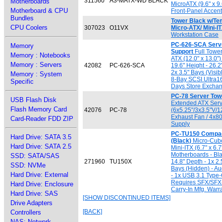
311560
A3-MATX-WD BLACK
Motherboards
MicroATX (9.6" x 9
Motherboard & CPU
Front-Panel Accen
Bundles
Tower Black w/Te
CPU Coolers
307023
O11VX
Micro-ATX/ Mini-I
Workstation Case
PC-626-SCA Serve
Memory
Support
Full Tower
Memory : Notebooks
ATX (12.0" x 13.0"
Memory : Servers
42082
PC-626-SCA
19.6" Height - 26.2
2x 3.5" Bays (Visib
Memory : System
8-Bay SCSI Ultra1
Specific
Days Store Exchan
PC-78 Server Towe
USB Flash Disk
Extended ATX Serv
Flash Memory Card
42076
PC-78
(6x5.25"/3x3.5"V/
Exhaust Fan / 4x8
Card-Reader FDD ZIP
Supply
PC-TU150 Compac
Hard Drive: SATA 3.5
(Black)
Micro-Cube 
Hard Drive: SATA 2.5
Mini-ITX (6.7" x 6.7
Motherboards - Bla
SSD: SATA/SAS
271960
TU150X
14.8" Depth - 1x 2.
SSD: NVMe
Bays (Hidden) - Aud
Hard Drive: External
- 1x USB 3.1 Type-
Requires SFX/SFX-
Hard Drive: Enclosure
Carry-In Mfg. Warr
Hard Drive: SAS
[SHOW DISCONTINUED ITEMS]
Drive Adapters
[BACK]
Controllers
NAS: Network