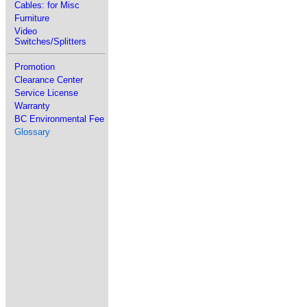
Cables: for Misc
Furniture
Video
Switches/Splitters
Promotion
Clearance Center
Service License
Warranty
BC Environmental Fee
Glossary