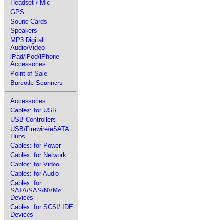
Headset / Mic
GPS
Sound Cards
Speakers
MP3 Digital
Audio/Video
iPad/iPod/iPhone
Accessories
Point of Sale
Barcode Scanners
Accessories
Cables: for USB
USB Controllers
USB/Firewire/eSATA
Hubs
Cables: for Power
Cables: for Network
Cables: for Video
Cables: for Audio
Cables: for
SATA/SAS/NVMe
Devices
Cables: for SCSI/ IDE
Devices