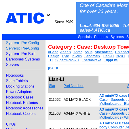
One of Canada's Most 
for over 36 years.
ATIC
™
Since 1989
Local: 604-875-8859 Tol
sales@ATIC.ca
Specials
Products
Systems
S
System: Pre-Config
Category :
Case: Desktop Tow
Servers: Pre-Config
aGear
Ahanix
Antec
Asus
Athenatech
Chieftec
System: Pre-Built
Design
Hyte
In-Win
Landmark
Lian-Li
NZXT
Barebones Systems
1U
Supermicro-2U
Thermaltake
TrippLite
Servers
[BACK]
Notebooks
Lian-Li
Slate Tablets
Sku
Part Number
S
Docking Stations
Power Adapters
A3 miniATX case 
Notebook Cases
311562
A3-MATX BLACK
Case - Supports up 
Notebook Batteries
Motherboards - Bl
Notebook Accessories
A3 miniATX case 
Notebook Coolers
311563
A3-MATX WHITE
Case - Supports up 
Motherboards - Wh
A3 microATX case
CPUs
body
Computer Des