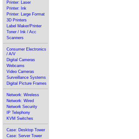
Printer: Laser
Printer: Ink
Printer: Large Format
3D Printers
Label Maker/Printer
Toner / Ink / Acc
Scanners
Consumer Electronics
/ A/V
Digital Cameras
Webcams
Video Cameras
Surveillance Systems
Digital Picture Frames
Network: Wireless
Network: Wired
Network Security
IP Telephony
KVM Switches
Case: Desktop Tower
Case: Server Tower