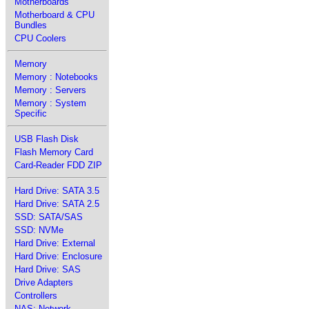
Motherboards
Motherboard & CPU
Bundles
CPU Coolers
Memory
Memory : Notebooks
Memory : Servers
Memory : System
Specific
USB Flash Disk
Flash Memory Card
Card-Reader FDD ZIP
Hard Drive: SATA 3.5
Hard Drive: SATA 2.5
SSD: SATA/SAS
SSD: NVMe
Hard Drive: External
Hard Drive: Enclosure
Hard Drive: SAS
Drive Adapters
Controllers
NAS: Network