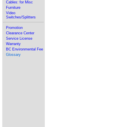
Cables: for Misc
Furniture
Video
Switches/Splitters
Promotion
Clearance Center
Service License
Warranty
BC Environmental Fee
Glossary