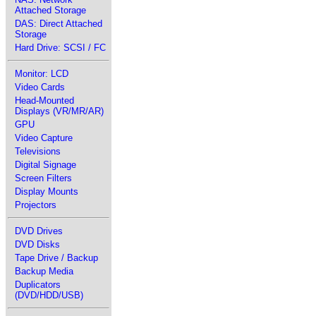
Attached Storage
DAS: Direct Attached
Storage
Hard Drive: SCSI / FC
Monitor: LCD
Video Cards
Head-Mounted
Displays (VR/MR/AR)
GPU
Video Capture
Televisions
Digital Signage
Screen Filters
Display Mounts
Projectors
DVD Drives
DVD Disks
Tape Drive / Backup
Backup Media
Duplicators
(DVD/HDD/USB)