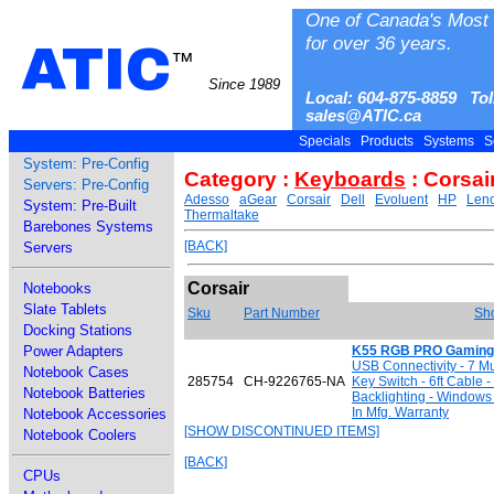
One of Canada's Most 
for over 36 years.
ATIC
™
Since 1989
Local: 604-875-8859 Tol
sales@ATIC.ca
Specials
Products
Systems
S
System: Pre-Config
Category :
Keyboards
: Corsai
Servers: Pre-Config
Adesso
aGear
Corsair
Dell
Evoluent
HP
Len
System: Pre-Built
Thermaltake
Barebones Systems
[BACK]
Servers
Corsair
Notebooks
Slate Tablets
Sku
Part Number
Sho
Docking Stations
Power Adapters
K55 RGB PRO Gaming
USB Connectivity - 7 
Notebook Cases
285754
CH-9226765-NA
Key Switch - 6ft Cable 
Notebook Batteries
Backlighting - Windows
In Mfg. Warranty
Notebook Accessories
[SHOW DISCONTINUED ITEMS]
Notebook Coolers
[BACK]
CPUs