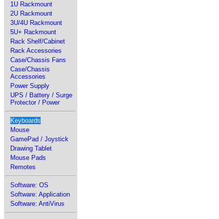
1U Rackmount
2U Rackmount
3U/4U Rackmount
5U+ Rackmount
Rack Shelf/Cabinet
Rack Accessories
Case/Chassis Fans
Case/Chassis
Accessories
Power Supply
UPS / Battery / Surge
Protector / Power
Keyboards
Mouse
GamePad / Joystick
Drawing Tablet
Mouse Pads
Remotes
Software: OS
Software: Application
Software: AntiVirus