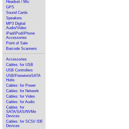
Headset / Mic
GPS
Sound Cards
Speakers
MP3 Digital
Audio/Video
iPad/iPod/iPhone
Accessories
Point of Sale
Barcode Scanners
Accessories
Cables: for USB
USB Controllers
USB/Firewire/eSATA
Hubs
Cables: for Power
Cables: for Network
Cables: for Video
Cables: for Audio
Cables: for
SATA/SAS/NVMe
Devices
Cables: for SCSI/ IDE
Devices