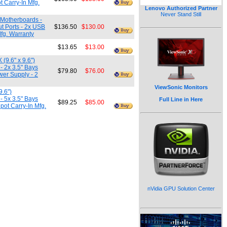
t Carry-In Mfg.
Lenovo Authorized Partner
Never Stand Still
) Motherboards -
ut Ports - 2x USB
$136.50
$130.00
fg. Warranty
$13.65
$13.00
(9.6" x 9.6")
 - 2x 3.5" Bays
$79.80
$76.00
wer Supply - 2
ViewSonic Monitors
9.6")
 - 5x 3.5" Bays
Full Line in Here
$89.25
$85.00
pot Carry-In Mfg.
nVidia GPU Solution Center