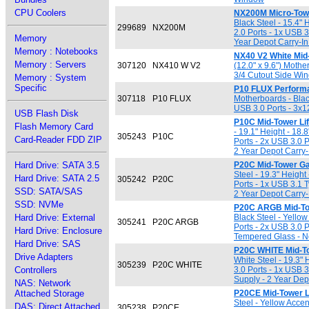
CPU Coolers
NX200M Micro-Tow
Black Steel - 15.4" 
299689
NX200M
2.0 Ports - 1x USB 
Memory
Year Depot Carry-In
Memory : Notebooks
NX40 V2 White Mid-
Memory : Servers
307120
NX410 W V2
(12.0" x 9.6") Moth
3/4 Cutout Side Wi
Memory : System
Specific
P10 FLUX Performa
307118
P10 FLUX
Motherboards - Black
USB 3.0 Ports - 3x
USB Flash Disk
P10C Mid-Tower Li
Flash Memory Card
- 19.1" Height - 18.
305243
P10C
Card-Reader FDD ZIP
Ports - 2x USB 3.0 
2 Year Depot Carry-
Hard Drive: SATA 3.5
P20C Mid-Tower G
Steel - 19.3" Height
Hard Drive: SATA 2.5
305242
P20C
Ports - 1x USB 3.1 
SSD: SATA/SAS
2 Year Depot Carry-
SSD: NVMe
P20C ARGB Mid-To
Hard Drive: External
Black Steel - Yellow
305241
P20C ARGB
Ports - 2x USB 3.0 
Hard Drive: Enclosure
Tempered Glass - No
Hard Drive: SAS
P20C WHITE Mid-T
Drive Adapters
White Steel - 19.3" 
305239
P20C WHITE
Controllers
3.0 Ports - 1x USB 
Supply - 2 Year Dep
NAS: Network
Attached Storage
P20CE Mid-Tower L
Steel - Yellow Accen
DAS: Direct Attached
305238
P20CE