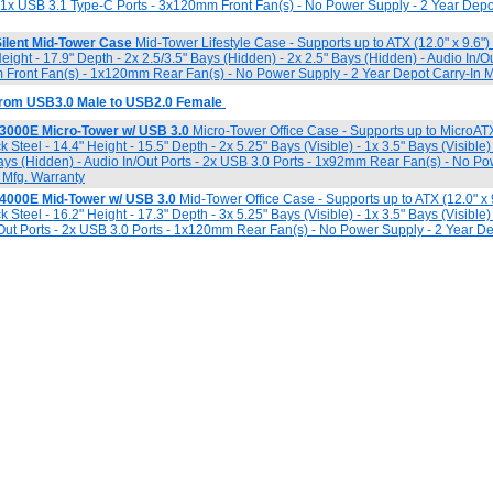
- 1x USB 3.1 Type-C Ports - 3x120mm Front Fan(s) - No Power Supply - 2 Year Depo
ilent Mid-Tower Case
Mid-Tower Lifestyle Case - Supports up to ATX (12.0" x 9.6"
Height - 17.9" Depth - 2x 2.5/3.5" Bays (Hidden) - 2x 2.5" Bays (Hidden) - Audio In/O
 Front Fan(s) - 1x120mm Rear Fan(s) - No Power Supply - 2 Year Depot Carry-In M
 from USB3.0 Male to USB2.0 Female
K3000E Micro-Tower w/ USB 3.0
Micro-Tower Office Case - Supports up to MicroATX 
 Steel - 14.4" Height - 15.5" Depth - 2x 5.25" Bays (Visible) - 1x 3.5" Bays (Visible)
Bays (Hidden) - Audio In/Out Ports - 2x USB 3.0 Ports - 1x92mm Rear Fan(s) - No Po
 Mfg. Warranty
K4000E Mid-Tower w/ USB 3.0
Mid-Tower Office Case - Supports up to ATX (12.0" x 
 Steel - 16.2" Height - 17.3" Depth - 3x 5.25" Bays (Visible) - 1x 3.5" Bays (Visible)
/Out Ports - 2x USB 3.0 Ports - 1x120mm Rear Fan(s) - No Power Supply - 2 Year De