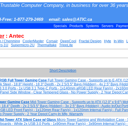
Trustable Computer Company, in business for over 36 years
ll-Free: 1-877-279-2469 email: sales@ATIC.ca
Specials
Products
Systems
Servers
Payme
er
: Antec
h / Chenming
CoolerMaster
Corsair
DeepCool
Fractal Design
Hyte
In-Win
ro-1U
Supermicro-2U
Thermaltake
TrippLite
Short Description
ARGB Full Tower Gaming Case
Full Tower Gaming Case - Supports up to E-ATX (12.
 Steel - 18.8" Height - 18.3" Depth - 2x 2.5/3.5" Bays (Hidden) - 4x 2.5" Bays (Hi
USB 3.0 Ports - 1x USB 3.1 Type-C Ports - 1x140mm aRGB LED Rear Fan(s) - 2x1
l Panel Side Window - Clear Tempered Glass - No Power Supply - 2 Year Depot Carr
ower Gaming Case
Mid-Tower Gaming Case - Supports up to ATX (12.0" x 9.6") Mo
 - 18.4" Depth - 2x 2.5/3.5" Bays (Hidden) - 3x 2.5" Bays (Hidden) - Audio In/Out Por
GB LED Front Fan(s) - 1x120mm Rear Fan(s) - 1x120mm Internal Fan(s) - Full Pan
 Power Supply - 2 Year Depot Carry-In Mfg. Warranty
id-Tower ATX Silent Case w/ Glass
Micro-Tower Gaming and Workstation Case - 
erboards - White 2x USB 3.0 Ports - 1x90mm Rear Fan(s) - 3x90mm Internal Fan(s) -