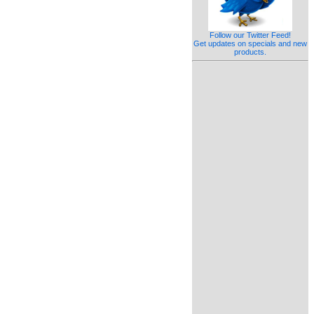
Follow our Twitter Feed!
Get updates on specials and new
products.