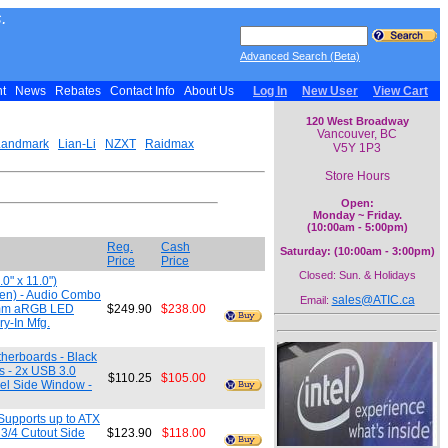
.
Advanced Search (Beta)
nt
News
Rebates
Contact Info
About Us
Log In
New User
View Cart
120 West Broadway
Vancouver, BC
Landmark
Lian-Li
NZXT
Raidmax
V5Y 1P3
Store Hours
Open:
Monday ~ Friday.
(10:00am - 5:00pm)
Reg.
Cash
Saturday: (10:00am - 3:00pm)
Price
Price
Closed: Sun. & Holidays
0" x 11.0")
dden) - Audio Combo
sales@ATIC.ca
Email:
60mm aRGB LED
$249.90
$238.00
y-In Mfg.
therboards - Black
ts - 2x USB 3.0
$110.25
$105.00
el Side Window -
Supports up to ATX
 3/4 Cutout Side
$123.90
$118.00