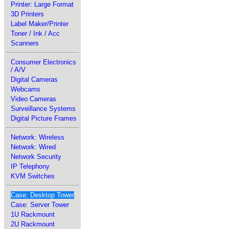
Printer: Large Format
3D Printers
Label Maker/Printer
Toner / Ink / Acc
Scanners
Consumer Electronics
/ A/V
Digital Cameras
Webcams
Video Cameras
Surveillance Systems
Digital Picture Frames
Network: Wireless
Network: Wired
Network Security
IP Telephony
KVM Switches
Case: Desktop Tower
Case: Server Tower
1U Rackmount
2U Rackmount