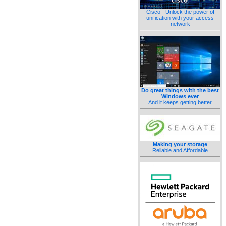
Cisco - Unlock the power of
unification with your access
network
Do great things with the best
Windows ever
And it keeps getting better
Making your storage
Reliable and Affordable