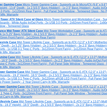
er Gaming Case
Micro-Tower Gaming Case - Supports up to MicroATX (9.6" x 9.6"
Height - 13.8" Depth - 1x 2.5/3.5" Bays (Hidden) - 1x 2.5" Bays (Hidden) - Audio In/O
3.0 Ports - 1x120mm Rear Fan(s) - Full Panel Side Window - Tempered Glass - No 
 Mfg. Warranty
Tower ATX Silent Case w/ Glass
Micro-Tower Gaming and Workstation Case - Sup
erboards - White Audio In/Out Ports - 2x USB 3.0 Ports - 2x92mm Front Fan(s) - 1x9
ndow - Tempered Glass
nce Mid-Tower ATX Silent Case
Mid-Tower Workstation Case - Supports up to ATX 
 1x 5.25" Bays (Visible) - 4x 2.5/3.5" Bays (Hidden) - 2x 2.5" Bays (Hidden) - Audio 
120mm Front Fan(s) - 1x120mm Rear Fan(s)
festyle Case
Mid-Tower Lifestyle Case - Supports up to ATX (12.0" x 9.6") Motherbo
8" Depth - 1x 5.25" Bays (Visible) - 2x 2.5/3.5" Bays (Hidden) - 3x 2.5" Bays (Hidden)
Ports - 1x USB 3.1 Type-C Ports - 3x120mm Front Fan(s) - 1x120mm Rear Fan(s) - 
In Mfg. Warranty
aming Case
Mid-Tower Lifestyle Case - Supports up to E-ATX (12.0" x 13.0") Mothe
 - 18.5" Depth - 2x 2.5/3.5" Bays (Hidden) - 2x 2.5" Bays (Hidden) - Audio In/Out Por
Type-C Ports - 3x120mm Front Fan(s) - Full Panel Side Window - Tempered Glass -
In Mfg. Warranty
wer Gaming Case
Mid-Tower Gaming Case - Supports up to E-ATX (12.0" x 13.0")
 Accents - 19.3" Height - 18.5" Depth - 2x 2.5/3.5" Bays (Hidden) - 2x 2.5" Bays (Hid
Ports - 1x USB 3.1 Type-C Ports - 3x120mm aRGB LED Front Fan(s) - Full Panel Si
 Power Supply - 2 Year Depot Carry-In Mfg. Warranty
ower Gaming Case
Mid-Tower Lifestyle Case - Supports up to E-ATX (12.0" x 13.0"
Height - 18.5" Depth - 2x 2.5/3.5" Bays (Hidden) - 2x 2.5" Bays (Hidden) - Audio In/O
3.1 Type-C Ports - 3x120mm Front Fan(s) - Full Panel Side Window - Tempered Gla
ot Carry-In Mfg. Warranty
ifestyle Case
Mid-Tower Lifestyle Case - Supports up to E-ATX (12.0" x 13.0") Mot
ts - 19.3" Height - 18.5" Depth - 2x 2.5/3.5" Bays (Hidden) - 2x 2.5" Bays (Hidden) -