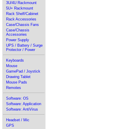
3U/4U Rackmount
5U+ Rackmount
Rack Shelf/Cabinet
Rack Accessories
Case/Chassis Fans
Case/Chassis
Accessories
Power Supply
UPS / Battery / Surge
Protector / Power
Keyboards
Mouse
GamePad / Joystick
Drawing Tablet
Mouse Pads
Remotes
Software: OS
Software: Application
Software: AntiVirus
Headset / Mic
GPS