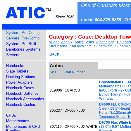
One of Canada's Most 
ATIC
™
Since 1989
Local: 604-875-8859 To
System: Pre-Config
Category :
Case: Desktop Tow
Servers: Pre-Config
aGear
Ahanix
Antec
Asus
Athenatech
Chieftec
System: Pre-Built
SilverStone
StarTech.com
Supermicro
Supermic
Barebones Systems
[BACK]
Servers
Antec
Notebooks
Slate Tablets
Sku
Part Number
Docking Stations
Power Adapters
Constellation C8 
Motherboards - Black
Notebook Cases
319006
C8 ARGB
In/Out Ports - 2x 
Notebook Batteries
Bottom Fan(s) - Ful
Warranty
Notebook Accessories
Notebook Coolers
DF600 FLUX Mid-T
Steel - 19.1" Height
305237
DF600 FLUX
Ports - 3x120mm aR
CPUs
Tempered Glass - No
Motherboards
DF700 Flux White M
Motherboard & CPU
307119
DF700 FLUX WHITE
(12.0" x 9.6") Moth
Bundles
Window