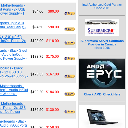
Intel Authorized Gold Partner
) Motherboards -
Since 2001
ut Ports - 2x USB
$84.00
$80.00
Power Supply - 1
ports up to ATX
0mm Rear Fan(s) -
$94.50
$90.00
(12.0" x 9.6")
In/Out Ports - 2x
$123.90
$118.00
Supermicro Server Solutions
Provider in Canada
since 1996
ards - Black Steel
 - Audio In/Out
$183.75
$175.00
No Power Supply -
rboards - Black
ts - 2x USB 3.0
$175.35
$167.00
 No Power Supply -
 Motherboards -
den) - Audio In/Out
$193.20
$184.00
de Window -
Check AMD, Check Here
) Motherboards -
ut Ports - 2x USB
$136.50
$130.00
ss - No Power
herboards - Black
 Audio In/Out Ports
$165.90
$158.00