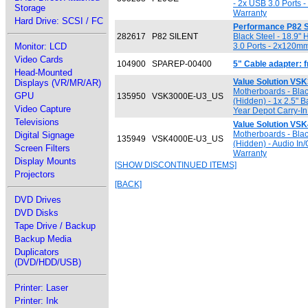
- 2x USB 3.0 Ports 
Storage
Warranty
Hard Drive: SCSI / FC
Performance P82 S
282617
P82 SILENT
Black Steel - 18.9" 
Monitor: LCD
3.0 Ports - 2x120mm
Video Cards
104900
SPAREP-00400
5" Cable adapter:
Head-Mounted
Value Solution VS
Displays (VR/MR/AR)
Motherboards - Black
GPU
135950
VSK3000E-U3_US
(Hidden) - 1x 2.5" 
Video Capture
Year Depot Carry-In
Televisions
Value Solution VS
Motherboards - Black
Digital Signage
135949
VSK4000E-U3_US
(Hidden) - Audio In
Screen Filters
Warranty
Display Mounts
[SHOW DISCONTINUED ITEMS]
Projectors
[BACK]
DVD Drives
DVD Disks
Tape Drive / Backup
Backup Media
Duplicators
(DVD/HDD/USB)
Printer: Laser
Printer: Ink