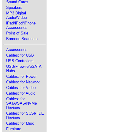
Sound Cards
Speakers
MP3 Digital
Audio/Video
iPad/iPod/iPhone
Accessories
Point of Sale
Barcode Scanners
Accessories
Cables: for USB
USB Controllers
USB/Firewire/eSATA
Hubs
Cables: for Power
Cables: for Network
Cables: for Video
Cables: for Audio
Cables: for
SATA/SAS/NVMe
Devices
Cables: for SCSI/ IDE
Devices
Cables: for Misc
Furniture