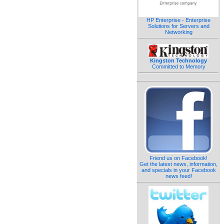
HP Enterprise - Enterprise
Solutions for Servers and
Networking
Kingston Technology
Committed to Memory
Friend us on Facebook!
Get the latest news, information,
and specials in your Facebook
news feed!