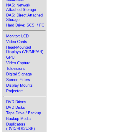
NAS: Network
Attached Storage
DAS: Direct Attached
Storage
Hard Drive: SCSI / FC
Monitor: LCD
Video Cards
Head-Mounted
Displays (VR/MR/AR)
GPU
Video Capture
Televisions
Digital Signage
Screen Filters
Display Mounts
Projectors
DVD Drives
DVD Disks
Tape Drive / Backup
Backup Media
Duplicators
(DVD/HDD/USB)