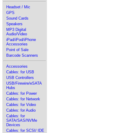
Headset / Mic
GPS
Sound Cards
Speakers
MP3 Digital
Audio/Video
iPad/iPod/iPhone
Accessories
Point of Sale
Barcode Scanners
Accessories
Cables: for USB
USB Controllers
USB/Firewire/eSATA
Hubs
Cables: for Power
Cables: for Network
Cables: for Video
Cables: for Audio
Cables: for
SATA/SAS/NVMe
Devices
Cables: for SCSI/ IDE