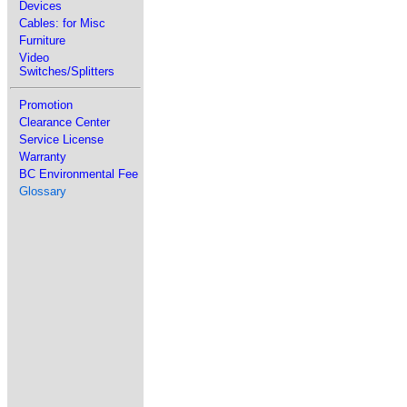
Devices
Cables: for Misc
Furniture
Video
Switches/Splitters
Promotion
Clearance Center
Service License
Warranty
BC Environmental Fee
Glossary