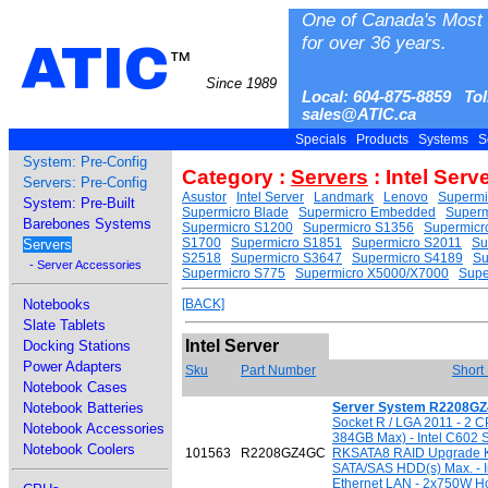
One of Canada's Most 
for over 36 years.
ATIC
™
Since 1989
Local: 604-875-8859 Tol
sales@ATIC.ca
Specials
Products
Systems
S
System: Pre-Config
Category :
Servers
: Intel Serv
Servers: Pre-Config
Asustor
Intel Server
Landmark
Lenovo
Supermi
System: Pre-Built
Supermicro Blade
Supermicro Embedded
Super
Barebones Systems
Supermicro S1200
Supermicro S1356
Supermicr
S1700
Supermicro S1851
Supermicro S2011
Su
Servers
S2518
Supermicro S3647
Supermicro S4189
Su
- Server Accessories
Supermicro S775
Supermicro X5000/X7000
Supe
Notebooks
[BACK]
Slate Tablets
Intel Server
Docking Stations
Power Adapters
Sku
Part Number
Short
Notebook Cases
Notebook Batteries
Server System R2208G
Socket R / LGA 2011 - 2
Notebook Accessories
384GB Max) - Intel C602 
Notebook Coolers
101563
R2208GZ4GC
RKSATA8 RAID Upgrade Ke
SATA/SAS HDD(s) Max. - In
Ethernet LAN - 2x750W H