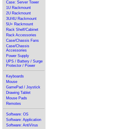
Case: Server Tower
1U Rackmount
2U Rackmount
3U/4U Rackmount
5U+ Rackmount
Rack Shelf/Cabinet
Rack Accessories
Case/Chassis Fans
Case/Chassis
Accessories
Power Supply
UPS / Battery / Surge
Protector / Power
Keyboards
Mouse
GamePad / Joystick
Drawing Tablet
Mouse Pads
Remotes
Software: OS
Software: Application
Software: AntiVirus