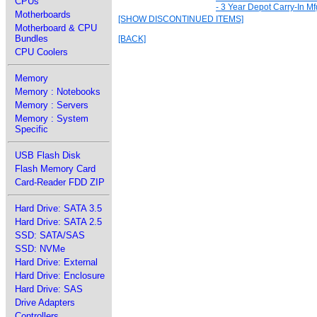
CPUs
- 3 Year Depot Carry-In Mf
Motherboards
[SHOW DISCONTINUED ITEMS]
Motherboard & CPU
Bundles
[BACK]
CPU Coolers
Memory
Memory : Notebooks
Memory : Servers
Memory : System
Specific
USB Flash Disk
Flash Memory Card
Card-Reader FDD ZIP
Hard Drive: SATA 3.5
Hard Drive: SATA 2.5
SSD: SATA/SAS
SSD: NVMe
Hard Drive: External
Hard Drive: Enclosure
Hard Drive: SAS
Drive Adapters
Controllers