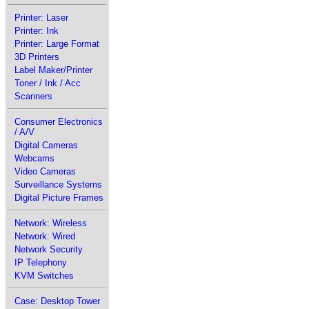
Printer: Laser
Printer: Ink
Printer: Large Format
3D Printers
Label Maker/Printer
Toner / Ink / Acc
Scanners
Consumer Electronics
/ A/V
Digital Cameras
Webcams
Video Cameras
Surveillance Systems
Digital Picture Frames
Network: Wireless
Network: Wired
Network Security
IP Telephony
KVM Switches
Case: Desktop Tower