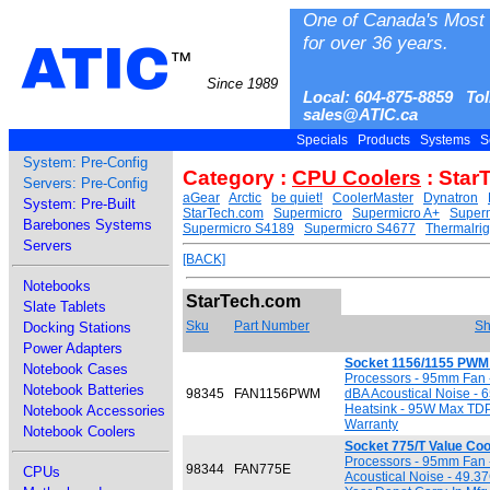
One of Canada's Most 
for over 36 years.
ATIC
™
Since 1989
Local: 604-875-8859 Tol
sales@ATIC.ca
Specials
Products
Systems
S
System: Pre-Config
Category :
CPU Coolers
: Star
Servers: Pre-Config
aGear
Arctic
be quiet!
CoolerMaster
Dynatron
System: Pre-Built
StarTech.com
Supermicro
Supermicro A+
Superm
Barebones Systems
Supermicro S4189
Supermicro S4677
Thermalrig
Servers
[BACK]
Notebooks
StarTech.com
Slate Tablets
Sku
Part Number
Sh
Docking Stations
Power Adapters
Socket 1156/1155 PWM 
Notebook Cases
Processors - 95mm Fan
Notebook Batteries
98345
FAN1156PWM
dBA Acoustical Noise - 
Heatsink - 95W Max TDP 
Notebook Accessories
Warranty
Notebook Coolers
Socket 775/T Value Coo
Processors - 95mm Fan
98344
FAN775E
CPUs
Acoustical Noise - 49.37