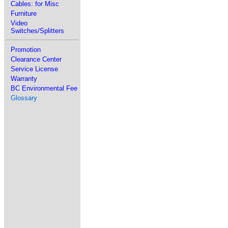
Cables: for Misc
Furniture
Video
Switches/Splitters
Promotion
Clearance Center
Service License
Warranty
BC Environmental Fee
Glossary