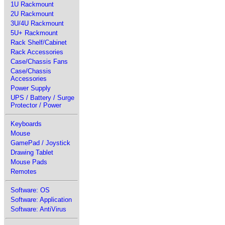
1U Rackmount
2U Rackmount
3U/4U Rackmount
5U+ Rackmount
Rack Shelf/Cabinet
Rack Accessories
Case/Chassis Fans
Case/Chassis
Accessories
Power Supply
UPS / Battery / Surge
Protector / Power
Keyboards
Mouse
GamePad / Joystick
Drawing Tablet
Mouse Pads
Remotes
Software: OS
Software: Application
Software: AntiVirus