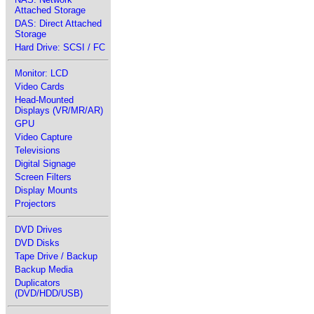
Attached Storage
DAS: Direct Attached
Storage
Hard Drive: SCSI / FC
Monitor: LCD
Video Cards
Head-Mounted
Displays (VR/MR/AR)
GPU
Video Capture
Televisions
Digital Signage
Screen Filters
Display Mounts
Projectors
DVD Drives
DVD Disks
Tape Drive / Backup
Backup Media
Duplicators
(DVD/HDD/USB)