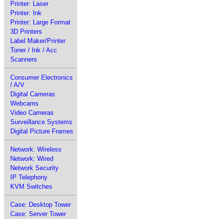
Printer: Laser
Printer: Ink
Printer: Large Format
3D Printers
Label Maker/Printer
Toner / Ink / Acc
Scanners
Consumer Electronics
/ A/V
Digital Cameras
Webcams
Video Cameras
Surveillance Systems
Digital Picture Frames
Network: Wireless
Network: Wired
Network Security
IP Telephony
KVM Switches
Case: Desktop Tower
Case: Server Tower