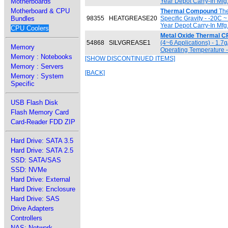
Motherboards
Year Depot Carry-In Mfg
Motherboard & CPU
Thermal Compound
The
Bundles
98355
HEATGREASE20
Specific Gravity - -20C
Year Depot Carry-In Mfg
CPU Coolers
Metal Oxide Thermal C
54868
SILVGREASE1
(4~6 Applications) - 1.7
Memory
Operating Temperature -
Memory : Notebooks
[SHOW DISCONTINUED ITEMS]
Memory : Servers
[BACK]
Memory : System
Specific
USB Flash Disk
Flash Memory Card
Card-Reader FDD ZIP
Hard Drive: SATA 3.5
Hard Drive: SATA 2.5
SSD: SATA/SAS
SSD: NVMe
Hard Drive: External
Hard Drive: Enclosure
Hard Drive: SAS
Drive Adapters
Controllers
NAS: Network