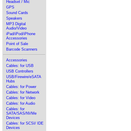
Headset / Mic
GPS
Sound Cards
Speakers
MP3 Digital
Audio/Video
iPad/iPod/iPhone
Accessories
Point of Sale
Barcode Scanners
Accessories
Cables: for USB
USB Controllers
USB/Firewire/eSATA
Hubs
Cables: for Power
Cables: for Network
Cables: for Video
Cables: for Audio
Cables: for
SATA/SAS/NVMe
Devices
Cables: for SCSI/ IDE
Devices