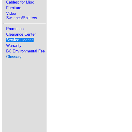
Cables: for Misc
Furniture
Video
Switches/Splitters
Promotion
Clearance Center
Service License
Warranty
BC Environmental Fee
Glossary