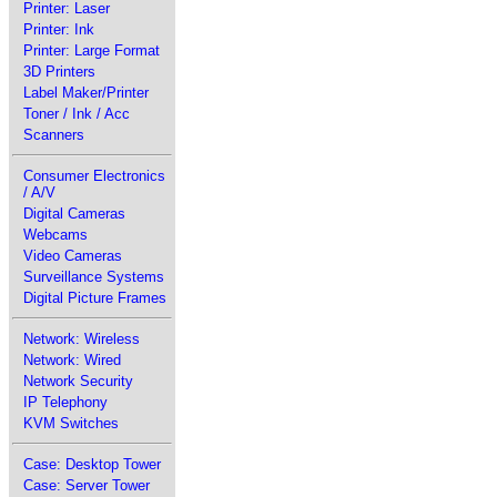
Printer: Laser
Printer: Ink
Printer: Large Format
3D Printers
Label Maker/Printer
Toner / Ink / Acc
Scanners
Consumer Electronics
/ A/V
Digital Cameras
Webcams
Video Cameras
Surveillance Systems
Digital Picture Frames
Network: Wireless
Network: Wired
Network Security
IP Telephony
KVM Switches
Case: Desktop Tower
Case: Server Tower