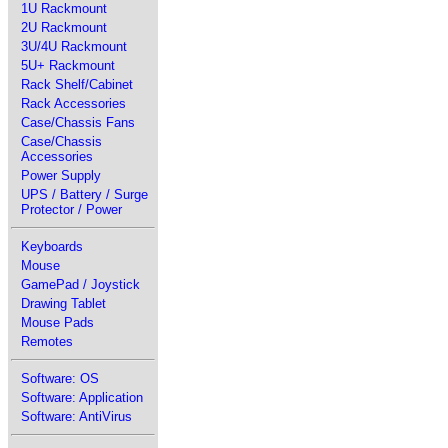
1U Rackmount
2U Rackmount
3U/4U Rackmount
5U+ Rackmount
Rack Shelf/Cabinet
Rack Accessories
Case/Chassis Fans
Case/Chassis
Accessories
Power Supply
UPS / Battery / Surge
Protector / Power
Keyboards
Mouse
GamePad / Joystick
Drawing Tablet
Mouse Pads
Remotes
Software: OS
Software: Application
Software: AntiVirus