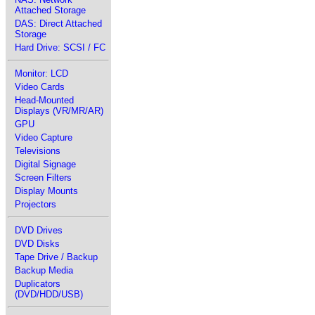
Attached Storage
DAS: Direct Attached
Storage
Hard Drive: SCSI / FC
Monitor: LCD
Video Cards
Head-Mounted
Displays (VR/MR/AR)
GPU
Video Capture
Televisions
Digital Signage
Screen Filters
Display Mounts
Projectors
DVD Drives
DVD Disks
Tape Drive / Backup
Backup Media
Duplicators
(DVD/HDD/USB)