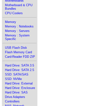
Motherboards
Motherboard & CPU
Bundles
CPU Coolers
Memory
Memory : Notebooks
Memory : Servers
Memory : System
Specific
USB Flash Disk
Flash Memory Card
Card-Reader FDD ZIP
Hard Drive: SATA 3.5
Hard Drive: SATA 2.5
SSD: SATA/SAS
SSD: NVMe
Hard Drive: External
Hard Drive: Enclosure
Hard Drive: SAS
Drive Adapters
Controllers
NAS: Network