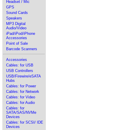
Headset / Mic
GPS
Sound Cards
Speakers
MP3 Digital
Audio/Video
iPad/iPod/iPhone
Accessories
Point of Sale
Barcode Scanners
Accessories
Cables: for USB
USB Controllers
USB/Firewire/eSATA
Hubs
Cables: for Power
Cables: for Network
Cables: for Video
Cables: for Audio
Cables: for
SATA/SAS/NVMe
Devices
Cables: for SCSI/ IDE
Devices