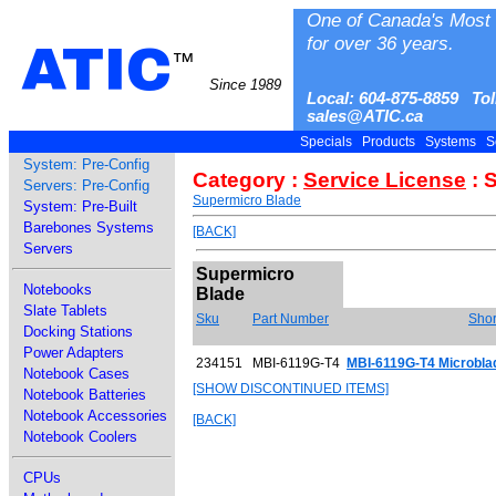
One of Canada's Most 
for over 36 years.
ATIC
™
Since 1989
Local: 604-875-8859 Tol
sales@ATIC.ca
Specials
Products
Systems
S
System: Pre-Config
Category :
Service License
: 
Servers: Pre-Config
Supermicro Blade
System: Pre-Built
Barebones Systems
[BACK]
Servers
Supermicro
Notebooks
Blade
Slate Tablets
Sku
Part Number
Shor
Docking Stations
Power Adapters
234151
MBI-6119G-T4
MBI-6119G-T4 Microbl
Notebook Cases
[SHOW DISCONTINUED ITEMS]
Notebook Batteries
Notebook Accessories
[BACK]
Notebook Coolers
CPUs