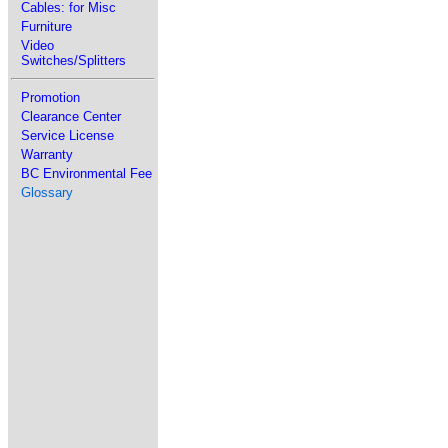
Cables: for Misc
Furniture
Video
Switches/Splitters
Promotion
Clearance Center
Service License
Warranty
BC Environmental Fee
Glossary