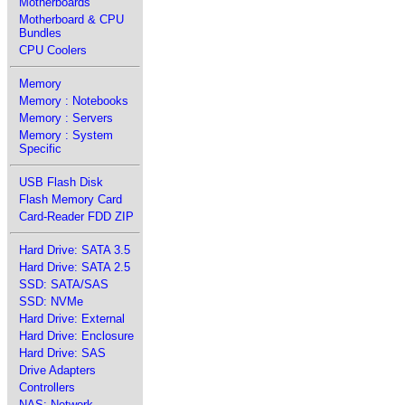
Motherboards
Motherboard & CPU
Bundles
CPU Coolers
Memory
Memory : Notebooks
Memory : Servers
Memory : System
Specific
USB Flash Disk
Flash Memory Card
Card-Reader FDD ZIP
Hard Drive: SATA 3.5
Hard Drive: SATA 2.5
SSD: SATA/SAS
SSD: NVMe
Hard Drive: External
Hard Drive: Enclosure
Hard Drive: SAS
Drive Adapters
Controllers
NAS: Network