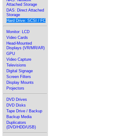
Attached Storage
DAS: Direct Attached
Storage
Hard Drive: SCSI / FC
Monitor: LCD
Video Cards
Head-Mounted
Displays (VR/MR/AR)
GPU
Video Capture
Televisions
Digital Signage
Screen Filters
Display Mounts
Projectors
DVD Drives
DVD Disks
Tape Drive / Backup
Backup Media
Duplicators
(DVD/HDD/USB)