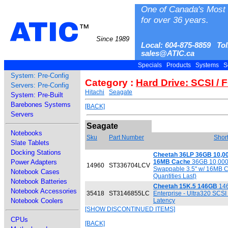
One of Canada's Most 
for over 36 years.
ATIC
™
Since 1989
Local: 604-875-8859 Tol
sales@ATIC.ca
Specials
Products
Systems
S
System: Pre-Config
Category :
Hard Drive: SCSI / 
Servers: Pre-Config
Hitachi
Seagate
System: Pre-Built
Barebones Systems
[BACK]
Servers
Seagate
Notebooks
Sku
Part Number
Short
Slate Tablets
Docking Stations
Cheetah 36LP 36GB 10,00
Power Adapters
16MB Cache
36GB 10,000R
14960
ST336704LCV
Swappable 3.5" w/ 16MB C
Notebook Cases
Quantities Last)
Notebook Batteries
Cheetah 15K.5 146GB
146
Notebook Accessories
35418
ST3146855LC
Enterprise - Ultra320 SCSI
Notebook Coolers
Latency
[SHOW DISCONTINUED ITEMS]
CPUs
[BACK]