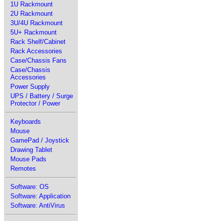
1U Rackmount
2U Rackmount
3U/4U Rackmount
5U+ Rackmount
Rack Shelf/Cabinet
Rack Accessories
Case/Chassis Fans
Case/Chassis
Accessories
Power Supply
UPS / Battery / Surge
Protector / Power
Keyboards
Mouse
GamePad / Joystick
Drawing Tablet
Mouse Pads
Remotes
Software: OS
Software: Application
Software: AntiVirus