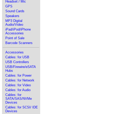
Headset / Mic
GPS
Sound Cards
Speakers
MP3 Digital
Audio/Video
iPad/iPod/iPhone
Accessories
Point of Sale
Barcode Scanners
Accessories
Cables: for USB
USB Controllers
USB/Firewire/eSATA
Hubs
Cables: for Power
Cables: for Network
Cables: for Video
Cables: for Audio
Cables: for
SATA/SAS/NVMe
Devices
Cables: for SCSI/ IDE
Devices