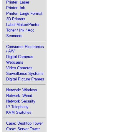
Printer: Laser
Printer: Ink
Printer: Large Format
3D Printers
Label Maker/Printer
Toner / Ink / Acc
Scanners
Consumer Electronics
/ A/V
Digital Cameras
Webcams
Video Cameras
Surveillance Systems
Digital Picture Frames
Network: Wireless
Network: Wired
Network Security
IP Telephony
KVM Switches
Case: Desktop Tower
Case: Server Tower