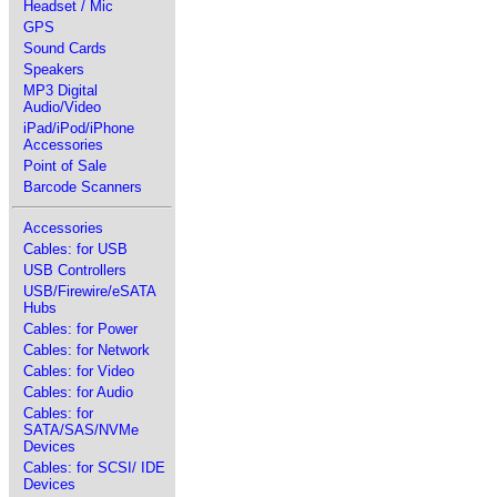
Headset / Mic
GPS
Sound Cards
Speakers
MP3 Digital
Audio/Video
iPad/iPod/iPhone
Accessories
Point of Sale
Barcode Scanners
Accessories
Cables: for USB
USB Controllers
USB/Firewire/eSATA
Hubs
Cables: for Power
Cables: for Network
Cables: for Video
Cables: for Audio
Cables: for
SATA/SAS/NVMe
Devices
Cables: for SCSI/ IDE
Devices