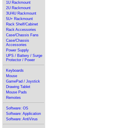
1U Rackmount
2U Rackmount
3U/4U Rackmount
5U+ Rackmount
Rack Shelf/Cabinet
Rack Accessories
Case/Chassis Fans
Case/Chassis
Accessories
Power Supply
UPS / Battery / Surge
Protector / Power
Keyboards
Mouse
GamePad / Joystick
Drawing Tablet
Mouse Pads
Remotes
Software: OS
Software: Application
Software: AntiVirus