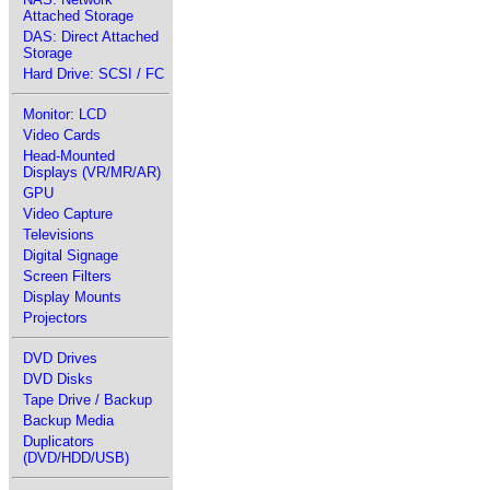
Attached Storage
DAS: Direct Attached
Storage
Hard Drive: SCSI / FC
Monitor: LCD
Video Cards
Head-Mounted
Displays (VR/MR/AR)
GPU
Video Capture
Televisions
Digital Signage
Screen Filters
Display Mounts
Projectors
DVD Drives
DVD Disks
Tape Drive / Backup
Backup Media
Duplicators
(DVD/HDD/USB)