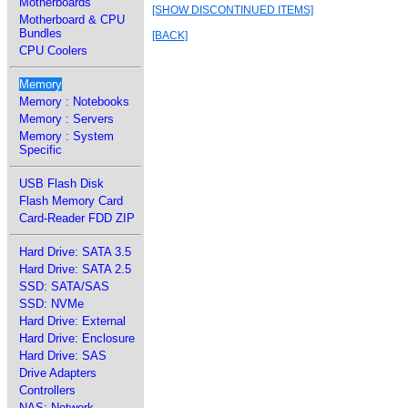
Motherboards
[SHOW DISCONTINUED ITEMS]
Motherboard & CPU
Bundles
[BACK]
CPU Coolers
Memory
Memory : Notebooks
Memory : Servers
Memory : System
Specific
USB Flash Disk
Flash Memory Card
Card-Reader FDD ZIP
Hard Drive: SATA 3.5
Hard Drive: SATA 2.5
SSD: SATA/SAS
SSD: NVMe
Hard Drive: External
Hard Drive: Enclosure
Hard Drive: SAS
Drive Adapters
Controllers
NAS: Network