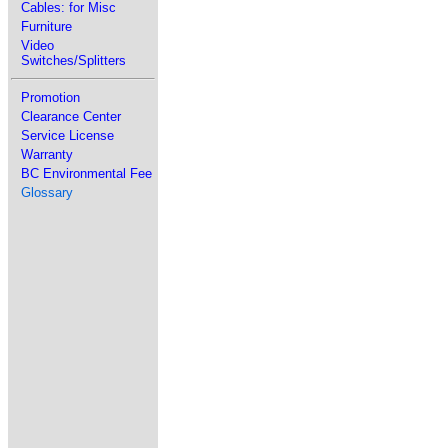
Cables: for Misc
Furniture
Video
Switches/Splitters
Promotion
Clearance Center
Service License
Warranty
BC Environmental Fee
Glossary