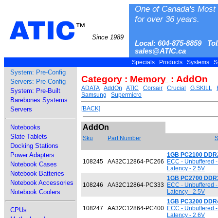
One of Canada's Most 
for over 36 years.
ATIC
™
Since 1989
Local: 604-875-8859 Tol
sales@ATIC.ca
Specials
Products
Systems
S
System: Pre-Config
Category :
Memory
: AddOn
Servers: Pre-Config
ADATA
AddOn
ATIC
Corsair
Crucial
G.SKILL
System: Pre-Built
Samsung
Supermicro
Barebones Systems
[BACK]
Servers
AddOn
Notebooks
Slate Tablets
Sku
Part Number
S
Docking Stations
Power Adapters
1GB PC2100 DDR
108245
AA32C12864-PC266
ECC - Unbuffered 
Notebook Cases
Latency - 2.5V
Notebook Batteries
1GB PC2700 DDR
Notebook Accessories
108246
AA32C12864-PC333
ECC - Unbuffered 
Notebook Coolers
Latency - 2.5V
1GB PC3200 DDR
108247
AA32C12864-PC400
ECC - Unbuffered 
CPUs
Latency - 2.6V