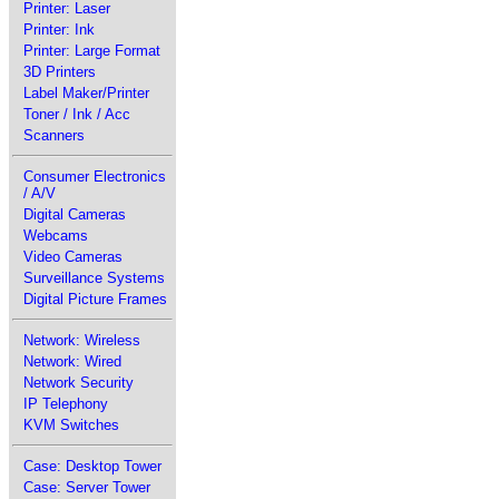
Printer: Laser
Printer: Ink
Printer: Large Format
3D Printers
Label Maker/Printer
Toner / Ink / Acc
Scanners
Consumer Electronics
/ A/V
Digital Cameras
Webcams
Video Cameras
Surveillance Systems
Digital Picture Frames
Network: Wireless
Network: Wired
Network Security
IP Telephony
KVM Switches
Case: Desktop Tower
Case: Server Tower