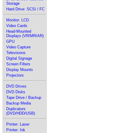
Storage
Hard Drive: SCSI / FC
Monitor: LCD
Video Cards
Head-Mounted
Displays (VR/MR/AR)
GPU
Video Capture
Televisions
Digital Signage
Screen Filters
Display Mounts
Projectors
DVD Drives
DVD Disks
Tape Drive / Backup
Backup Media
Duplicators
(DVD/HDD/USB)
Printer: Laser
Printer: Ink