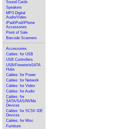
Sound Cards
Speakers
MP3 Digital
Audio/Video
iPad/iPod/iPhone
Accessories
Point of Sale
Barcode Scanners
Accessories
Cables: for USB
USB Controllers
USB/Firewire/eSATA
Hubs
Cables: for Power
Cables: for Network
Cables: for Video
Cables: for Audio
Cables: for
SATA/SAS/NVMe
Devices
Cables: for SCSI/ IDE
Devices
Cables: for Misc
Furniture