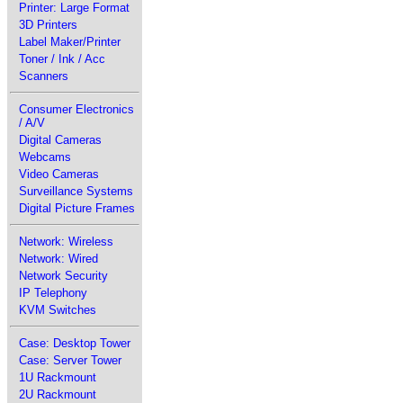
Printer: Large Format
3D Printers
Label Maker/Printer
Toner / Ink / Acc
Scanners
Consumer Electronics
/ A/V
Digital Cameras
Webcams
Video Cameras
Surveillance Systems
Digital Picture Frames
Network: Wireless
Network: Wired
Network Security
IP Telephony
KVM Switches
Case: Desktop Tower
Case: Server Tower
1U Rackmount
2U Rackmount