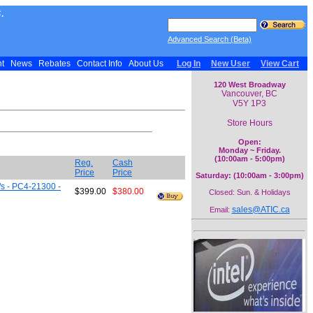
.
Advanced Search (Beta)
nt
News
Rebates
Contact Info
About Us
Log In
New User
View Cart
120 West Broadway
Vancouver, BC
V5Y 1P3
Store Hours
Open:
Monday ~ Friday.
(10:00am - 5:00pm)
Reg.
Cash
Price
Price
Saturday: (10:00am - 3:00pm)
s - PC4-21300 -
$399.00
$380.00
Closed: Sun. & Holidays
sales@ATIC.ca
Email: