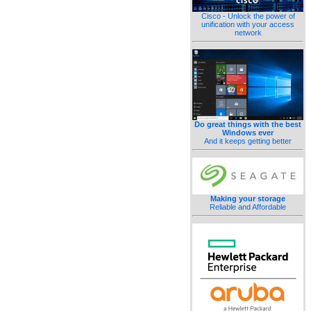
Cisco - Unlock the power of
unification with your access
network
Do great things with the best
Windows ever
And it keeps getting better
Making your storage
Reliable and Affordable