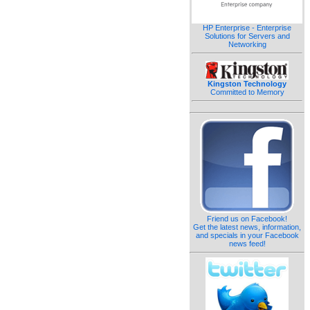
HP Enterprise - Enterprise
Solutions for Servers and
Networking
Kingston Technology
Committed to Memory
Friend us on Facebook!
Get the latest news, information,
and specials in your Facebook
news feed!