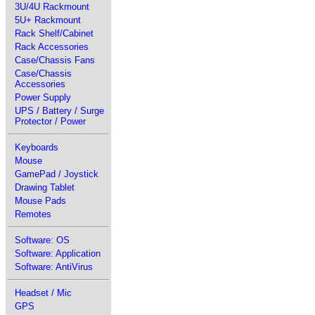
3U/4U Rackmount
5U+ Rackmount
Rack Shelf/Cabinet
Rack Accessories
Case/Chassis Fans
Case/Chassis
Accessories
Power Supply
UPS / Battery / Surge
Protector / Power
Keyboards
Mouse
GamePad / Joystick
Drawing Tablet
Mouse Pads
Remotes
Software: OS
Software: Application
Software: AntiVirus
Headset / Mic
GPS