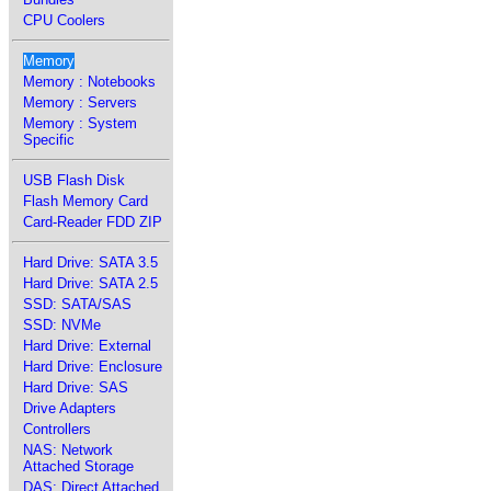
CPU Coolers
Memory
Memory : Notebooks
Memory : Servers
Memory : System
Specific
USB Flash Disk
Flash Memory Card
Card-Reader FDD ZIP
Hard Drive: SATA 3.5
Hard Drive: SATA 2.5
SSD: SATA/SAS
SSD: NVMe
Hard Drive: External
Hard Drive: Enclosure
Hard Drive: SAS
Drive Adapters
Controllers
NAS: Network
Attached Storage
DAS: Direct Attached