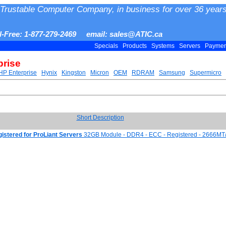
Trustable Computer Company, in business for over 36 years
ll-Free: 1-877-279-2469 email: sales@ATIC.ca
Specials
Products
Systems
Servers
Payme
prise
HP Enterprise
Hynix
Kingston
Micron
OEM
RDRAM
Samsung
Supermicro
Short Description
tered for ProLiant Servers
32GB Module - DDR4 - ECC - Registered - 2666MT/