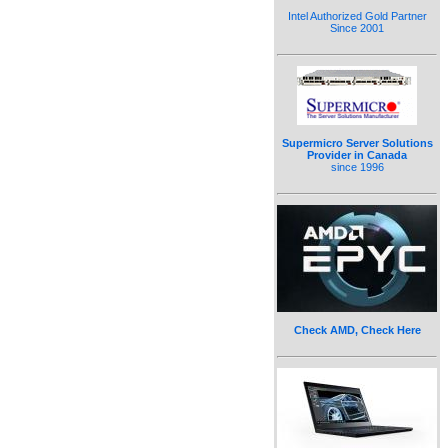
Intel Authorized Gold Partner
Since 2001
Supermicro Server Solutions
Provider in Canada
since 1996
Check AMD, Check Here