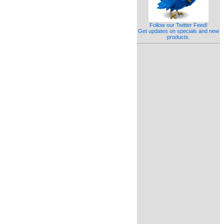
Follow our Twitter Feed!
Get updates on specials and new
products.