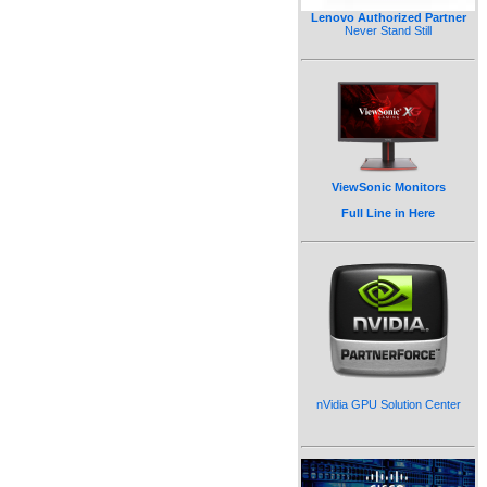
Lenovo Authorized Partner
Never Stand Still
ViewSonic Monitors
Full Line in Here
nVidia GPU Solution Center