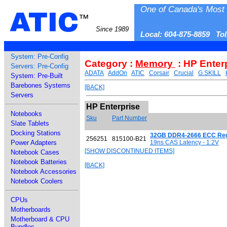
One of Canada's Most 
ATIC
™
Since 1989
Local: 604-875-8859 To
System: Pre-Config
Category :
Memory
: HP Enter
Servers: Pre-Config
ADATA
AddOn
ATIC
Corsair
Crucial
G.SKILL
System: Pre-Built
Barebones Systems
[BACK]
Servers
HP Enterprise
Notebooks
Sku
Part Number
Slate Tablets
Docking Stations
32GB DDR4-2666 ECC Regis
256251
815100-B21
Power Adapters
19ns CAS Latency - 1.2V
[SHOW DISCONTINUED ITEMS]
Notebook Cases
Notebook Batteries
[BACK]
Notebook Accessories
Notebook Coolers
CPUs
Motherboards
Motherboard & CPU
Bundles