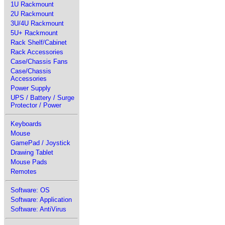
1U Rackmount
2U Rackmount
3U/4U Rackmount
5U+ Rackmount
Rack Shelf/Cabinet
Rack Accessories
Case/Chassis Fans
Case/Chassis
Accessories
Power Supply
UPS / Battery / Surge
Protector / Power
Keyboards
Mouse
GamePad / Joystick
Drawing Tablet
Mouse Pads
Remotes
Software: OS
Software: Application
Software: AntiVirus