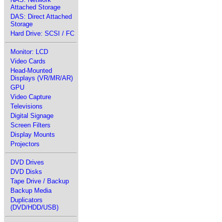
Attached Storage
DAS: Direct Attached
Storage
Hard Drive: SCSI / FC
Monitor: LCD
Video Cards
Head-Mounted
Displays (VR/MR/AR)
GPU
Video Capture
Televisions
Digital Signage
Screen Filters
Display Mounts
Projectors
DVD Drives
DVD Disks
Tape Drive / Backup
Backup Media
Duplicators
(DVD/HDD/USB)