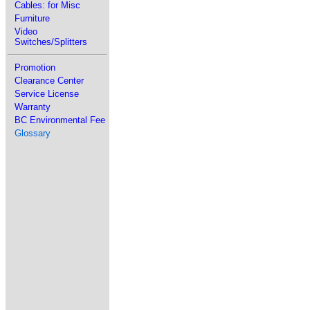
Cables: for Misc
Furniture
Video
Switches/Splitters
Promotion
Clearance Center
Service License
Warranty
BC Environmental Fee
Glossary