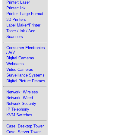
Printer: Laser
Printer: Ink
Printer: Large Format
3D Printers
Label Maker/Printer
Toner / Ink / Acc
Scanners
Consumer Electronics
/ A/V
Digital Cameras
Webcams
Video Cameras
Surveillance Systems
Digital Picture Frames
Network: Wireless
Network: Wired
Network Security
IP Telephony
KVM Switches
Case: Desktop Tower
Case: Server Tower