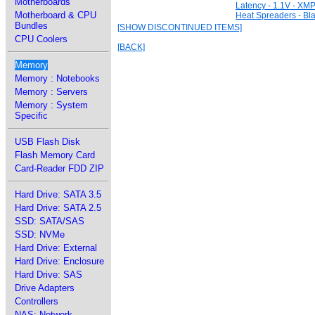
Motherboards
Latency - 1.1V - XMP
Motherboard & CPU
Heat Spreaders - Bl
Bundles
[SHOW DISCONTINUED ITEMS]
CPU Coolers
[BACK]
Memory
Memory : Notebooks
Memory : Servers
Memory : System
Specific
USB Flash Disk
Flash Memory Card
Card-Reader FDD ZIP
Hard Drive: SATA 3.5
Hard Drive: SATA 2.5
SSD: SATA/SAS
SSD: NVMe
Hard Drive: External
Hard Drive: Enclosure
Hard Drive: SAS
Drive Adapters
Controllers
NAS: Network