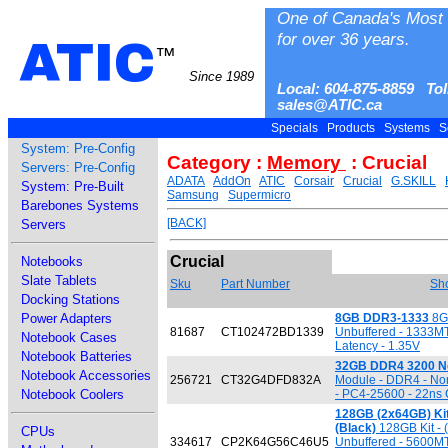
One of Canada's Most 
for over 36 years.
ATIC
™
Since 1989
Local: 604-875-8859 Tol
sales@ATIC.ca
Specials
Products
Systems
S
System: Pre-Config
Category :
Memory
: Crucial
Servers: Pre-Config
ADATA
AddOn
ATIC
Corsair
Crucial
G.SKILL
System: Pre-Built
Samsung
Supermicro
Barebones Systems
[BACK]
Servers
Crucial
Notebooks
Slate Tablets
Sku
Part Number
Sho
Docking Stations
Power Adapters
8GB DDR3-1333
8GB
81687
CT102472BD1339
Unbuffered - 1333M
Notebook Cases
Latency - 1.35V
Notebook Batteries
32GB DDR4 3200 N
Notebook Accessories
256721
CT32G4DFD832A
Module - DDR4 - No
Notebook Coolers
- PC4-25600 - 22ns 
128GB (2x64GB) Ki
(Black)
128GB Kit - 
CPUs
334617
CP2K64G56C46U5
Unbuffered - 5600M