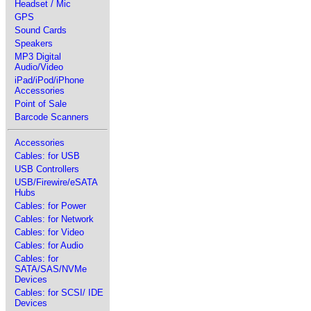
Headset / Mic
GPS
Sound Cards
Speakers
MP3 Digital
Audio/Video
iPad/iPod/iPhone
Accessories
Point of Sale
Barcode Scanners
Accessories
Cables: for USB
USB Controllers
USB/Firewire/eSATA
Hubs
Cables: for Power
Cables: for Network
Cables: for Video
Cables: for Audio
Cables: for
SATA/SAS/NVMe
Devices
Cables: for SCSI/ IDE
Devices