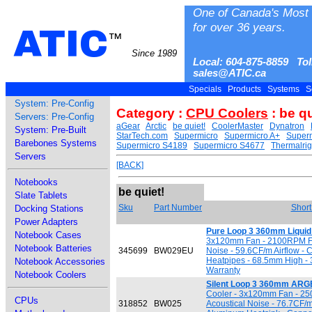
One of Canada's Most 
for over 36 years.
ATIC
™
Since 1989
Local: 604-875-8859 Tol
sales@ATIC.ca
Specials
Products
Systems
S
System: Pre-Config
Category :
CPU Coolers
: be qu
Servers: Pre-Config
aGear
Arctic
be quiet!
CoolerMaster
Dynatron
System: Pre-Built
StarTech.com
Supermicro
Supermicro A+
Superm
Barebones Systems
Supermicro S4189
Supermicro S4677
Thermalrig
Servers
[BACK]
Notebooks
be quiet!
Slate Tablets
Sku
Part Number
Short
Docking Stations
Power Adapters
Pure Loop 3 360mm Liquid
Notebook Cases
3x120mm Fan - 2100RPM Fa
Notebook Batteries
345699
BW029EU
Noise - 59.6CF/m Airflow -
Heatpipes - 68.5mm High - 
Notebook Accessories
Warranty
Notebook Coolers
Silent Loop 3 360mm ARGB
Cooler - 3x120mm Fan - 2
CPUs
318852
BW025
Acoustical Noise - 76.7CF/m 