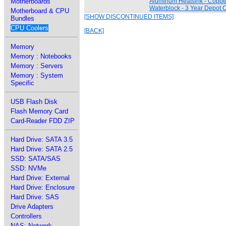
Motherboards
Aluminum Heatsink - Copp
Waterblock - 3 Year Depot C
Motherboard & CPU
[SHOW DISCONTINUED ITEMS]
Bundles
CPU Coolers
[BACK]
Memory
Memory : Notebooks
Memory : Servers
Memory : System
Specific
USB Flash Disk
Flash Memory Card
Card-Reader FDD ZIP
Hard Drive: SATA 3.5
Hard Drive: SATA 2.5
SSD: SATA/SAS
SSD: NVMe
Hard Drive: External
Hard Drive: Enclosure
Hard Drive: SAS
Drive Adapters
Controllers
NAS: Network