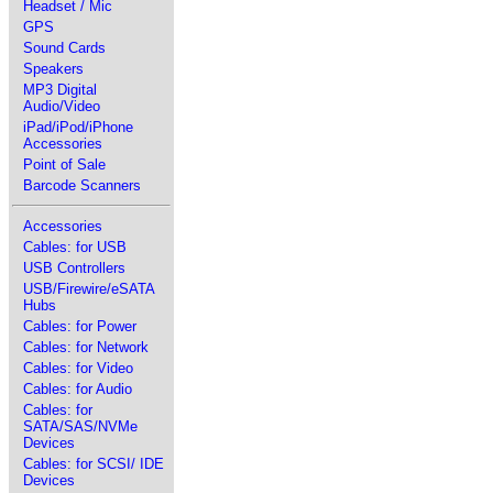
Headset / Mic
GPS
Sound Cards
Speakers
MP3 Digital
Audio/Video
iPad/iPod/iPhone
Accessories
Point of Sale
Barcode Scanners
Accessories
Cables: for USB
USB Controllers
USB/Firewire/eSATA
Hubs
Cables: for Power
Cables: for Network
Cables: for Video
Cables: for Audio
Cables: for
SATA/SAS/NVMe
Devices
Cables: for SCSI/ IDE
Devices