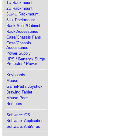
1U Rackmount
2U Rackmount
3U/4U Rackmount
5U+ Rackmount
Rack Shelf/Cabinet
Rack Accessories
Case/Chassis Fans
Case/Chassis
Accessories
Power Supply
UPS / Battery / Surge
Protector / Power
Keyboards
Mouse
GamePad / Joystick
Drawing Tablet
Mouse Pads
Remotes
Software: OS
Software: Application
Software: AntiVirus