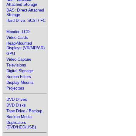
Attached Storage
DAS: Direct Attached
Storage
Hard Drive: SCSI / FC
Monitor: LCD
Video Cards
Head-Mounted
Displays (VR/MR/AR)
GPU
Video Capture
Televisions
Digital Signage
Screen Filters
Display Mounts
Projectors
DVD Drives
DVD Disks
Tape Drive / Backup
Backup Media
Duplicators
(DVD/HDD/USB)