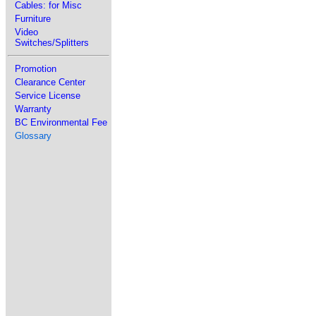
Cables: for Misc
Furniture
Video
Switches/Splitters
Promotion
Clearance Center
Service License
Warranty
BC Environmental Fee
Glossary