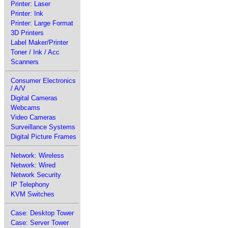
Printer: Laser
Printer: Ink
Printer: Large Format
3D Printers
Label Maker/Printer
Toner / Ink / Acc
Scanners
Consumer Electronics
/ A/V
Digital Cameras
Webcams
Video Cameras
Surveillance Systems
Digital Picture Frames
Network: Wireless
Network: Wired
Network Security
IP Telephony
KVM Switches
Case: Desktop Tower
Case: Server Tower