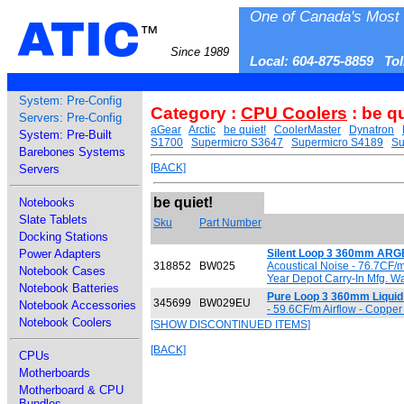
One of Canada's Most 
ATIC
™
Since 1989
Local: 604-875-8859 To
System: Pre-Config
Category :
CPU Coolers
: be qu
Servers: Pre-Config
aGear
Arctic
be quiet!
CoolerMaster
Dynatron
System: Pre-Built
S1700
Supermicro S3647
Supermicro S4189
Su
Barebones Systems
[BACK]
Servers
be quiet!
Notebooks
Slate Tablets
Sku
Part Number
Docking Stations
Power Adapters
Silent Loop 3 360mm ARGB
318852
BW025
Acoustical Noise - 76.7CF/
Notebook Cases
Year Depot Carry-In Mfg. W
Notebook Batteries
Pure Loop 3 360mm Liquid
345699
BW029EU
Notebook Accessories
- 59.6CF/m Airflow - Copper
Notebook Coolers
[SHOW DISCONTINUED ITEMS]
[BACK]
CPUs
Motherboards
Motherboard & CPU
Bundles