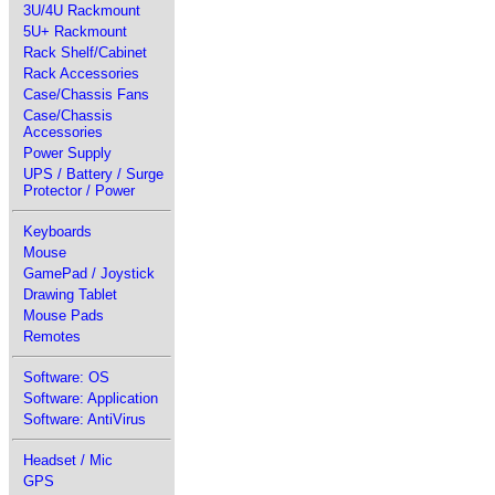
3U/4U Rackmount
5U+ Rackmount
Rack Shelf/Cabinet
Rack Accessories
Case/Chassis Fans
Case/Chassis
Accessories
Power Supply
UPS / Battery / Surge
Protector / Power
Keyboards
Mouse
GamePad / Joystick
Drawing Tablet
Mouse Pads
Remotes
Software: OS
Software: Application
Software: AntiVirus
Headset / Mic
GPS