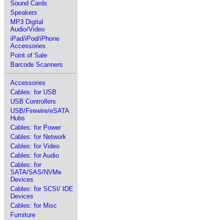
Sound Cards
Speakers
MP3 Digital
Audio/Video
iPad/iPod/iPhone
Accessories
Point of Sale
Barcode Scanners
Accessories
Cables: for USB
USB Controllers
USB/Firewire/eSATA
Hubs
Cables: for Power
Cables: for Network
Cables: for Video
Cables: for Audio
Cables: for
SATA/SAS/NVMe
Devices
Cables: for SCSI/ IDE
Devices
Cables: for Misc
Furniture