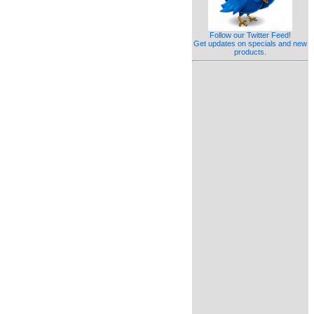
Follow our Twitter Feed!
Get updates on specials and new
products.