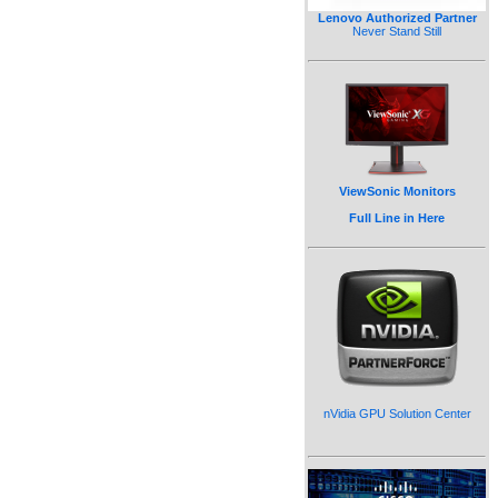
Lenovo Authorized Partner
Never Stand Still
ViewSonic Monitors
Full Line in Here
nVidia GPU Solution Center