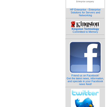
HP Enterprise - Enterprise
Solutions for Servers and
Networking
Kingston Technology
Committed to Memory
Friend us on Facebook!
Get the latest news, information,
and specials in your Facebook
news feed!