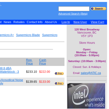
.
Advanced Search (Beta)
nt
News
Rebates
Contact Info
About Us
Log In
New User
View Cart
120 West Broadway
Vancouver, BC
ermicro A+
Supermicro Blade
Supermicro
V5Y 1P3
Store Hours
Open:
Monday ~ Friday.
(10:00am - 5:00pm)
Reg.
Cash
Saturday: (10:00am - 3:00pm)
Price
Price
Closed: Sun. & Holidays
38.8 dBA
Waterblock - 3
$233.10
$222.00
sales@ATIC.ca
Email:
Acoustical Noise
$139.65
$133.00
nty