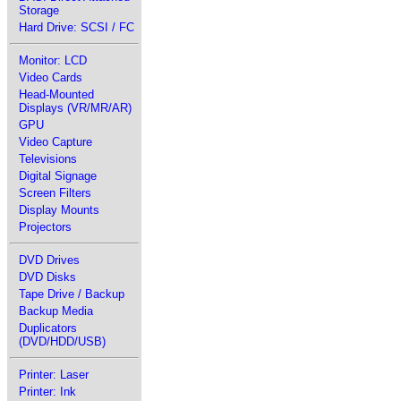
Storage
Hard Drive: SCSI / FC
Monitor: LCD
Video Cards
Head-Mounted
Displays (VR/MR/AR)
GPU
Video Capture
Televisions
Digital Signage
Screen Filters
Display Mounts
Projectors
DVD Drives
DVD Disks
Tape Drive / Backup
Backup Media
Duplicators
(DVD/HDD/USB)
Printer: Laser
Printer: Ink