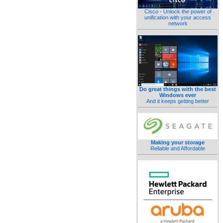
Cisco - Unlock the power of
unification with your access
network
Do great things with the best
Windows ever
And it keeps getting better
Making your storage
Reliable and Affordable