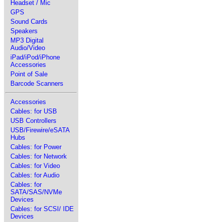
Headset / Mic
GPS
Sound Cards
Speakers
MP3 Digital
Audio/Video
iPad/iPod/iPhone
Accessories
Point of Sale
Barcode Scanners
Accessories
Cables: for USB
USB Controllers
USB/Firewire/eSATA
Hubs
Cables: for Power
Cables: for Network
Cables: for Video
Cables: for Audio
Cables: for
SATA/SAS/NVMe
Devices
Cables: for SCSI/ IDE
Devices