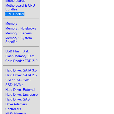
Motherboards
Motherboard & CPU
Bundles
CPU Coolers
Memory
Memory : Notebooks
Memory : Servers
Memory : System
Specific
USB Flash Disk
Flash Memory Card
Card-Reader FDD ZIP
Hard Drive: SATA 3.5
Hard Drive: SATA 2.5
SSD: SATA/SAS
SSD: NVMe
Hard Drive: External
Hard Drive: Enclosure
Hard Drive: SAS
Drive Adapters
Controllers
NAS: Network