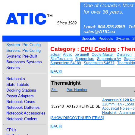
One of Canada's Most 
for over 36 years.
ATIC
™
Since 1989
Local: 604-875-8859 Tol
sales@ATIC.ca
Specials
Products
Systems
S
System: Pre-Config
Category :
CPU Coolers
: Ther
Servers: Pre-Config
aGear
Arctic
be quiet!
CoolerMaster
Dynatron
System: Pre-Built
StarTech.com
Supermicro
Supermicro A+
Superm
Barebones Systems
Supermicro S4189
Supermicro S4677
Thermalrig
Servers
[BACK]
Notebooks
Thermalright
Slate Tablets
Sku
Part Number
Docking Stations
Power Adapters
Assassin X 120 Re
Notebook Cases
120mm Fan - 1550R
352943
AX120 REFINED SE
Notebook Batteries
Acoustical Noise - 
Heatsink - Aluminu
Notebook Accessories
[SHOW DISCONTINUED ITEMS]
Notebook Coolers
[BACK]
CPUs