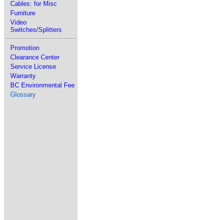
Cables: for Misc
Furniture
Video
Switches/Splitters
Promotion
Clearance Center
Service License
Warranty
BC Environmental Fee
Glossary