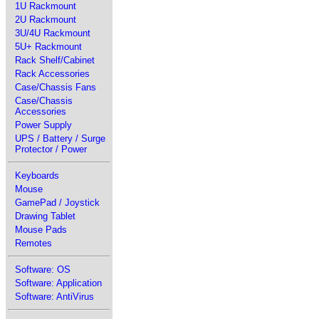
1U Rackmount
2U Rackmount
3U/4U Rackmount
5U+ Rackmount
Rack Shelf/Cabinet
Rack Accessories
Case/Chassis Fans
Case/Chassis
Accessories
Power Supply
UPS / Battery / Surge
Protector / Power
Keyboards
Mouse
GamePad / Joystick
Drawing Tablet
Mouse Pads
Remotes
Software: OS
Software: Application
Software: AntiVirus