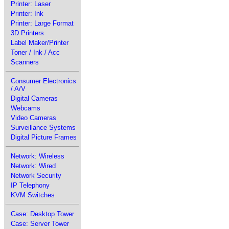
Printer: Laser
Printer: Ink
Printer: Large Format
3D Printers
Label Maker/Printer
Toner / Ink / Acc
Scanners
Consumer Electronics
/ A/V
Digital Cameras
Webcams
Video Cameras
Surveillance Systems
Digital Picture Frames
Network: Wireless
Network: Wired
Network Security
IP Telephony
KVM Switches
Case: Desktop Tower
Case: Server Tower