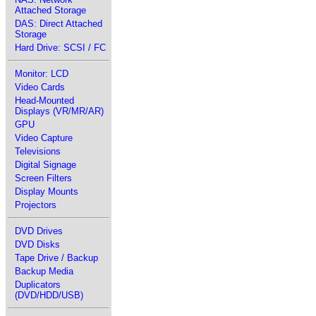
Attached Storage
DAS: Direct Attached
Storage
Hard Drive: SCSI / FC
Monitor: LCD
Video Cards
Head-Mounted
Displays (VR/MR/AR)
GPU
Video Capture
Televisions
Digital Signage
Screen Filters
Display Mounts
Projectors
DVD Drives
DVD Disks
Tape Drive / Backup
Backup Media
Duplicators
(DVD/HDD/USB)