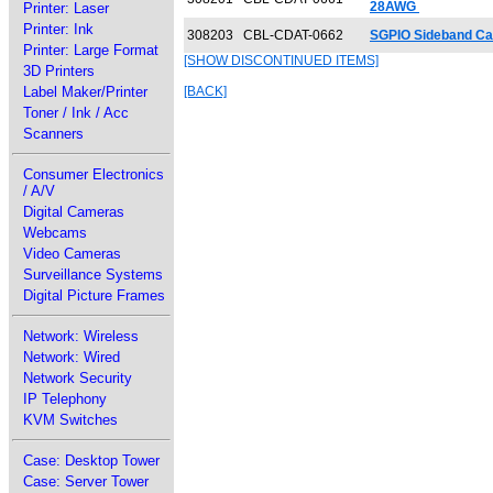
28AWG
Printer: Laser
Printer: Ink
308203
CBL-CDAT-0662
SGPIO Sideband Cab
Printer: Large Format
[SHOW DISCONTINUED ITEMS]
3D Printers
Label Maker/Printer
[BACK]
Toner / Ink / Acc
Scanners
Consumer Electronics
/ A/V
Digital Cameras
Webcams
Video Cameras
Surveillance Systems
Digital Picture Frames
Network: Wireless
Network: Wired
Network Security
IP Telephony
KVM Switches
Case: Desktop Tower
Case: Server Tower