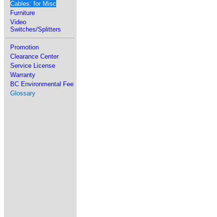
Cables: for Misc
Furniture
Video
Switches/Splitters
Promotion
Clearance Center
Service License
Warranty
BC Environmental Fee
Glossary