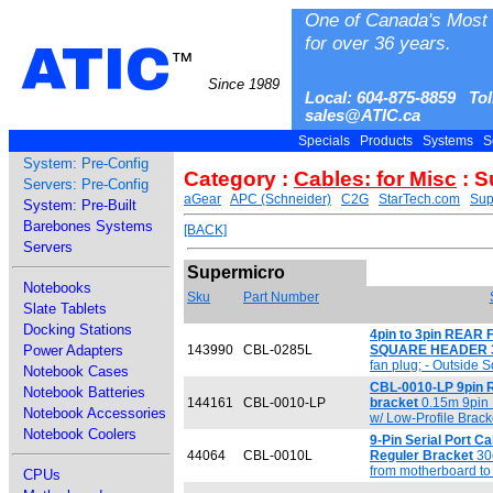
One of Canada's Most 
for over 36 years.
ATIC
™
Since 1989
Local: 604-875-8859 Tol
sales@ATIC.ca
Specials
Products
Systems
S
System: Pre-Config
Category :
Cables: for Misc
: S
Servers: Pre-Config
aGear
APC (Schneider)
C2G
StarTech.com
Sup
System: Pre-Built
Barebones Systems
[BACK]
Servers
Supermicro
Notebooks
Sku
Part Number
Slate Tablets
Docking Stations
4pin to 3pin REAR 
Power Adapters
143990
CBL-0285L
SQUARE HEADER 
fan plug; - Outside 
Notebook Cases
CBL-0010-LP 9pin RS
Notebook Batteries
144161
CBL-0010-LP
bracket
0.15m 9pin 
Notebook Accessories
w/ Low-Profile Brac
Notebook Coolers
9-Pin Serial Port Ca
44064
CBL-0010L
Reguler Bracket
30c
from motherboard to 
CPUs