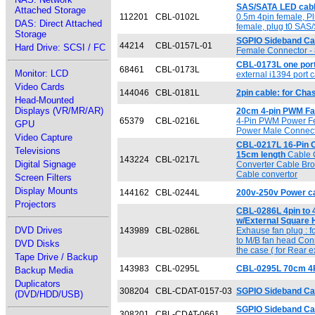
SAS/SATA LED cable
Attached Storage
112201
CBL-0102L
0.5m 4pin female, Pl
DAS: Direct Attached
female, plug t0 SAS
Storage
SGPIO Sideband Cab
44214
CBL-0157L-01
Hard Drive: SCSI / FC
Female Connector -
CBL-0173L one port
68461
CBL-0173L
Monitor: LCD
external i1394 port 
Video Cards
144046
CBL-0181L
2pin cable: for Chas
Head-Mounted
Displays (VR/MR/AR)
20cm 4-pin PWM Fa
65379
CBL-0216L
4-Pin PWM Power F
GPU
Power Male Connec
Video Capture
CBL-0217L 16-Pin C
Televisions
15cm length
Cable 
143224
CBL-0217L
Digital Signage
Converter Cable Bro
Cable convertor
Screen Filters
Display Mounts
144162
CBL-0244L
200v-250v Power c
Projectors
CBL-0286L 4pin to 
w/External Square
DVD Drives
143989
CBL-0286L
Exhause fan plug : f
to M/B fan head Con
DVD Disks
the case ( for Rear 
Tape Drive / Backup
143983
CBL-0295L
CBL-0295L 70cm 4Pi
Backup Media
Duplicators
308204
CBL-CDAT-0157-03
SGPIO Sideband Ca
(DVD/HDD/USB)
SGPIO Sideband Cab
308201
CBL-CDAT-0661