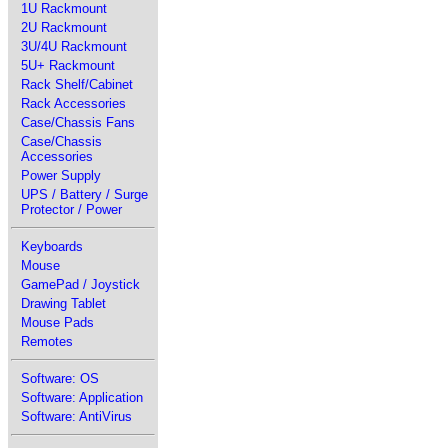
1U Rackmount
2U Rackmount
3U/4U Rackmount
5U+ Rackmount
Rack Shelf/Cabinet
Rack Accessories
Case/Chassis Fans
Case/Chassis
Accessories
Power Supply
UPS / Battery / Surge
Protector / Power
Keyboards
Mouse
GamePad / Joystick
Drawing Tablet
Mouse Pads
Remotes
Software: OS
Software: Application
Software: AntiVirus