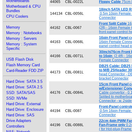
Motherboards
44065
CBL-0022L
Floppy Cable
75cm F
Motherboard & CPU
18inch SATA LED Ri
Bundles
144134
CBL-0056L
0.5m 10pin Female 
CPU Coolers
Connector
Front Split Cable
16p
Memory
44162
CBL-0067
(2ft) - 16pin Female
front panel control 
Memory : Notebooks
16pin Front Panel co
Memory : Servers
44163
CBL-0068L
16pin Female Connect
Memory : System
panel control head 
Specific
30inch/76cm Front 
44166
CBL-0071L
to 16pin
(2.4ft) - 1
USB Flash Disk
Female Connector
Flash Memory Card
DB25 Cable: DB25 Pa
to M/B 25Header 3
Card-Reader FDD ZIP
44173
CBL-0081L
head Connector - DB
bracket Connector
Hard Drive: SATA 3.5
15cm Front Panel co
Hard Drive: SATA 2.5
w/Extensioner Con
SSD: SATA/SAS
44176
CBL-0084L
Cable convertor - 0
Splited to motherboa
SSD: NVMe
Connector - w. 2side
Hard Drive: External
Front-Panel contro
Hard Drive: Enclosure
44194
CBL-0087
0.5m 16pin Female 
Hard Drive: SAS
Connector
Drive Adapters
22cm 4pin PWM Fan 
44196
CBL-0088L
Fan-Frame only
0.2
Controllers
( for Hot-plug-Frame 
NAS: Network