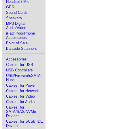
Headset / Mic
GPS
Sound Cards
Speakers
MP3 Digital
Audio/Video
iPad/iPod/iPhone
Accessories
Point of Sale
Barcode Scanners
Accessories
Cables: for USB
USB Controllers
USB/Firewire/eSATA
Hubs
Cables: for Power
Cables: for Network
Cables: for Video
Cables: for Audio
Cables: for
SATA/SAS/NVMe
Devices
Cables: for SCSI/ IDE
Devices