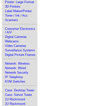
Printer: Large Format
3D Printers
Label Maker/Printer
Toner / Ink / Acc
Scanners
Consumer Electronics
/ A/V
Digital Cameras
Webcams
Video Cameras
Surveillance Systems
Digital Picture Frames
Network: Wireless
Network: Wired
Network Security
IP Telephony
KVM Switches
Case: Desktop Tower
Case: Server Tower
1U Rackmount
2U Rackmount