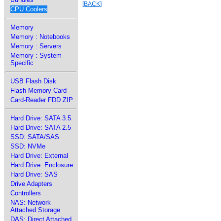
[BACK]
CPU Coolers
Memory
Memory : Notebooks
Memory : Servers
Memory : System
Specific
USB Flash Disk
Flash Memory Card
Card-Reader FDD ZIP
Hard Drive: SATA 3.5
Hard Drive: SATA 2.5
SSD: SATA/SAS
SSD: NVMe
Hard Drive: External
Hard Drive: Enclosure
Hard Drive: SAS
Drive Adapters
Controllers
NAS: Network
Attached Storage
DAS: Direct Attached