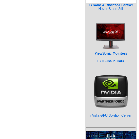
Lenovo Authorized Partner
Never Stand Still
ViewSonic Monitors
Full Line in Here
nVidia GPU Solution Center