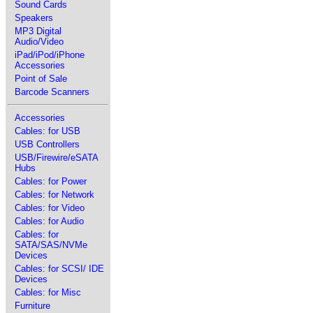
Sound Cards
Speakers
MP3 Digital
Audio/Video
iPad/iPod/iPhone
Accessories
Point of Sale
Barcode Scanners
Accessories
Cables: for USB
USB Controllers
USB/Firewire/eSATA
Hubs
Cables: for Power
Cables: for Network
Cables: for Video
Cables: for Audio
Cables: for
SATA/SAS/NVMe
Devices
Cables: for SCSI/ IDE
Devices
Cables: for Misc
Furniture