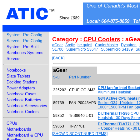
One of Canada's Most 
ATIC
™
Since 1989
Local: 604-875-8859 To
System: Pre-Config
Category :
CPU Coolers
: aGea
Servers: Pre-Config
aGear
Arctic
be quiet!
CoolerMaster
Dynatron
System: Pre-Built
S1700
Supermicro S3647
Supermicro S4189
Su
Barebones Systems
[BACK]
Servers
aGear
Notebooks
Slate Tablets
Sku
Part Number
Docking Stations
Power Adapters
CPU fan for Intel Socke
225202
CPUF-OC-AM2
Aluminum Heatsink
Notebook Cases
G34 Active CPU heatsi
Notebook Batteries
89739
FAN-P0043AP3
Socket G34, 1944pin - 1
Notebook Accessories
1000~1500RPM Fan Spee
Notebook Coolers
Dr.Thermal TI-S86
CPU C
59852
Ti-S8640 L-01
Heatsink - 30 Days Stor
CPUs
Dr.Thermal TI-V77L
CPU 
59853
Ti-V7701
+ Copper Heatsink - 30 
Motherboards
[SHOW DISCONTINUED ITEMS]
Motherboard & CPU
Bundles