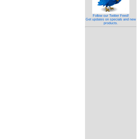
Follow our Twitter Feed!
Get updates on specials and new
products.