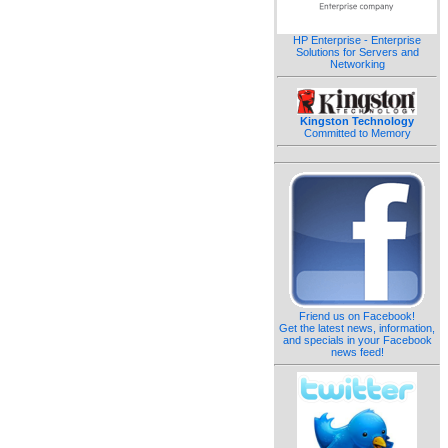
HP Enterprise - Enterprise
Solutions for Servers and
Networking
Kingston Technology
Committed to Memory
Friend us on Facebook!
Get the latest news, information,
and specials in your Facebook
news feed!