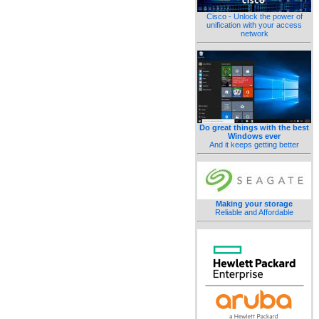
Cisco - Unlock the power of
unification with your access
network
Do great things with the best
Windows ever
And it keeps getting better
Making your storage
Reliable and Affordable