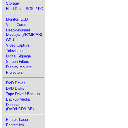
Storage
Hard Drive: SCSI / FC
Monitor: LCD
Video Cards
Head-Mounted
Displays (VR/MR/AR)
GPU
Video Capture
Televisions
Digital Signage
Screen Filters
Display Mounts
Projectors
DVD Drives
DVD Disks
Tape Drive / Backup
Backup Media
Duplicators
(DVD/HDD/USB)
Printer: Laser
Printer: Ink