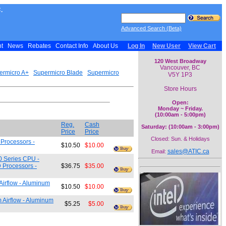
.
Advanced Search (Beta)
nt
News
Rebates
Contact Info
About Us
Log In
New User
View Cart
120 West Broadway
Vancouver, BC
ermicro A+
Supermicro Blade
Supermicro
V5Y 1P3
Store Hours
Open:
Monday ~ Friday.
(10:00am - 5:00pm)
Reg.
Cash
Saturday: (10:00am - 3:00pm)
Price
Price
Closed: Sun. & Holidays
 Processors -
$10.50
$10.00
sales@ATIC.ca
Email:
0 Series CPU -
 Processors -
$36.75
$35.00
irflow - Aluminum
$10.50
$10.00
Airflow - Aluminum
$5.25
$5.00