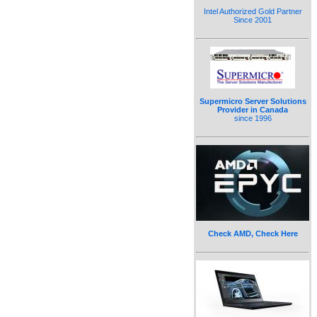
Intel Authorized Gold Partner
Since 2001
Supermicro Server Solutions
Provider in Canada
since 1996
Check AMD, Check Here