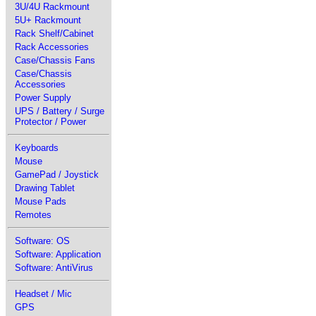
3U/4U Rackmount
5U+ Rackmount
Rack Shelf/Cabinet
Rack Accessories
Case/Chassis Fans
Case/Chassis
Accessories
Power Supply
UPS / Battery / Surge
Protector / Power
Keyboards
Mouse
GamePad / Joystick
Drawing Tablet
Mouse Pads
Remotes
Software: OS
Software: Application
Software: AntiVirus
Headset / Mic
GPS