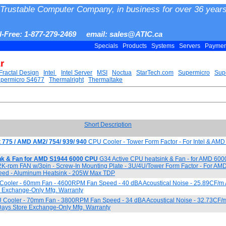
Trustable Computer Company, in business for over 36 years
ll-Free: 1-877-279-2469 email: sales@ATIC.ca
Specials
Products
Systems
Servers
Payme
r
Fractal Design
Intel
Intel Server
MSI
Noctua
StarTech.com
Supermicro
Sup
permicro S4677
Thermalright
Thermaltake
Short Description
t 775 / AMD AM2/ 754/ 939/ 940
CPU Cooler - Tower Form Factor - For Intel & AMD
nk & Fan for AMD S1944 6000 CPU
G34 Active CPU heatsink & Fan - for AMD 600
2K-rpm FAN w/3pin - Screw-In Mounting Plate - 3U/4U/Tower Form Factor - For AMD
d - Aluminum Heatsink - 205W Max TDP
ooler - 60mm Fan - 4600RPM Fan Speed - 40 dBA Acoustical Noise - 25.89CF/m A
e Exchange-Only Mfg. Warranty
Cooler - 70mm Fan - 3800RPM Fan Speed - 34 dBA Acoustical Noise - 32.73CF/m 
Days Store Exchange-Only Mfg. Warranty