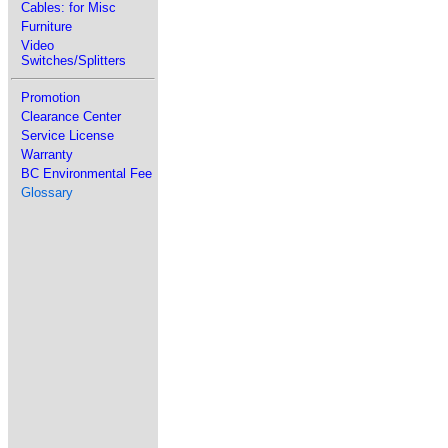
Cables: for Misc
Furniture
Video
Switches/Splitters
Promotion
Clearance Center
Service License
Warranty
BC Environmental Fee
Glossary