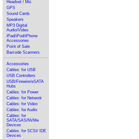
Headset / Mic
GPS
Sound Cards
Speakers
MP3 Digital
Audio/Video
iPad/iPod/iPhone
Accessories
Point of Sale
Barcode Scanners
Accessories
Cables: for USB
USB Controllers
USB/Firewire/eSATA
Hubs
Cables: for Power
Cables: for Network
Cables: for Video
Cables: for Audio
Cables: for
SATA/SAS/NVMe
Devices
Cables: for SCSI/ IDE
Devices