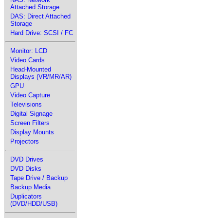
Attached Storage
DAS: Direct Attached
Storage
Hard Drive: SCSI / FC
Monitor: LCD
Video Cards
Head-Mounted
Displays (VR/MR/AR)
GPU
Video Capture
Televisions
Digital Signage
Screen Filters
Display Mounts
Projectors
DVD Drives
DVD Disks
Tape Drive / Backup
Backup Media
Duplicators
(DVD/HDD/USB)