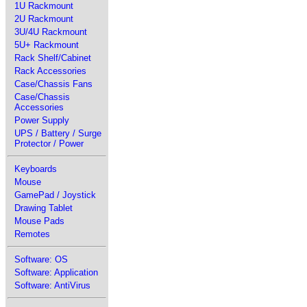
1U Rackmount
2U Rackmount
3U/4U Rackmount
5U+ Rackmount
Rack Shelf/Cabinet
Rack Accessories
Case/Chassis Fans
Case/Chassis
Accessories
Power Supply
UPS / Battery / Surge
Protector / Power
Keyboards
Mouse
GamePad / Joystick
Drawing Tablet
Mouse Pads
Remotes
Software: OS
Software: Application
Software: AntiVirus