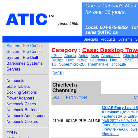
One of Canada's Most 
for over 36 years.
ATIC
™
Since 1989
Local: 604-875-8859 Tol
sales@ATIC.ca
Specials
Products
Systems
S
System: Pre-Config
Category :
Case: Desktop Tow
Servers: Pre-Config
aGear
Ahanix
Antec
Asus
Athenatech
Chieftec
System: Pre-Built
Design
Hyte
In-Win
Landmark
Lian-Li
NZXT
Barebones Systems
1U
Supermicro-2U
Thermaltake
TrippLite
Servers
[BACK]
Notebooks
Chieftech /
Slate Tablets
Chenming
Docking Stations
Sku
Part Number
Sh
Power Adapters
Notebook Cases
601AE Entry-Level S
Notebook Batteries
Aluminum)
(nSpire-1
Notebook Accessories
- ExtendedATX Entry-
41949
601AE-PUR- ALUMI
(4x5.25"/2x3.5"V/4x3
Notebook Coolers
Fans - Side-Window -
FireWire - eATX Towe
CPUs
Aluminum