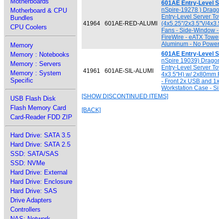
Motherboards
601AE Entry-Level 
nSpire-19278 ) Dra
Motherboard & CPU
Entry-Level Server T
Bundles
41964
601AE-RED-ALUMI
(4x5.25"/2x3.5"V/4x3
CPU Coolers
Fans - Side-Window -
FireWire - eATX Towe
Aluminum - No Power
Memory
601AE Entry-Level S
Memory : Notebooks
nSpire 19039) Drago
Memory : Servers
Entry-Level Server To
41961
601AE-SIL-ALUMI
Memory : System
4x3.5"H) w/ 2x80mm 
Specific
- Front 2x USB and 1
Workstation Case - S
[SHOW DISCONTINUED ITEMS]
USB Flash Disk
Flash Memory Card
[BACK]
Card-Reader FDD ZIP
Hard Drive: SATA 3.5
Hard Drive: SATA 2.5
SSD: SATA/SAS
SSD: NVMe
Hard Drive: External
Hard Drive: Enclosure
Hard Drive: SAS
Drive Adapters
Controllers
NAS: Network