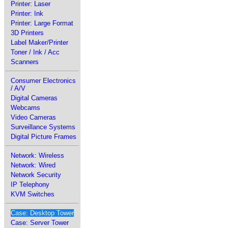
Printer: Laser
Printer: Ink
Printer: Large Format
3D Printers
Label Maker/Printer
Toner / Ink / Acc
Scanners
Consumer Electronics
/ A/V
Digital Cameras
Webcams
Video Cameras
Surveillance Systems
Digital Picture Frames
Network: Wireless
Network: Wired
Network Security
IP Telephony
KVM Switches
Case: Desktop Tower
Case: Server Tower