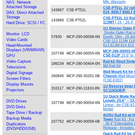
Mfg. Warranty
NAS: Network
Attached Storage
CSE-PT51L 1U rail 
143867
CSE-PT51L
819, 809LT 808LT
DAS: Direct Attached
Storage
CSE-PT52L 1U Rai
143866
CSE-PT52L
113MT
( 19 ~ 26.4" 
Hard Drive: SCSI / FC
1U Shorter Outer R
Shoter Outer Rail on
Monitor: LCD
57830
MCP-290-00056-0N
Depth: 19in - 26.4i
Video Cards
CSE-113 113M 118 
Head-Mounted
813 813M 814 815
Displays (VR/MR/AR)
MCP-290-00055-0N: 
107749
MCP-290-00055-0N
GPU
CSE-512F
25.6" to
Video Capture
Rail kit (fixed Sty
186234
MCP-290-50404-0N
1U
Rail Kit
Televisions
Wall Mount Kit fo
Digital Signage
260845
MCP-290-30201-0B
Chassis
Wall Mount
Screen Filters
(CSE-E302)
Display Mounts
1U Reverse Inner R
310117
MCP-290-11810-0N
Projectors
SC118GQE/P
1U Quick Mode Rail
Length: 25.6" ~ 33
DVD Drives
107748
MCP-290-00054-0N
Linear - for CSE-813
DVD Disks
Model
Tape Drive / Backup
4U/5U Rail Kit w/ H
Backup Media
Tower
Rail Kit - Fo
107752
MCP-290-00059-0B
- 36.4" Extendable 
Duplicators
Release - Includes
(DVD/HDD/USB)
Quick Rail Kit for