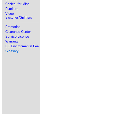
Cables: for Misc
Furniture
Video
Switches/Splitters
Promotion
Clearance Center
Service License
Warranty
BC Environmental Fee
Glossary