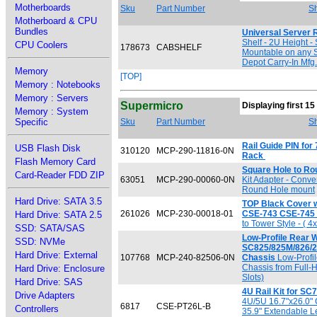
Motherboards
Sku
Part Number
Sh
Motherboard & CPU
Bundles
Universal Server 
Shelf - 2U Height -
CPU Coolers
178673
CABSHELF
Mountable on any S
Depot Carry-In Mfg
Memory
[TOP]
Memory : Notebooks
Memory : Servers
Supermicro
Displaying first 15
Memory : System
Specific
Sku
Part Number
Sh
Rail Guide PIN fo
USB Flash Disk
310120
MCP-290-11816-0N
Rack
Flash Memory Card
Square Hole to Ro
Card-Reader FDD ZIP
63051
MCP-290-00060-0N
Kit Adapter - Conve
Round Hole mount
Hard Drive: SATA 3.5
TOP Black Cover w/ 
261026
MCP-230-00018-01
CSE-743 CSE-745
Hard Drive: SATA 2.5
to Tower Style - ( 4
SSD: SATA/SAS
Low-Profile Rear 
SSD: NVMe
SC825/825M/826/
Hard Drive: External
107768
MCP-240-82506-0N
Chassis
Low-Profi
Chassis from Full-H
Hard Drive: Enclosure
Slots)
Hard Drive: SAS
4U Rail Kit for S
Drive Adapters
4U/5U 16.7"x26.0" 
6817
CSE-PT26L-B
Controllers
35.9" Extendable Le