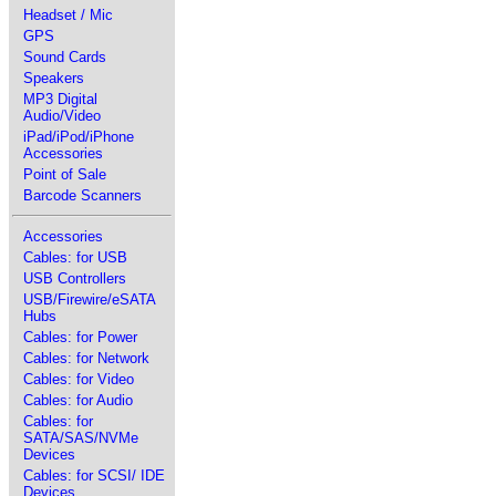
Headset / Mic
GPS
Sound Cards
Speakers
MP3 Digital
Audio/Video
iPad/iPod/iPhone
Accessories
Point of Sale
Barcode Scanners
Accessories
Cables: for USB
USB Controllers
USB/Firewire/eSATA
Hubs
Cables: for Power
Cables: for Network
Cables: for Video
Cables: for Audio
Cables: for
SATA/SAS/NVMe
Devices
Cables: for SCSI/ IDE
Devices