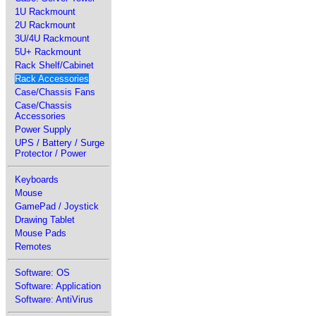
1U Rackmount
2U Rackmount
3U/4U Rackmount
5U+ Rackmount
Rack Shelf/Cabinet
Rack Accessories
Case/Chassis Fans
Case/Chassis
Accessories
Power Supply
UPS / Battery / Surge
Protector / Power
Keyboards
Mouse
GamePad / Joystick
Drawing Tablet
Mouse Pads
Remotes
Software: OS
Software: Application
Software: AntiVirus