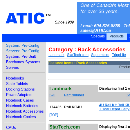
One of Canada's Most 
for over 36 years.
ATIC
™
Since 1989
Local: 604-875-8859 Tol
sales@ATIC.ca
Specials
Products
S
System: Pre-Config
Category : Rack Accessories
Servers: Pre-Config
Landmark
StarTech.com
Supermicro
TrippLite
System: Pre-Built
Barebones Systems
Featured Items : Rack Accessories
Produc
Servers
Notebooks
Slate Tablets
Landmark
Displaying first 1 o
Docking Stations
Power Adapters
Sku
Part Number
Sh
Notebook Cases
4U Rail Kit
Rail Kit
Notebook Batteries
174485
RAILKIT4U
1 Year Depot Carry
Notebook Accessories
[TOP]
Notebook Coolers
StarTech.com
Displaying first 1 o
CPUs