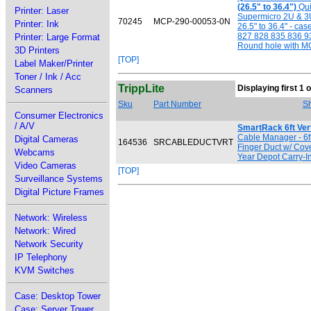
(26.5" to 36.4")
Qui
Printer: Laser
Supermicro 2U & 3U 
70245
MCP-290-00053-0N
Printer: Ink
26.5" to 36.4" - c
827 828 835 836 9
Printer: Large Format
Round hole with M
3D Printers
[TOP]
Label Maker/Printer
Toner / Ink / Acc
TrippLite
Displaying first 1 o
Scanners
Sku
Part Number
Sh
Consumer Electronics
/ A/V
SmartRack 6ft Ver
Cable Manager - 6ft
Digital Cameras
164536
SRCABLEDUCTVRT
Finger Duct w/ Cove
Webcams
Year Depot Carry-I
Video Cameras
[TOP]
Surveillance Systems
Digital Picture Frames
Network: Wireless
Network: Wired
Network Security
IP Telephony
KVM Switches
Case: Desktop Tower
Case: Server Tower