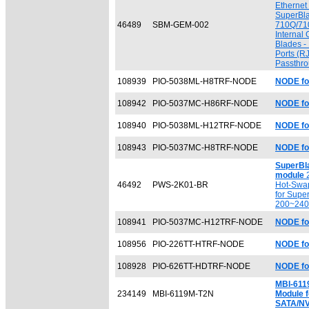
Ethernet
SuperBl
46489
SBM-GEM-002
710Q/71
Internal 
Blades - 
Ports (RJ
Passthr
108939
PIO-5038ML-H8TRF-NODE
NODE fo
108942
PIO-5037MC-H86RF-NODE
NODE fo
108940
PIO-5038ML-H12TRF-NODE
NODE fo
108943
PIO-5037MC-H8TRF-NODE
NODE fo
SuperBl
module
2
46492
PWS-2K01-BR
Hot-Swa
for Supe
200~24
108941
PIO-5037MC-H12TRF-NODE
NODE fo
108956
PIO-226TT-HTRF-NODE
NODE fo
108928
PIO-626TT-HDTRF-NODE
NODE f
MBI-611
234149
MBI-6119M-T2N
Module f
SATA/N