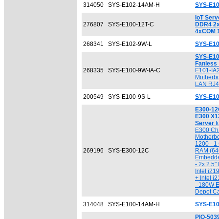
314050
SYS-E102-14AM-H
SYS-E1
IoT Serv
276807
SYS-E100-12T-C
DDR4 2
4xCOM 
268341
SYS-E102-9W-L
SYS-E10
SYS-E10
Fanless
268335
SYS-E100-9W-IA-C
E101-IA
Motherbo
LAN RJ4
200549
SYS-E100-9S-L
SYS-E10
E300-12
E300 X1
Server
I
E300 Ch
Motherbo
1200 - 
269196
SYS-E300-12C
RAM (64G
Embedde
- 2x 2.5"
Intel i2
+ Intel 
- 180W E
Depot Ca
314048
SYS-E100-14AM-H
SYS-E1
PIO-50