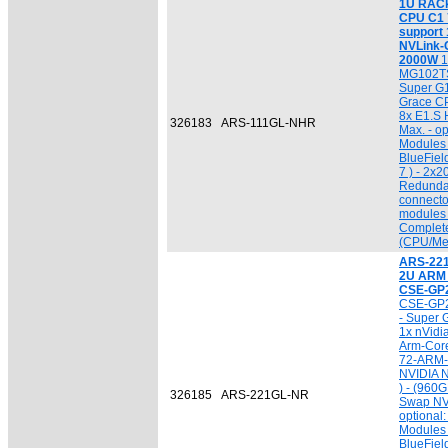
1U RACk 
CPU C1 7
support
NVLink-C
2000W
1
MG102TS
Super G
Grace CP
8x E1.S
326183
ARS-111GL-NHR
Max. - o
Modules 
BlueFiel
7 ) - 2x
Redunda
connecto
modules 
Complet
(CPU/Me
ARS-22
2U ARM
CSE-GP
CSE-GP2
- Super
1x nVidi
Arm-Cor
72-ARM-
NVIDIA N
) - (960
326185
ARS-221GL-NR
Swap NV
optional
Modules 
BlueFiel