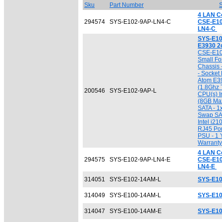
Sku
Part Number
S
4 LAN C
294574
SYS-E102-9AP-LN4-C
CSE-E1
LN4-C
SYS-E10
E3930 2
CSE-E102
Small Fo
Chassis 
- Socket
Atom E3
(1.8Ghz T
200546
SYS-E102-9AP-L
CPU(s) I
(8GB Max
SATA - 1
Swap SAT
Intel i21
RJ45 Por
PSU - 1 
Warranty
4 LAN C
294575
SYS-E102-9AP-LN4-E
CSE-E1
LN4-E
314051
SYS-E102-14AM-L
SYS-E10
314049
SYS-E100-14AM-L
SYS-E10
314047
SYS-E100-14AM-E
SYS-E1