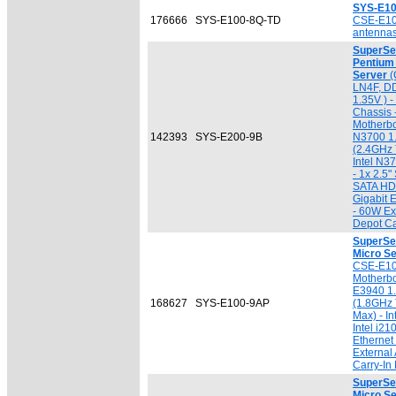
SYS-E10
176666
SYS-E100-8Q-TD
CSE-E1
antennas
SuperSer
Pentium
Server
(
LN4F, D
1.35V ) 
Chassis
Motherbo
142393
SYS-E200-9B
N3700 1
(2.4GHz 
Intel N3
- 1x 2.5
SATA HDD
Gigabit 
- 60W Ex
Depot Ca
SuperSe
Micro S
CSE-E10
Motherbo
E3940 1
168627
SYS-E100-9AP
(1.8GHz
Max) - I
Intel i21
Ethernet
External
Carry-In
SuperSe
Micro S