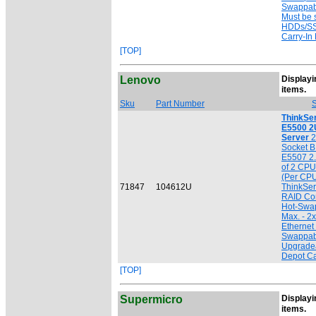
Swappab
Must be 
HDDs/SS
Carry-In
[TOP]
Lenovo
Displayin
[
items.
Sku
Part Number
S
ThinkSe
E5500 2
Server
2
Socket B
E5507 2
of 2 CPU
(Per CP
71847
104612U
ThinkSe
RAID Cont
Hot-Swa
Max. - 2x
Ethernet
Swappab
Upgradea
Depot Ca
[TOP]
Supermicro
Displayin
[
items.