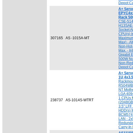
Depot Ca
A+ Serv
EPYC4xx
Rack 5
CSE-514
H13SAE-
Socket A
CPU(s) I
307165
AS -1015A-MT
Maximum
Max) - A
Non-Hot
Max. - In
Gigabit 
500W No
Non-Red
Depot Ca
A+ Serv
1U 4x3.
Rackmou
R504WBP
NT Mothe
LGA 4094 
1 CPUs 
238737
AS-1014S-WTRT
(2048GB 
3.5" LF
HDD(s) 
BCM5741
LAN - 2
Redundan
Carry-In