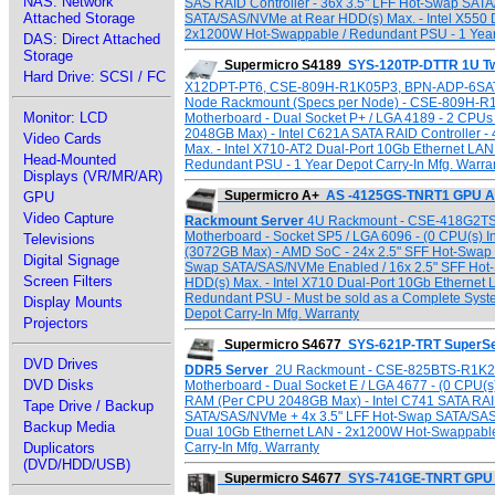
NAS: Network
SAS RAID Controller - 36x 3.5" LFF Hot-Swap SATA
Attached Storage
SATA/SAS/NVMe at Rear HDD(s) Max. - Intel X550 
2x1200W Hot-Swappable / Redundant PSU - 1 Year 
DAS: Direct Attached
Storage
Supermicro S4189
SYS-120TP-DTTR 1U Tw
Hard Drive: SCSI / FC
X12DPT-PT6, CSE-809H-R1K05P3, BPN-ADP-6SATA3
Node Rackmount (Specs per Node) - CSE-809H-R
Monitor: LCD
Motherboard - Dual Socket P+ / LGA 4189 - 2 CP
2048GB Max) - Intel C621A SATA RAID Controller -
Video Cards
Max. - Intel X710-AT2 Dual-Port 10Gb Ethernet LA
Head-Mounted
Redundant PSU - 1 Year Depot Carry-In Mfg. Warra
Displays (VR/MR/AR)
Supermicro A+
AS -4125GS-TNRT1 GPU A
GPU
Video Capture
Rackmount Server
4U Rackmount - CSE-418G2TS
Motherboard - Socket SP5 / LGA 6096 - (0 CPU(s) 
Televisions
(3072GB Max) - AMD SoC - 24x 2.5" SFF Hot-Swap
Digital Signage
Swap SATA/SAS/NVMe Enabled / 16x 2.5" SFF Hot
Screen Filters
HDD(s) Max. - Intel X710 Dual-Port 10Gb Etherne
Redundant PSU - Must be sold as a Complete Sys
Display Mounts
Depot Carry-In Mfg. Warranty
Projectors
Supermicro S4677
SYS-621P-TRT SuperSe
DVD Drives
DDR5 Server
2U Rackmount - CSE-825BTS-R1K23
DVD Disks
Motherboard - Dual Socket E / LGA 4677 - (0 CPU(s
RAM (Per CPU 2048GB Max) - Intel C741 SATA RAID 
Tape Drive / Backup
SATA/SAS/NVMe + 4x 3.5" LFF Hot-Swap SATA/SA
Backup Media
Dual 10Gb Ethernet LAN - 2x1200W Hot-Swappable
Carry-In Mfg. Warranty
Duplicators
(DVD/HDD/USB)
Supermicro S4677
SYS-741GE-TNRT GPU 