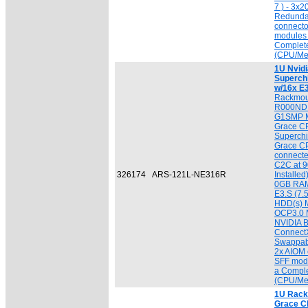
7 ) - 3x
Redunda
connecto
modules 
Complet
(CPU/Me
1U Nvid
Superch
w/16x E
Rackmou
R000NDP
G1SMP M
Grace CP
Superchi
Grace C
connecte
C2C at 9
326174
ARS-121L-NE316R
Installe
0GB RAM
E3.S (7
HDD(s) M
OCP3.0 M
NVIDIA B
ConnectX
Swappab
2x AIOM 
SFF modu
a Compl
(CPU/Me
1U Rack 
Grace C