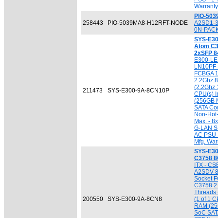
Warranty
PIO-50
258443
PIO-5039MA8-H12RFT-NODE
A2SD1-3
0N-PACK
SYS-E30
Atom C3
2xSFP 
E300-LE
LN10PF M
FCBGA 13
2.2Ghz 8
(2.2Ghz 
211473
SYS-E300-9A-8CN10P
CPU(s) I
(256GB M
SATA Cont
Non-Hot
Max. - 8
G-LAN SF
AC PSU -
Mfg. War
SYS-E30
C3758 8
ITX - CS
A2SDV-8
Socket F
C3758 2.
Threads 
200550
SYS-E300-9A-8CN8
(1 of 1 C
RAM (256
SoC SATA