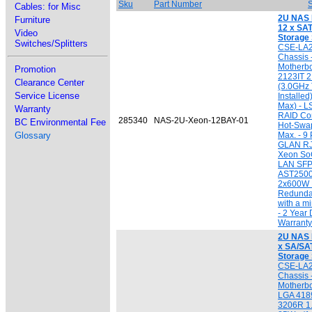
Sku
Part Number
S
Cables: for Misc
2U NAS 
Furniture
12 x SAT
Video
Storage
Switches/Splitters
CSE-LA
Chassis
Motherbo
Promotion
2123IT 
Clearance Center
(3.0GHz 
Service License
Installe
Max) - 
Warranty
RAID Cont
285340
NAS-2U-Xeon-12BAY-01
BC Environmental Fee
Hot-Swa
Glossary
Max. - 9
GLAN RJ
Xeon SoC
LAN SFP
AST2500 
2x600W 
Redundan
with a 
- 2 Year 
Warranty
2U NAS I
x SA/SAT
Storage
CSE-LA
Chassis 
Motherbo
LGA 4189
3206R 1.