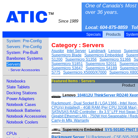
One of Canada's Most 
ATIC
over 36 years.
™
Since 1989
Local: 604-875-8859 To
Specials
Products
Syste
System: Pre-Config
Category : Servers
Servers: Pre-Config
Asustor
Intel Server
Landmark
Lenovo
Supermi
System: Pre-Built
Supermicro Blade
Supermicro Embedded
Super
Barebones Systems
S1200
Supermicro S1356
Supermicro S1366
Su
Supermicro S1851
Supermicro S2011
Supermicr
Servers
Supermicro S3647
Supermicro S4189
Supermicr
- Server Accessories
S775
Supermicro X5000/X7000
Supermicro X80
Notebooks
Featured Items : Servers
Product
Slate Tablets
Docking Stations
Lenovo
104612U ThinkServer RD240 Xeon
Power Adapters
Rackmount - Dual Socket B / LGA 1366 - Intel Xeon
Notebook Cases
CPU(s) Installed) - 4GB RAM (Per CPU 32GB Max) 
Notebook Batteries
SATA/SAS RAID Controller - 8x 3.5" LFF Hot-Swap 
Notebook Accessories
Gigabit Ethernet LAN - 750W Hot-Swappable / Red
Carry-In Mfg. Warranty
Notebook Coolers
Supermicro Embedded
SYS-5018D-FN4T S
CPUs
Rackmount Server
1U Rackmount - CSE-505-203