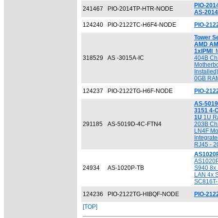
PIO-201
241467
PIO-2014TP-HTR-NODE
AS-2014
124240
PIO-2122TC-H6F4-NODE
PIO-21
Tower S
AMD AM
1xIPMI
M
318529
AS -3015A-IC
404B Ch
Motherbo
Installe
0GB RAM
124237
PIO-2122TG-H6F-NODE
PIO-21
AS-5019
3151 4-C
1U
1U Ra
291185
AS-5019D-4C-FTN4
203B Ch
LN4F Mot
Integrat
RJ45 - 
AS1020P
AS1020P
24934
AS-1020P-TB
S940 8x
LAN 4x S
SC816T-
124236
PIO-2122TG-HIBQF-NODE
PIO-21
[TOP]