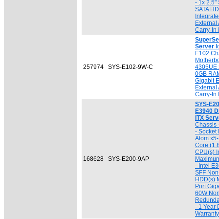
- 1x 2.5
SATA HDD
Integrat
External
Carry-In
SuperSe
Server
I
E102 Ch
Motherbo
257974
SYS-E102-9W-C
4305UE 
0GB RAM
Gigabit 
External
Carry-In
SYS-E20
E3940 D
ITX Serv
Chassis 
- Socket
Atom x5
Core (1.
CPU(s) I
168628
SYS-E200-9AP
Maximum
- Intel E
SFF Non
HDD(s) Ma
Port Gig
60W Non
Redunda
- 1 Year 
Warranty