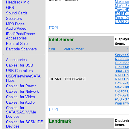
Maximum
Headset / Mic
Max) - 8
GPS
Trays HD
Sound Cards
RJ45 Por
Ports - 
Speakers
USB3.2 
MP3 Digital
[TOP]
Audio/Video
iPad/iPod/iPhone
Accessories
Intel Server
Displayin
[
Point of Sale
items.
Barcode Scanners
Sku
Part Number
S
Server 
R2208G
Accessories
Dual Soc
Cables: for USB
CPUs Ma
USB Controllers
384GB Ma
RAID Con
USB/Firewire/eSATA
101563
R2208GZ4GC
RAID Upg
Hubs
Hot-Swa
Cables: for Power
Max. - In
Cables: for Network
Gigabit 
Hot-Swa
Cables: for Video
PSU - 3 
Cables: for Audio
Warranty
Cables: for
[TOP]
SATA/SAS/NVMe
Devices
Landmark
Displayin
Cables: for SCSI/ IDE
[
items.
Devices