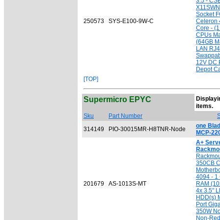
3.5 - CS
X11SWN-
Socket F
250573
SYS-E100-9W-C
Celeron
Core - (1
CPUs Ma
(64GB Ma
LAN RJ4
Swappabl
12V DC 
Depot Ca
[TOP]
Supermicro EPYC
Displayin
[
items.
Sku
Part Number
S
one Bla
314149
PIO-30015MR-H8TNR-Node
MCP-220
A+ Serv
Rackmou
Rackmou
350CB Ch
Motherbo
4094 - 
201679
AS-1013S-MT
RAM (10
4x 3.5" 
HDD(s) Ma
Port Gig
350W No
Non-Red