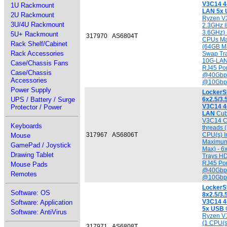
V3C14 4
1U Rackmount
LAN 5x
2U Rackmount
Ryzen V
3U/4U Rackmount
2.3GHz 8
3.6GHz) -
5U+ Rackmount
317970
AS6804T
CPUs Ma
Rack Shelf/Cabinet
(64GB Ma
Rack Accessories
Swap Tra
10G-LAN
Case/Chassis Fans
RJ45 Por
Case/Chassis
@40Gbps
Accessories
@10Gbp
Power Supply
LockerS
UPS / Battery / Surge
6x2.5/3
V3C14 4
Protector / Power
LAN
Cub
V3C14 C
Keyboards
threads (
317967
AS6806T
CPU(s) I
Mouse
Maximum
GamePad / Joystick
Max) - 6
Drawing Tablet
Trays HD
RJ45 Por
Mouse Pads
@40Gbps
Remotes
@10Gbp
LockerS
Software: OS
8x2.5/3
V3C14 4
Software: Application
5x USB
Software: AntiVirus
Ryzen V
(1 CPU(s
317971
AS6808T