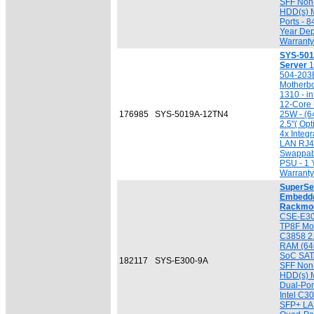
SFF Non
HDD(s) 
Ports - 
Year Dep
Warranty
SYS-501
Server
1
504-203
Motherb
1310 - i
12-Core 
176985
SYS-5019A-12TN4
25W - (6
2.5"( Opt
4x Integr
LAN RJ4
Swappab
PSU - 1 
Warranty
SuperSe
Embedde
Rackmou
CSE-E300
TP8F Mot
C3858 2
RAM (64G
SoC SATA
182117
SYS-E300-9A
SFF Non
HDD(s) M
Dual-Por
Intel C3
SFP+ LAN