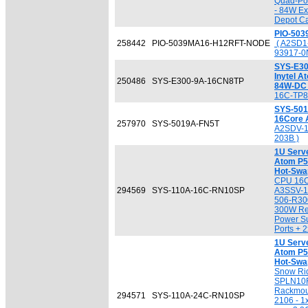
Quad-Por
- 84W Ex
Depot Ca
PIO-50
258442
PIO-5039MA16-H12RFT-NODE
( A2SD1
93917-0
SYS-E30
Inytel 
250486
SYS-E300-9A-16CN8TP
84W-DC
16C-TP8
SYS-501
16Core 
257970
SYS-5019A-FN5T
A2SDV-1
203B )
1U Serve
Atom P53
Hot-Swa
CPU 16C
294569
SYS-110A-16C-RN10SP
A3SSV-1
506-R300
300W Re
Power S
Ports + 
1U Serve
Atom P53
Hot-Swa
Snow Ri
SPLN10F
Rackmou
294571
SYS-110A-24C-RN10SP
2106 - 1