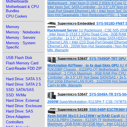
Motherboards
Motherboard - Intel Xeon D-1540 2.0GHz 8-Core (
Motherboard & CPU
Intel Xeon SoC SATA Controller - 2x 3.5" LFF Non-
Bundles
Dual-Port Gigabit Ethernet LAN + Intel Xeon SoC 
Non-Hot-Swappable / Non-Redundant PSU - 1 Year 
CPU Coolers
Supermicro Embedded
SYS-5018D-FN8T S
Memory
Rackmount Server
1U Rackmount - CSE-505-203B
Memory : Notebooks
- Intel Xeon D-1518 2.2GHz Quad-Core - 0GB RAM 
Memory : Servers
Controller - 1x 3.5" LFF Non-Hot-Swap SATA HDD(s) 
Ethernet LAN + Intel i210 Dual-Port Gigabit Ethern
Memory : System
Ethernet LAN - 200W Non-Hot-Swappable / Non-Red
Specific
Mfg. Warranty
USB Flash Disk
Supermicro S3647
SYS-7049GP-TRT GPU 
Flash Memory Card
Workstation 4U/Tower - to 4x dual-Slots GPU
4U R
Card-Reader FDD ZIP
R2K20BP Chassis - X11DPG-QT Motherboard - Dual 
Installed) - 2 CPUs Maximum - 0GB RAM (Per CPU 
Controller - 8x 3.5" LFF Hot-Swap SATA/SAS + 3x 5
Hard Drive: SATA 3.5
Port 10Gb Ethernet LAN RJ45 - 2x2200W Hot-Swap
Hard Drive: SATA 2.5
Carry-In Mfg. Warranty
SSD: SATA/SAS
Supermicro S3647
SYS-5049A-TR SYS-504
SSD: NVMe
Hard Drive: External
2000W
SuperWorkstation (X11SPA-T, CSE-747BT
Hard Drive: Enclosure
Supermicro S4189
SSG-540P-E1CTR36H S
Hard Drive: SAS
Xeon-S4189 36x3.5 2x1230W ( w/ RAID Card)
4U 
Drive Adapters
R1K23LPBP4 Chassis - X12SPI-TF Motherboard - S
Controllers
Maximum - 0GB RAM (3072GB Max) - Intel C621A SA