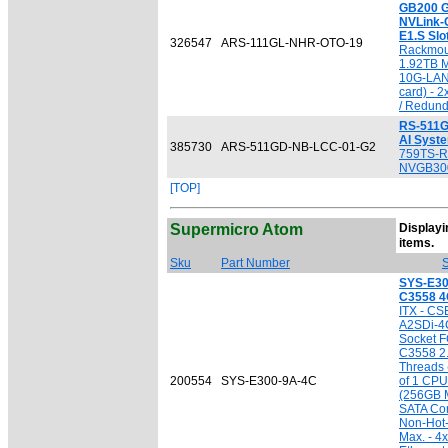
GB200 G
NVLink-C
E1.S Slo
326547
ARS-111GL-NHR-OTO-19
Rackmou
1.92TB 
10G-LAN 
card) -
/ Redun
RS-511G
AI Syst
385730
ARS-511GD-NB-LCC-01-G2
759TS-R
NVGB30
[TOP]
Supermicro Atom
Displayin
[
items.
Sku
Part Number
S
SYS-E30
C3558 
ITX - CS
A2SDi-4
Socket F
C3558 2.
Threads 
200554
SYS-E300-9A-4C
of 1 CPU
(256GB M
SATA Cont
Non-Hot
Max. - 4x