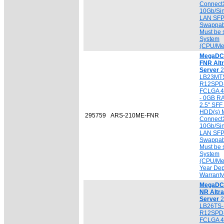
ConnectX
10Gb/Sin
LAN SFP
Swappab
Must be 
System
(CPU/Me
MegaDC 
FNR Alt
Server
2
LB23MTS
R12SPD-
FCLGA 4
- 0GB R
2.5" SF
HDD(s) M
295759
ARS-210ME-FNR
ConnectX
10Gb/Sin
LAN SFP
Swappab
Must be 
System
(CPU/Mem
Year Dep
Warranty
MegaDC 
NR Altr
Server
2
LB26TS-
R12SPD-
FCLGA 4