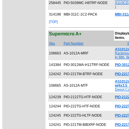
258445
PIO-5039MC-H8TRF-NODE
X11SCD-
)
314198
MBI-311C-1C2-PACK
MBI-311
[TOP]
Supermicro A+
Displayin
[
items.
Sku
Part Number
S
AS1012
108663
AS-1012A-MRF
Rackmoun
In Mfg. 
143384
PIO-3012MA-H12TRF-NODE
PIO-30
124242
PIO-221TM-BTRF-NODE
PIO-22
AS1012A
108665
AS-1012A-MTF
w/4x3.5
Depot Ca
124239
PIO-2122TG-HTF-NODE
PIO-21
124244
PIO-222TG-HTF-NODE
PIO-22
124245
PIO-222TG-HLTF-NODE
PIO-222
124241
PIO-221TM-BIBXRF-NODE
PIO-22