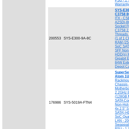
PSU - 1 
Warranty
SYS-E30
C3758 8
ITX - CS
A2SDi-8
Socket F
C3758 2.
Threads 
200553
SYS-E300-9A-8C
(1 of 1 C
RAM (256
SoC SATA
SFF Non
HDD(s) M
Gigabit 
84W Exte
Depot Ca
SuperSe
Atom 1U
Rackmou
Chassis
Motherbo
2.2GHz 
(128GB M
SATA Cont
176986
SYS-5019A-FTN4
Non-Hot-
4x 2.5" 
SATA) HD
SoC Quad
LAN - 2
Swappab
PSU - 1 