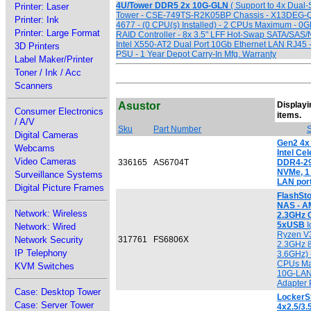
4U/Tower DDR5 2x 10G-GLN
( Support to 4x Dual-
Printer: Laser
Tower - CSE-749TS-R2K05BP Chassis - X13DEG-QT
Printer: Ink
4677 - (0 CPU(s) Installed) - 2 CPUs Maximum - 0
Printer: Large Format
RAID Controller - 8x 3.5" LFF Hot-Swap SATA/SAS/
Intel X550-AT2 Dual Port 10Gb Ethernet LAN RJ45
3D Printers
PSU - 1 Year Depot Carry-In Mfg. Warranty
Label Maker/Printer
Toner / Ink / Acc
Scanners
Asustor
Displayin
Consumer Electronics
[
items.
/ A/V
Sku
Part Number
S
Digital Cameras
Gen2 4x
Webcams
Intel Ce
Video Cameras
336165
AS6704T
DDR4-29
NVMe, 1 
Surveillance Systems
LAN por
Digital Picture Frames
FlashSt
NAS - A
Network: Wireless
2.3GHz 
5xUSB
I
Network: Wired
Ryzen V
Network Security
317761
FS6806X
2.3GHz 8
IP Telephony
3.6GHz) -
CPUs Ma
KVM Switches
10G-LAN
Adapter
Case: Desktop Tower
LockerS
Case: Server Tower
4x2.5/3