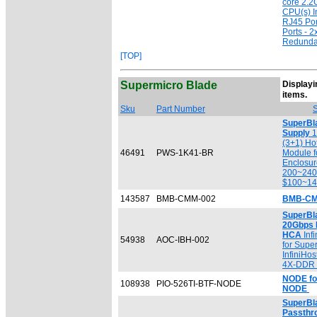
core 2.2
CPU(s) I
RJ45 Por
Ports - 
Redunda
[TOP]
Supermicro Blade
Displayin
[
items.
Sku
Part Number
S
SuperBl
Supply
1
(3+1) Ho
46491
PWS-1K41-BR
Module f
Enclosu
200~240
$100~1
143587
BMB-CMM-002
BMB-CM
SuperBl
20Gbps 
HCA
Inf
54938
AOC-IBH-002
for Supe
InfiniHos
4X-DDR 2
NODE fo
108938
PIO-526TI-BTF-NODE
NODE
SuperBla
Passthr