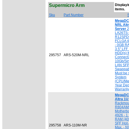
Supermicro Arm
Displayin
[
items.
Sku
Part Number
S
MegaDC 
NRL Alt
Server
2
LA26TS-
R12SPD-
FCLGA 4
- 0GB R
3.5" LF
HDD(s) M
295757
ARS-520M-NRL
ConnectX
10Gb/Sin
LAN SFP
Swappab
Must be 
System
(CPU/Mem
Year Dep
Warranty
MegaDC 
Altra 1
Rackmou
R804AMP
Motherb
4926 - 
RAM (409
SFF Hot
295758
ARS-110M-NR
Max. - N