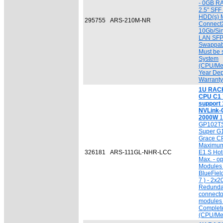
- 0GB R
2.5" SF
HDD(s) M
295755
ARS-210M-NR
ConnectX
10Gb/Sin
LAN SFP
Swappab
Must be 
System
(CPU/Mem
Year Dep
Warranty
1U RACK 
CPU C1 7
support
NVLink-C
2000W
1
GP102TS
Super G
Grace C
Maximum 
326181
ARS-111GL-NHR-LCC
E1.S Ho
Max. - o
Modules 
BlueFiel
7 ) - 2x
Redunda
connecto
modules 
Complet
(CPU/Me