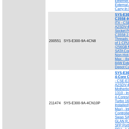
Ethernet
External
Carry-In
SYS-E30
C3558 4
ITX - CS
A2SDV-4
Socket F
C3558 2.
Threads 
200551
SYS-E300-9A-4CN8
of 1 CPU
(256GB M
SATA Cont
Non-Hot
Max. - 8
84W Exte
Depot Ca
SYS-E30
4-Core 
- CSE-E3
A2SDV-
Motherb
1310 - I
4-Cores/
Turbo 16
211474
SYS-E300-9A-4CN10P
Installe
Max) - I
Controlle
Swap SAT
GLAN RJ
SFP Port