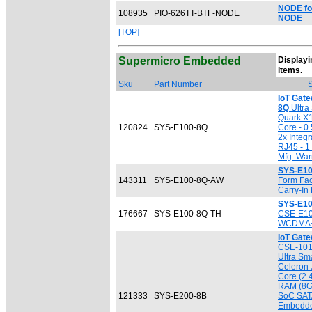
NODE fo
108935
PIO-626TT-BTF-NODE
NODE
[TOP]
Supermicro Embedded
Displayin
[
items.
Sku
Part Number
S
IoT Gat
8Q
Ultra 
Quark X
120824
SYS-E100-8Q
Core - 0
2x Integ
RJ45 - 1
Mfg. War
SYS-E1
143311
SYS-E100-8Q-AW
Form Fac
Carry-In
SYS-E10
176667
SYS-E100-8Q-TH
CSE-E10
WCDMA+ 
IoT Gat
CSE-101
Ultra Sma
Celeron
Core (2.
RAM (8GB
121333
SYS-E200-8B
SoC SATA
Embedde