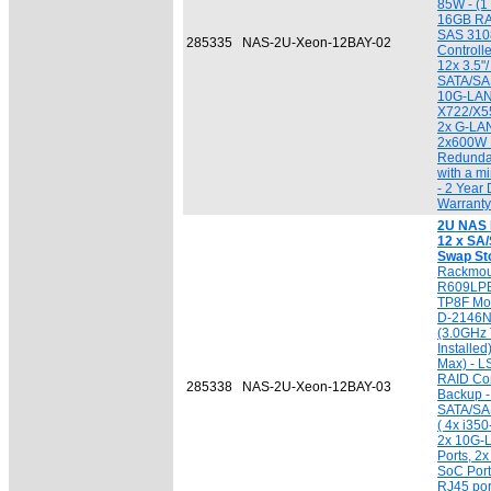
85W - (1 
16GB RA
SAS 310
285335
NAS-2U-Xeon-12BAY-02
Controlle
12x 3.5"
SATA/SAS
10G-LAN 
X722/X5
2x G-LAN
2x600W 
Redundan
with a 
- 2 Year 
Warranty
2U NAS 
12 x SA/
Swap St
Rackmou
R609LPB
TP8F Mot
D-2146N
(3.0GHz 
Installe
Max) - 
RAID Con
285338
NAS-2U-Xeon-12BAY-03
Backup -
SATA/SAS
( 4x i35
2x 10G-
Ports, 
SoC Port
RJ45 por