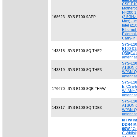
CSE-E10
Motherbo
N4200 1
168623
SYS-E100-9APP
(2.5GHz
Max) - I
Intel i21
Ethernet
External
Carry-In
SYS-E10
E100-01
143318
SYS-E100-8Q-THE2
Q58(EU
antennas
SYS-E10
A1SQN,
143319
SYS-E100-8Q-THE3
WPAN-Q
antennas
SYS-E1
E, CSE-
176670
SYS-E100-8QE-THAW
WLAN+ 
antennas
SYS-E10
A1SQN,
143317
SYS-E100-8Q-TDE3
WPAN-Q
antennas
IoT w/ I
DDR4 Ma
60W
( C
C Whilsk