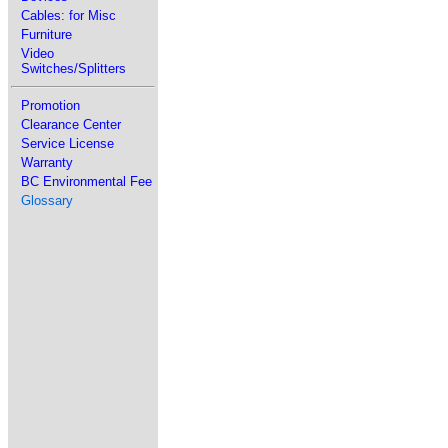
Cables: for Misc
Furniture
Video
Switches/Splitters
Promotion
Clearance Center
Service License
Warranty
BC Environmental Fee
Glossary