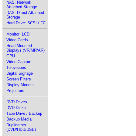
NAS: Network
Attached Storage
DAS: Direct Attached
Storage
Hard Drive: SCSI / FC
Monitor: LCD
Video Cards
Head-Mounted
Displays (VR/MR/AR)
GPU
Video Capture
Televisions
Digital Signage
Screen Filters
Display Mounts
Projectors
DVD Drives
DVD Disks
Tape Drive / Backup
Backup Media
Duplicators
(DVD/HDD/USB)