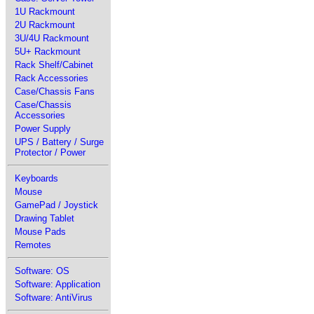
1U Rackmount
2U Rackmount
3U/4U Rackmount
5U+ Rackmount
Rack Shelf/Cabinet
Rack Accessories
Case/Chassis Fans
Case/Chassis
Accessories
Power Supply
UPS / Battery / Surge
Protector / Power
Keyboards
Mouse
GamePad / Joystick
Drawing Tablet
Mouse Pads
Remotes
Software: OS
Software: Application
Software: AntiVirus