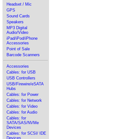
Headset / Mic
GPS
Sound Cards
Speakers
MP3 Digital
Audio/Video
iPad/iPod/iPhone
Accessories
Point of Sale
Barcode Scanners
Accessories
Cables: for USB
USB Controllers
USB/Firewire/eSATA
Hubs
Cables: for Power
Cables: for Network
Cables: for Video
Cables: for Audio
Cables: for
SATA/SAS/NVMe
Devices
Cables: for SCSI/ IDE
Devices