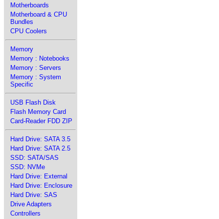
Motherboards
Motherboard & CPU
Bundles
CPU Coolers
Memory
Memory : Notebooks
Memory : Servers
Memory : System
Specific
USB Flash Disk
Flash Memory Card
Card-Reader FDD ZIP
Hard Drive: SATA 3.5
Hard Drive: SATA 2.5
SSD: SATA/SAS
SSD: NVMe
Hard Drive: External
Hard Drive: Enclosure
Hard Drive: SAS
Drive Adapters
Controllers