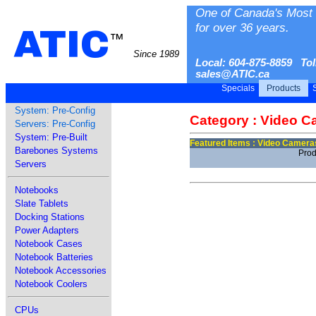
One of Canada's Most 
for over 36 years.
ATIC
™
Since 1989
Local: 604-875-8859 Tol
sales@ATIC.ca
Specials
Products
S
System: Pre-Config
Category : Video 
Servers: Pre-Config
System: Pre-Built
Featured Items : Video Camera
Barebones Systems
Prod
Servers
Notebooks
Slate Tablets
Docking Stations
Power Adapters
Notebook Cases
Notebook Batteries
Notebook Accessories
Notebook Coolers
CPUs