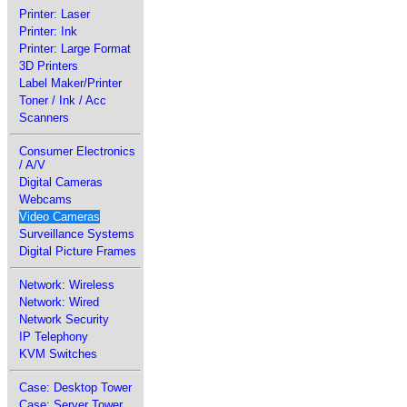
Printer: Laser
Printer: Ink
Printer: Large Format
3D Printers
Label Maker/Printer
Toner / Ink / Acc
Scanners
Consumer Electronics
/ A/V
Digital Cameras
Webcams
Video Cameras
Surveillance Systems
Digital Picture Frames
Network: Wireless
Network: Wired
Network Security
IP Telephony
KVM Switches
Case: Desktop Tower
Case: Server Tower