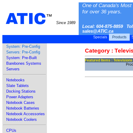
One of Canada's Most 
for over 36 years.
ATIC
™
Since 1989
Local: 604-875-8859 Tol
sales@ATIC.ca
Specials
Products
S
System: Pre-Config
Category : Televi
Servers: Pre-Config
System: Pre-Built
Featured Items : Televisions
Barebones Systems
Prod
Servers
Notebooks
Slate Tablets
Docking Stations
Power Adapters
Notebook Cases
Notebook Batteries
Notebook Accessories
Notebook Coolers
CPUs