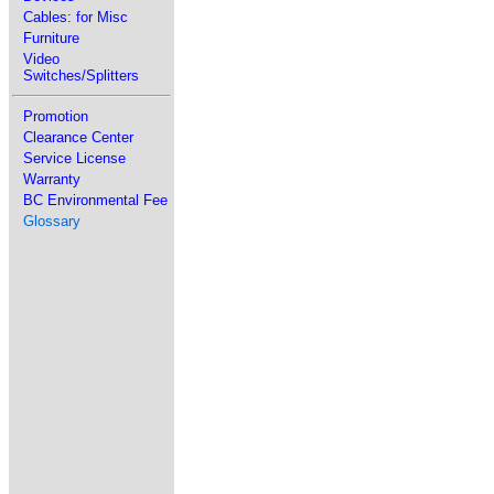
Cables: for Misc
Furniture
Video
Switches/Splitters
Promotion
Clearance Center
Service License
Warranty
BC Environmental Fee
Glossary