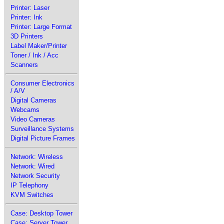
Printer: Laser
Printer: Ink
Printer: Large Format
3D Printers
Label Maker/Printer
Toner / Ink / Acc
Scanners
Consumer Electronics
/ A/V
Digital Cameras
Webcams
Video Cameras
Surveillance Systems
Digital Picture Frames
Network: Wireless
Network: Wired
Network Security
IP Telephony
KVM Switches
Case: Desktop Tower
Case: Server Tower