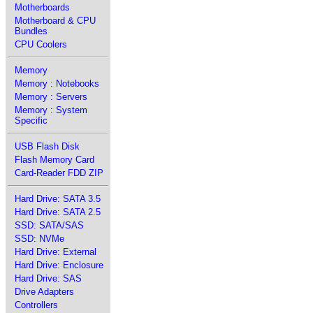
Motherboards
Motherboard & CPU
Bundles
CPU Coolers
Memory
Memory : Notebooks
Memory : Servers
Memory : System
Specific
USB Flash Disk
Flash Memory Card
Card-Reader FDD ZIP
Hard Drive: SATA 3.5
Hard Drive: SATA 2.5
SSD: SATA/SAS
SSD: NVMe
Hard Drive: External
Hard Drive: Enclosure
Hard Drive: SAS
Drive Adapters
Controllers