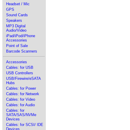
Headset / Mic
GPS
Sound Cards
Speakers
MP3 Digital
Audio/Video
iPad/iPod/iPhone
Accessories
Point of Sale
Barcode Scanners
Accessories
Cables: for USB
USB Controllers
USB/Firewire/eSATA
Hubs
Cables: for Power
Cables: for Network
Cables: for Video
Cables: for Audio
Cables: for
SATA/SAS/NVMe
Devices
Cables: for SCSI/ IDE
Devices