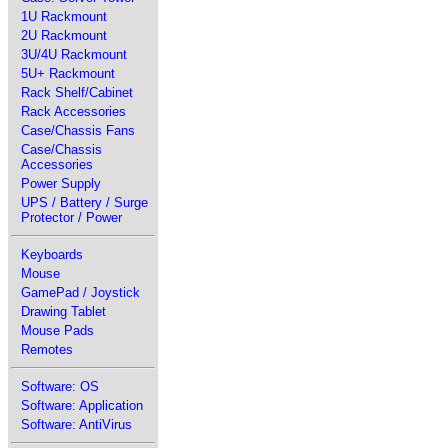
1U Rackmount
2U Rackmount
3U/4U Rackmount
5U+ Rackmount
Rack Shelf/Cabinet
Rack Accessories
Case/Chassis Fans
Case/Chassis
Accessories
Power Supply
UPS / Battery / Surge
Protector / Power
Keyboards
Mouse
GamePad / Joystick
Drawing Tablet
Mouse Pads
Remotes
Software: OS
Software: Application
Software: AntiVirus