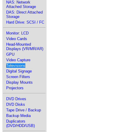
NAS: Network
Attached Storage
DAS: Direct Attached
Storage
Hard Drive: SCSI / FC
Monitor: LCD
Video Cards
Head-Mounted
Displays (VR/MR/AR)
GPU
Video Capture
Televisions
Digital Signage
Screen Filters
Display Mounts
Projectors
DVD Drives
DVD Disks
Tape Drive / Backup
Backup Media
Duplicators
(DVD/HDD/USB)