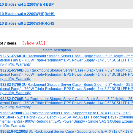
 10 Blades w/4 x 2200W & 4 BBP
 10 Blades w/6 x 2200W,HF,RoHS
 10 Blades w/8 x 2200W,HF,RoHS
[Show All]
 of 7 items.
Short Description
C932S1-R760
3U Rackmount Storage Server Case - Beige Steel - 5.2" Height - 25.5
ternal Fan(s) - 760W Triple-Redundant EPS Power Supply - 14x 3.5" SCSI LFF H/
ry-In Mfg. Warranty
C932S1-R760B
3U Rackmount Storage Server Case - Black Steel - 5.2" Height - 25
ternal Fan(s) - 760W Triple-Redundant EPS Power Supply - 14x 3.5" SCSI LFF H/
ry-In Mfg. Warranty
C932S2-R760
3U Rackmount Storage Server Case - Beige Steel - 5.2" Height - 25.5
ternal Fan(s) - 760W Triple-Redundant EPS Power Supply - 14x 3.5" SCSI LFF H/
ry-In Mfg. Warranty
C932S2-R760B
3U Rackmount Storage Server Case - Black Steel - 5.2" Height - 25
ternal Fan(s) - 760W Triple-Redundant EPS Power Supply - 14x 3.5" SCSI LFF H/
ry-In Mfg. Warranty
C936E1-R900B
3U Rackmount Server Case - Supports up to E-ATX (12.0" x 13.0")
ack Steel - 5.2" Height - 25.5" Depth - 16x SATA/SAS LFF Hot-Swap Bays - 2x80m
nternal Fan(s) - 900W Redundant EPS Power Supply - Single SAS 3.0Gbps Expand
In Mfg. Warranty
C936E16-R1200B
3U Rackmount Server Case - Supports up to E-ATX (12.0" x 13.0