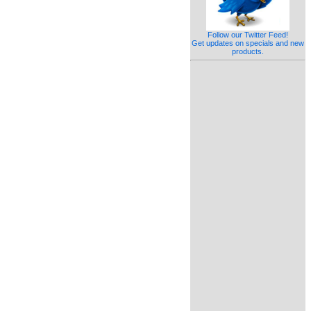
Follow our Twitter Feed!
Get updates on specials and new
products.