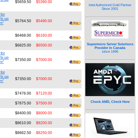
$5659.50
$5390.00
Intel Authorized Gold Partner
Since 2001
for
ts up
$5764.50
$5490.00
cm"
$6468.00
$6160.00
Supermicro Server Solutions
$6825.00
$6500.00
Provider in Canada
since 1996
for
ts up
$7350.00
$7000.00
cm"
for
ts up
$7350.00
$7000.00
cm"
$7476.00
$7120.00
Check AMD, Check Here
$7875.00
$7500.00
$8400.00
$8000.00
$8610.00
$8200.00
$8662.50
$8250.00