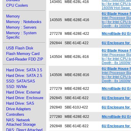
143491
MBE-628L-416
to ( for Intel CPU
CPU Coolers
1600W Hot-Swap 
6U Blade House 
Memory
Intel Processor B
143505
MBE-628E-416
Memory : Notebooks
to ( for Intel CPU
Depth - 4x 1600
Memory : Servers
Memory : System
277278
MBE-628E-422
MicroBlade 6U En
Specific
292844
SBE-614E-422
6U Enclosure for
USB Flash Disk
6U Blade House 
Flash Memory Card
Intel Processor B
143504
MBE-628L-816
to ( for Intel CPU
Card-Reader FDD ZIP
Depth - 8x 1600
6U Blade House 
Hard Drive: SATA 3.5
Intel Processor B
143506
MBE-628E-816
Hard Drive: SATA 2.5
to ( for Intel CPU
SSD: SATA/SAS
Depth - 8x 1600
SSD: NVMe
277279
MBE-628E-622
MicroBlade 6U E
Hard Drive: External
Hard Drive: Enclosure
292845
SBE-614E-622
6U Enclosure for
Hard Drive: SAS
292840
SBE-610J-422
6U Enclosure for
Drive Adapters
Controllers
277280
MBE-628E-822
MicroBlade 6U E
NAS: Network
Attached Storage
292848
SBE-614E-822
6U Enclosure for
DAS: Direct Attached