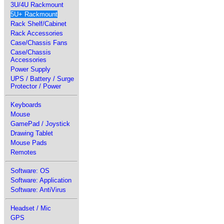
3U/4U Rackmount
5U+ Rackmount
Rack Shelf/Cabinet
Rack Accessories
Case/Chassis Fans
Case/Chassis
Accessories
Power Supply
UPS / Battery / Surge
Protector / Power
Keyboards
Mouse
GamePad / Joystick
Drawing Tablet
Mouse Pads
Remotes
Software: OS
Software: Application
Software: AntiVirus
Headset / Mic
GPS