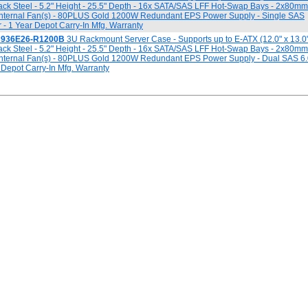
ack Steel - 5.2" Height - 25.5" Depth - 16x SATA/SAS LFF Hot-Swap Bays - 2x80m
Internal Fan(s) - 80PLUS Gold 1200W Redundant EPS Power Supply - Single SAS
- 1 Year Depot Carry-In Mfg. Warranty
C936E26-R1200B
3U Rackmount Server Case - Supports up to E-ATX (12.0" x 13.0
ack Steel - 5.2" Height - 25.5" Depth - 16x SATA/SAS LFF Hot-Swap Bays - 2x80m
Internal Fan(s) - 80PLUS Gold 1200W Redundant EPS Power Supply - Dual SAS 6
 Depot Carry-In Mfg. Warranty