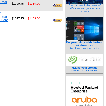
m Rear
$1380.75
$1315.00
Cisco - Unlock the power of
unification with your access
network
")
m Rear
$1527.75
$1455.00
.0Gbps
Do great things with the best
Windows ever
And it keeps getting better
Making your storage
Reliable and Affordable