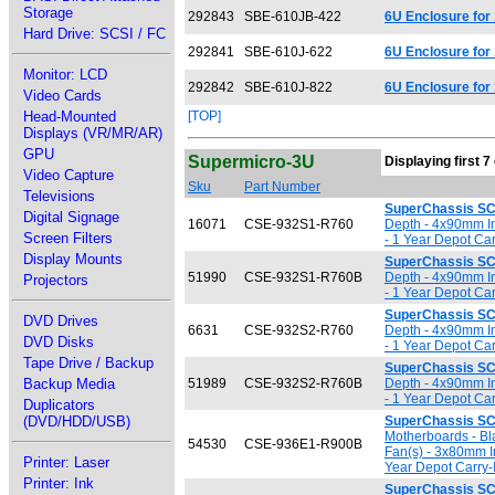
Storage
292843
SBE-610JB-422
6U Enclosure for
Hard Drive: SCSI / FC
292841
SBE-610J-622
6U Enclosure for
Monitor: LCD
292842
SBE-610J-822
6U Enclosure for
Video Cards
Head-Mounted
[TOP]
Displays (VR/MR/AR)
GPU
Supermicro-3U
Displaying first 7
Video Capture
Sku
Part Number
Televisions
SuperChassis S
Digital Signage
16071
CSE-932S1-R760
Depth - 4x90mm In
Screen Filters
- 1 Year Depot Car
Display Mounts
SuperChassis S
51990
CSE-932S1-R760B
Depth - 4x90mm In
Projectors
- 1 Year Depot Car
SuperChassis S
DVD Drives
6631
CSE-932S2-R760
Depth - 4x90mm In
DVD Disks
- 1 Year Depot Car
Tape Drive / Backup
SuperChassis S
Backup Media
51989
CSE-932S2-R760B
Depth - 4x90mm In
- 1 Year Depot Car
Duplicators
(DVD/HDD/USB)
SuperChassis S
Motherboards - Bl
54530
CSE-936E1-R900B
Fan(s) - 3x80mm I
Printer: Laser
Year Depot Carry-
Printer: Ink
SuperChassis S