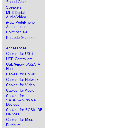
Sound Cards
Speakers
MP3 Digital
Audio/Video
iPad/iPod/iPhone
Accessories
Point of Sale
Barcode Scanners
Accessories
Cables: for USB
USB Controllers
USB/Firewire/eSATA
Hubs
Cables: for Power
Cables: for Network
Cables: for Video
Cables: for Audio
Cables: for
SATA/SAS/NVMe
Devices
Cables: for SCSI/ IDE
Devices
Cables: for Misc
Furniture