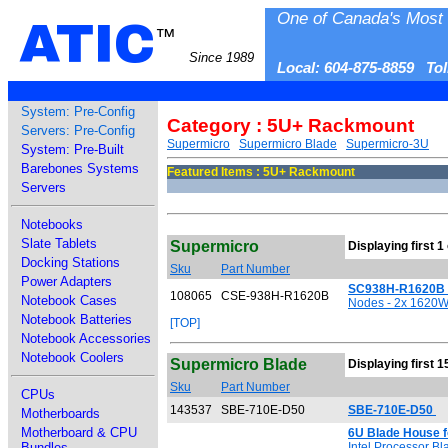
One of Canada's Most 
ATIC
™
Since 1989
Local: 604-875-8859 To
System: Pre-Config
Category : 5U+ Rackmount
Servers: Pre-Config
Supermicro
Supermicro Blade
Supermicro-3U
System: Pre-Built
Barebones Systems
Featured Items : 5U+ Rackmount
Servers
Notebooks
Slate Tablets
Supermicro
Displaying first 1
Docking Stations
Sku
Part Number
Power Adapters
SC938H-R1620B 
108065
CSE-938H-R1620B
Notebook Cases
Nodes - 2x 1620W 
Notebook Batteries
[TOP]
Notebook Accessories
Notebook Coolers
Supermicro Blade
Displaying first 1
Sku
Part Number
CPUs
143537
SBE-710E-D50
SBE-710E-D50
Motherboards
Motherboard & CPU
6U Blade House 
Bundles
Intel Processor B