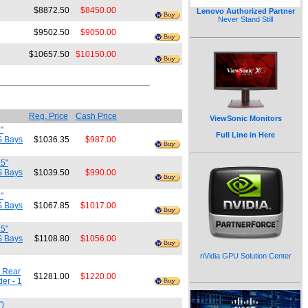
$8872.50
$8450.00
Lenovo Authorized Partner
Never Stand Still
$9502.50
$9050.00
$10657.50
$10150.00
Reg. Price
Cash Price
ViewSonic Monitors
"
Full Line in Here
S Bays
$1036.35
$987.00
.5"
S Bays
$1039.50
$990.00
"
S Bays
$1067.85
$1017.00
.5"
S Bays
$1108.80
$1056.00
nVidia GPU Solution Center
m Rear
$1281.00
$1220.00
er - 1
")