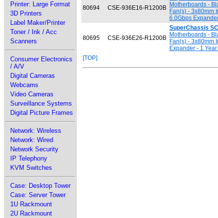
Printer: Large Format
Motherboards - Bl
80694
CSE-936E16-R1200B
Fan(s) - 3x80mm 
3D Printers
6.0Gbps Expander 
Label Maker/Printer
SuperChassis S
Toner / Ink / Acc
Motherboards - Bl
80695
CSE-936E26-R1200B
Scanners
Fan(s) - 3x80mm 
Expander - 1 Year
[TOP]
Consumer Electronics
/ A/V
Digital Cameras
Webcams
Video Cameras
Surveillance Systems
Digital Picture Frames
Network: Wireless
Network: Wired
Network Security
IP Telephony
KVM Switches
Case: Desktop Tower
Case: Server Tower
1U Rackmount
2U Rackmount