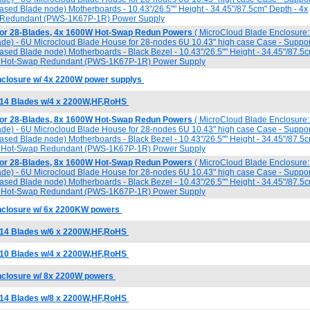
 based Blade node) Motherboards - 10.43"/26.5"" Height - 34.45"/87.5cm" Depth - 4x
Redundant (PWS-1K67P-1R) Power Supply
for 28-Blades, 4x 1600W Hot-Swap Redun Powers
( MicroCloud Blade Enclosure: 
lade) - 6U Microcloud Blade House for 28-nodes 6U 10.43" high case Case - Suppor
 based Blade node) Motherboards - Black Bezel - 10.43"/26.5"" Height - 34.45"/87.5
W Hot-Swap Redundant (PWS-1K67P-1R) Power Supply
closure w/ 4x 2200W power supplys
 14 Blades w/4 x 2200W,HF,RoHS
for 28-Blades, 8x 1600W Hot-Swap Redun Powers
( MicroCloud Blade Enclosure: 
lade) - 6U Microcloud Blade House for 28-nodes 6U 10.43" high case Case - Suppor
 based Blade node) Motherboards - Black Bezel - 10.43"/26.5"" Height - 34.45"/87.5
W Hot-Swap Redundant (PWS-1K67P-1R) Power Supply
for 28-Blades, 8x 1600W Hot-Swap Redun Powers
( MicroCloud Blade Enclosure: 
lade) - 6U Microcloud Blade House for 28-nodes 6U 10.43" high case Case - Suppor
 based Blade node) Motherboards - Black Bezel - 10.43"/26.5"" Height - 34.45"/87.5
W Hot-Swap Redundant (PWS-1K67P-1R) Power Supply
nclosure w/ 6x 2200KW powers
 14 Blades w/6 x 2200W,HF,RoHS
 10 Blades w/4 x 2200W,HF,RoHS
nclosure w/ 8x 2200W powers
 14 Blades w/8 x 2200W,HF,RoHS