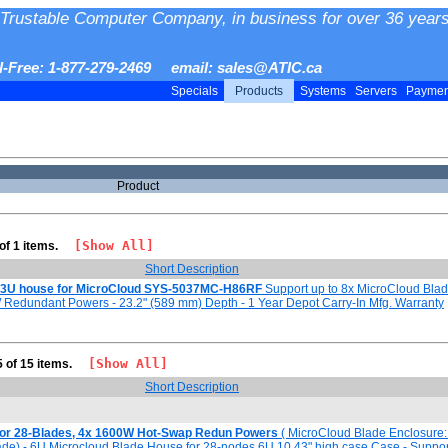
Trustable Computer Company, in business for over 36 years
ll-Free: 1-877-279-2469 email: sales@ATIC.ca
Specials
Products
Systems
Servers
Payme
Product
[Show All]
 of 1 items.
Short Description
3U house for MicroCloud SYS-5037MC-H86RF
Support up to 8x MicroCloud Bla
Redundant Powers - 23.2" (589 mm) Depth - 1 Year Depot Carry-In Mfg. Warranty
[Show All]
5 of 15 items.
Short Description
for 28-Blades, 4x 1600W Hot-Swap Redun Powers
( MicroCloud Blade Enclosure: 
lade) - 6U Microcloud Blade House for 28-nodes 6U 10.43" high case Case - Suppor