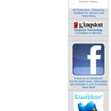
HP Enterprise - Enterprise
Solutions for Servers and
Networking
Kingston Technology
Committed to Memory
Friend us on Facebook!
Get the latest news, information,
and specials in your Facebook
news feed!