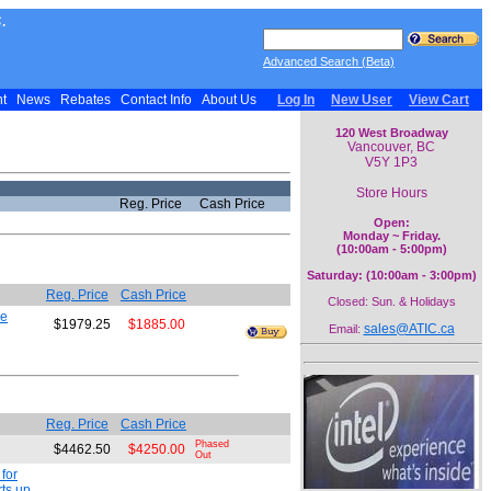
.
Advanced Search (Beta)
nt
News
Rebates
Contact Info
About Us
Log In
New User
View Cart
120 West Broadway
Vancouver, BC
V5Y 1P3
Store Hours
Reg. Price
Cash Price
Open:
Monday ~ Friday.
(10:00am - 5:00pm)
Saturday: (10:00am - 3:00pm)
Reg. Price
Cash Price
Closed: Sun. & Holidays
de
$1979.25
$1885.00
sales@ATIC.ca
Email:
Reg. Price
Cash Price
Phased
$4462.50
$4250.00
Out
for
ts up