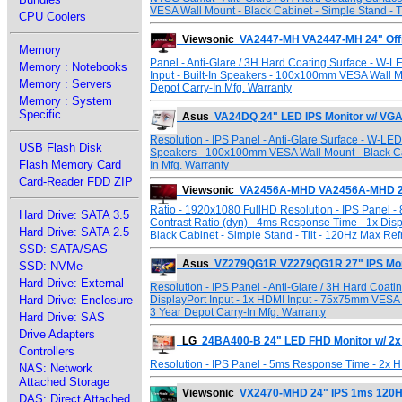
VESA Wall Mount - Black Cabinet - Simple Stand - T
CPU Coolers
Viewsonic
VA2447-MH VA2447-MH 24" Offi
Memory
Panel - Anti-Glare / 3H Hard Coating Surface - W-L
Memory : Notebooks
Input - Built-In Speakers - 100x100mm VESA Wall Mo
Memory : Servers
Depot Carry-In Mfg. Warranty
Memory : System
Specific
Asus
VA24DQ 24" LED IPS Monitor w/ VG
Resolution - IPS Panel - Anti-Glare Surface - W-LED
USB Flash Disk
Speakers - 100x100mm VESA Wall Mount - Black Cab
Flash Memory Card
In Mfg. Warranty
Card-Reader FDD ZIP
Viewsonic
VA2456A-MHD VA2456A-MHD 24"
Ratio - 1920x1080 FullHD Resolution - IPS Panel -
Hard Drive: SATA 3.5
Contrast Ratio (dyn) - 4ms Response Time - 1x Disp
Hard Drive: SATA 2.5
Black Cabinet - Simple Stand - Tilt - 120Hz Max Ref
SSD: SATA/SAS
Asus
VZ279QG1R VZ279QG1R 27" IPS Moni
SSD: NVMe
Hard Drive: External
Resolution - IPS Panel - Anti-Glare / 3H Hard Coat
Hard Drive: Enclosure
DisplayPort Input - 1x HDMI Input - 75x75mm VESA 
3 Year Depot Carry-In Mfg. Warranty
Hard Drive: SAS
Drive Adapters
LG
24BA400-B 24" LED FHD Monitor w/ 2x
Controllers
Resolution - IPS Panel - 5ms Response Time - 2x 
NAS: Network
Attached Storage
Viewsonic
VX2470-MHD 24" IPS 1ms 120HZ 
DAS: Direct Attached