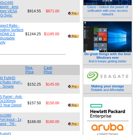
560x1440
light - 4ms
Cisco - Unlock the power of
unification with your access
x100mm VESA
$914.55
$871.00
network
A G-Sync
pect Ratio -
oating Surface
 HDMI 2.0
$1244.25
$1185.00
djustable
anty
Do great things with the best
Windows ever
And it keeps getting better
Reg.
Cash
Price
Price
80 FullHD
 Ratio (dyn) -
$152.25
$145.00
 - Simple
Making your storage
Reliable and Affordable
 Panel - Anti-
 100x100mm
$157.50
$150.00
 3 Year Depot
20x1080
rt Input - 1x
$168.00
$160.00
d - Tilt -
 FullHD