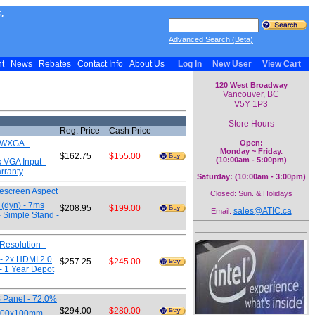
.
Advanced Search (Beta)
nt
News
Rebates
Contact Info
About Us
Log In
New User
View Cart
120 West Broadway
Vancouver, BC
V5Y 1P3
Store Hours
Reg. Price
Cash Price
00 WXGA+
Open:
Monday ~ Friday.
$162.75
$155.00
(10:00am - 5:00pm)
x VGA Input -
arranty
Saturday: (10:00am - 3:00pm)
descreen Aspect
Closed: Sun. & Holidays
 (dyn) - 7ms
$208.95
$199.00
sales@ATIC.ca
Email:
- Simple Stand -
Resolution -
 - 2x HDMI 2.0
$257.25
$245.00
- 1 Year Depot
S Panel - 72.0%
$294.00
$280.00
- 100x100mm