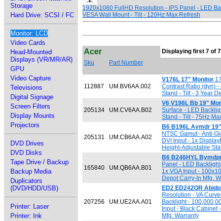
Storage
1920x1080 FullHD Resolution - IPS Panel - LED Bac
Hard Drive: SCSI / FC
VESA Wall Mount - Tilt - 120Hz Max Refresh
Monitor: LCD
Video Cards
Acer
Displaying first 7 of 
Head-Mounted
Displays (VR/MR/AR)
Sku
Part Number
GPU
Video Capture
V176L 17" Monitor
17
112887
UM.BV6AA.002
Contrast Ratio (dyn)
Televisions
Stand - Tilt - 3 Year 
Digital Signage
V6 V196L Bb 19" Mon
Screen Filters
205134
UM.CV6AA.B02
Surface - LED Backli
Display Mounts
Stand - Tilt - 75Hz Ma
Projectors
B6 B196L Aymdr 19" 
NTSC Gamut - Anti-Gla
205131
UM.CB6AA.A02
DVI Input - 1x Displa
DVD Drives
Height-Adjustable Stan
DVD Disks
B6 B246HYL Bymdpr 
Tape Drive / Backup
Panel - LED Backlight
165840
UM.QB6AA.B01
Backup Media
1x VGA Input - 100x10
Depot Carry-In Mfg. W
Duplicators
(DVD/HDD/USB)
ED2 ED242QR Abidpx
Resolution - VA Curv
207256
UM.UE2AA.A01
Backlight - 100,000,0
Printer: Laser
Input - Black Cabinet
Printer: Ink
Mfg. Warranty