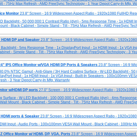
ilt - 75Hz Max Refresh - AMD FreeSync Technology - 1 Year Depot Carry-In Mfg. W
ce Monitor
23.8" Screen - 16:9 Widescreen Aspect Ratio - 1920x1080 FullHD Res
ED Backlight - 50,000,000:1 Contrast Ratio (dyn) - 5ms Response Time - 1x HDMI I
unt - Black Cabinet - Simple Stand - Tilt - 75Hz Max Refresh - AMD FreeSync Tec
A HDMI DP and Speaker
23.8" Screen - 16:9 Widescreen Aspect Ratio - 1920x108
 Backlight - 5ms Response Time - 1x DisplayPort Input - 1x HDMI Input - 1x VGA Inpu
inet - Simple Stand - Tilt - 75Hz Max Refresh - AMD FreeSync Technology - 3 Yea
 IPS Office Monitor w/VGA HDMI DP Ports & Speakers
23.8" Screen - 16:9 Wi
 80.0% NTSC Gamut - Anti-Glare / 3H Hard Coating Surface - W-LED Backlight - 50
layPort Input - 1x HDMI Input - 1x VGA Input - Built-In Speakers - 100x100mm VES
resh - 3 Year Depot Carry-In Mfg. Warranty
tor w/HDMI DP ports
27.0" Screen - 16:9 Widescreen Aspect Ratio - 1920x1080
ing Surface - W-LED Backlight - 100,000,000:1 Contrast Ratio (dyn) - 4ms Response
Wall Mount - Black Cabinet - Simple Stand - Tilt - 75Hz Max Refresh - AMD FreeSy
 HDMI ports & Speaker
23.8" Screen - 16:9 Widescreen Aspect Ratio - 1920x1080
HDMI Input - Audio Ports - 100x100mm VESA Wall Mount - Black Cabinet - 100Hz M
Office Monitor w/ HDMI, DP, VGA. Ports
23.8" Screen - 16:9 Widescreen Aspect 