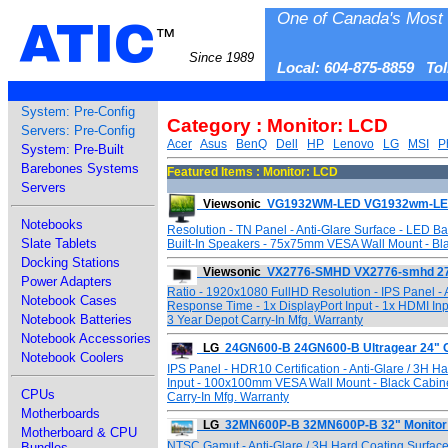
One of Canada's Most 
ATIC
™
Since 1989
Local: 604-875-8859 To
System: Pre-Config
Category : Monitor: LCD
Servers: Pre-Config
Acer
Asus
BenQ
Dell
HP
Lenovo
LG
MSI
P
System: Pre-Built
Barebones Systems
Featured Items : Monitor: LCD
Servers
Viewsonic
VG1932WM-LED VG1932wm-LED 
Notebooks
Resolution - TN Panel - Anti-Glare Surface - LED Ba
Slate Tablets
Built-In Speakers - 75x75mm VESA Wall Mount - Black
Docking Stations
Viewsonic
VX2776-SMHD VX2776-smhd 27" 
Power Adapters
Ratio - 1920x1080 FullHD Resolution - IPS Panel - A
Notebook Cases
Response Time - 1x DisplayPort Input - 1x HDMI Inp
Notebook Batteries
3 Year Depot Carry-In Mfg. Warranty
Notebook Accessories
LG
24GN600-B 24GN600-B Ultragear 24" 
Notebook Coolers
IPS Panel - HDR10 Certification - Anti-Glare / 3H 
Input - 100x100mm VESA Wall Mount - Black Cabine
CPUs
Carry-In Mfg. Warranty
Motherboards
LG
32MN600P-B 32MN600P-B 32" Monitor
Motherboard & CPU
NTSC Gamut - Anti-Glare / 3H Hard Coating Surface
Bundles