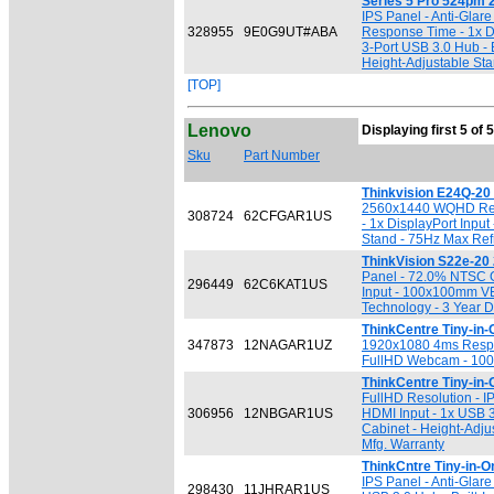
Series 5 Pro 524pm 2
IPS Panel - Anti-Glar
328955
9E0G9UT#ABA
Response Time - 1x Di
3-Port USB 3.0 Hub -
Height-Adjustable Stan
[TOP]
Lenovo
Displaying first 5 of 
Sku
Part Number
Thinkvision E24Q-20
2560x1440 WQHD Resol
308724
62CFGAR1US
- 1x DisplayPort Inpu
Stand - 75Hz Max Ref
ThinkVision S22e-20 
Panel - 72.0% NTSC G
296449
62C6KAT1US
Input - 100x100mm VES
Technology - 3 Year D
ThinkCentre Tiny-in-
347873
12NAGAR1UZ
1920x1080 4ms Respons
FullHD Webcam - 100x
ThinkCentre Tiny-in-
FullHD Resolution - I
306956
12NBGAR1US
HDMI Input - 1x USB 
Cabinet - Height-Adjus
Mfg. Warranty
ThinkCntre Tiny-in-O
IPS Panel - Anti-Glar
298430
11JHRAR1US