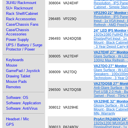
3U/4U Rackmount
308004
VA24EHF
Resolution - IPS Pane
Cabinet - Simple Stan
5U+ Rackmount
VP229Q 22" Monitor
Rack Shelf/Cabinet
Resolution - IPS Pane
Rack Accessories
296485
VP229Q
Input - 1x VGA Input 
Case/Chassis Fans
Refresh - AMD FreeSy
Case/Chassis
24" LED IPS Monitor
Accessories
1920x1080 FullHD Reso
296493
VA24DQSB
DisplayPort Input - 1
Power Supply
Mount - Black Cabinet
UPS / Battery / Surge
- 3 Year Depot Carry-
Protector / Power
VA27EHF 27" Monito
308005
VA27EHF
Glare Surface - W-LED
Keyboards
100Hz Max Refresh - 3
Mouse
VA27DQ 27" Monitor
Glare Surface - W-LED
GamePad / Joystick
308009
VA27DQ
Speakers - 100x100mm
Drawing Tablet
Technology - 3 Year D
Mouse Pads
VA27DQSB 27" Moni
Remotes
Anti-Glare Surface - 
296500
VA27DQSB
Port USB 2.0 Hub - Bu
Swivel - Pivot - 75Hz
Software: OS
VA329HE 32" Monito
Software: Application
Glossy Surface - W-L
308012
VA329HE
Software: AntiVirus
Mount - Black Cabinet
Mfg. Warranty
Headset / Mic
ProArt PA248QV 24" 
1920x1200 WUXGA Reso
GPS
308013
PA248QV
DisplayPort Input - 1