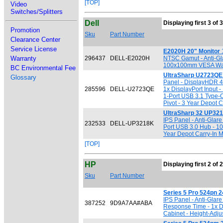
[TOP]
Video
Switches/Splitters
Dell
Displaying first 3 of 
Promotion
Sku
Part Number
Clearance Center
Service License
E2020H 20" Monitor
1
Warranty
296437
DELL-E2020H
NTSC Gamut - Anti-Gla
100x100mm VESA Wall M
BC Environmental Fee
UltraSharp U2723QE 
Glossary
Panel - DisplayHDR 40
285596
DELL-U2723QE
1x DisplayPort Input 
1-Port USB 3.1 Type-C
Pivot - 3 Year Depot C
UltraSharp 32 UP321
IPS Panel - Anti-Glar
232533
DELL-UP3218K
Port USB 3.0 Hub - 10
Year Depot Carry-In M
[TOP]
HP
Displaying first 2 of 
Sku
Part Number
Series 5 Pro 524pn 2
IPS Panel - Anti-Glar
387252
9D9A7AA#ABA
Response Time - 1x D
Cabinet - Height-Adjus