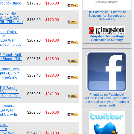
Mount - Black
$173.25
$165.00
HP Enterprise - Enterprise
080 FullHD
Solutions for Servers and
ut - 1x HDMI
Networking
$178.50
$170.00
Tilt - 75Hz Max
ect Ratio -
 1x
Kingston Technology
Committed to Memory
 VESA Wall
$207.90
$198.00
ync Technology
 Panel - Anti-
Stand - Tilt -
$225.75
$215.00
Panel - Anti-
t - Built-In
$239.40
$228.00
D FreeSync
IPS Panel -
A Input - 2-
$253.05
$241.00
Friend us on Facebook!
tand - Tilt -
Get the latest news, information,
and specials in your Facebook
news feed!
S Panel -
ESA Wall
$262.50
$250.00
ot Carry-In
tio -
- 1x
 VESA Wall
$294.00
$280.00