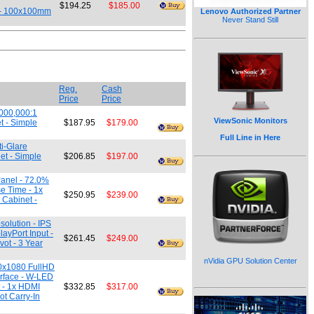
$194.25
$185.00
t - 100x100mm
Lenovo Authorized Partner
Never Stand Still
Reg.
Cash
Price
Price
,000,000:1
ViewSonic Monitors
t - Simple
$187.95
$179.00
Full Line in Here
i-Glare
et - Simple
$206.85
$197.00
Panel - 72.0%
e Time - 1x
$250.95
$239.00
 Cabinet -
olution - IPS
ayPort Input -
$261.45
$249.00
vot - 3 Year
nVidia GPU Solution Center
20x1080 FullHD
urface - W-LED
t - 1x HDMI
$332.85
$317.00
ot Carry-In