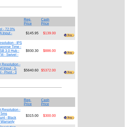
Reg.
Cash
Price
Price
el - 72.0%
 Input -
$145.95
$139.00
solution - IPS
esponse Time -
USB 3.0 Hub -
$930.30
$886.00
t - Swivel -
 Resolution -
 Input - 3-
$5640.60
$5372.00
- Pivot - 3
Reg.
Cash
Price
Price
 Resolution -
- 5ms
$315.00
$300.00
nt - Black
. Warranty