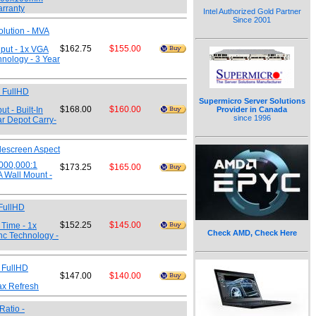
arranty
Intel Authorized Gold Partner
Since 2001
olution - MVA
$162.75
$155.00
nput - 1x VGA
hnology - 3 Year
0 FullHD
Supermicro Server Solutions
$168.00
$160.00
t - Built-In
Provider in Canada
since 1996
r Depot Carry-
descreen Aspect
,000,000:1
$173.25
$165.00
A Wall Mount -
 FullHD
$152.25
$145.00
 Time - 1x
Check AMD, Check Here
nc Technology -
 FullHD
$147.00
$140.00
ax Refresh
Ratio -