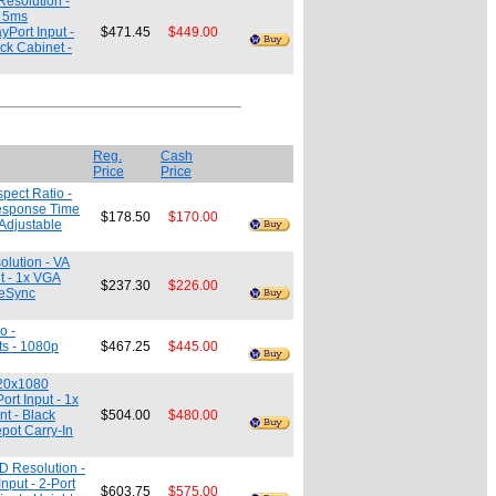
Resolution -
- 5ms
yPort Input -
$471.45
$449.00
ck Cabinet -
Reg.
Cash
Price
Price
pect Ratio -
Response Time
$178.50
$170.00
-Adjustable
olution - VA
t - 1x VGA
$237.30
$226.00
eeSync
o -
ts - 1080p
$467.25
$445.00
920x1080
rt Input - 1x
t - Black
$504.00
$480.00
epot Carry-In
D Resolution -
nput - 2-Port
$603.75
$575.00