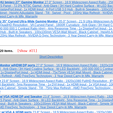
HU bmiprz 27" Gaming Monitor
27.0" Screen - 16:9 Widescreen Aspect Ratio - 2
S Panel - 72.0% NTSC Gamut - Anti-Glare / 3H Hard Coating Surface - W-LED Back
splayPort Input - 1x HDMI Input - 4-Port USB 3.0 Hub - Built-In Speakers - 100
inet - Height-Adjustable Stand - Tilt - Swivel - Pivot - 165Hz Max Refresh - NVIDI
epot Carry-In Mfg. Warranty
z 35" Curved Ultra-Wide Gaming Monitor
35.0" Screen - 21:9 Ultra-Widescreen As
QuadHD Resolution - VA Curved Panel - 1800R Curvature - Anti-Glare / 3H Hard C
00,000,000:1 Contrast Ratio (dyn) - 4ms Response Time - 1x DisplayPort Input - 1x
0 Hub - Built-In Speakers - 100x100mm VESA Wall Mount - Black Cabinet - Height-A
 - 120Hz Max Refresh - NVIDIA G-Sync Technology - 3 Year Depot Carry-In Mfg. Warr
[Show All]
 20 items.
Short Description
Monitor w/HDMI DP ports
27.0" Screen - 16:9 Widescreen Aspect Ratio - 1920x10
 - Anti-Glare / 3H Hard Coating Surface - W-LED Backlight - 100,000,000:1 Contrast
1x DisplayPort Input - 1x HDMI Input - 75x75mm VESA Wall Mount - Black Cabinet
ax Refresh - AMD FreeSync Technology - 3 Year Depot Carry-In Mfg. Warranty
r
23.8" Screen - 16:9 Widescreen Aspect Ratio - 1920x1080 FullHD Resolution - IPS
 Backlight - 5ms Response Time - 1x DVI Input - 1x HDMI Input - 1x VGA Input -
ck Cabinet - Simple Stand - Tilt - 75Hz Max Refresh - AMD FreeSync Technology -
y
 w/ VGA HDMI DP and Speaker
23.8" Screen - 16:9 Widescreen Aspect Ratio - 19
PS Panel - Anti-Glare Surface - W-LED Backlight - 5ms Response Time - 1x DisplayPo
nput - Built-In Speakers - 100x100mm VESA Wall Mount - Black Cabinet - Simple Stan
MD FreeSync Technology - 3 Year Depot Carry-In Mfg. Warranty
 w/ VGA & HDMI ports
23.8" Screen - 16:9 Widescreen Aspect Ratio - 1920x1080