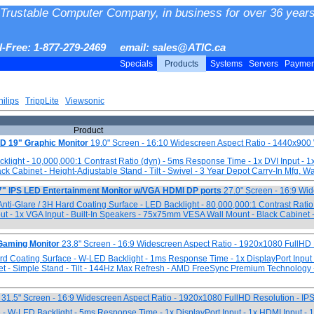
Trustable Computer Company, in business for over 36 years
ll-Free: 1-877-279-2469 email: sales@ATIC.ca
Specials
Products
Systems
Servers
Payme
hilips
TrippLite
Viewsonic
Product
19" Graphic Monitor
19.0" Screen - 16:10 Widescreen Aspect Ratio - 1440x9
cklight - 10,000,000:1 Contrast Ratio (dyn) - 5ms Response Time - 1x DVI Input - 1
 Cabinet - Height-Adjustable Stand - Tilt - Swivel - 3 Year Depot Carry-In Mfg. W
IPS LED Entertainment Monitor w/VGA HDMI DP ports
27.0" Screen - 16:9 Wi
nti-Glare / 3H Hard Coating Surface - LED Backlight - 80,000,000:1 Contrast Ratio
ut - 1x VGA Input - Built-In Speakers - 75x75mm VESA Wall Mount - Black Cabinet 
Gaming Monitor
23.8" Screen - 16:9 Widescreen Aspect Ratio - 1920x1080 FullHD 
Hard Coating Surface - W-LED Backlight - 1ms Response Time - 1x DisplayPort Input
t - Simple Stand - Tilt - 144Hz Max Refresh - AMD FreeSync Premium Technology 
31.5" Screen - 16:9 Widescreen Aspect Ratio - 1920x1080 FullHD Resolution - IP
 - W-LED Backlight - 5ms Response Time - 1x DisplayPort Input - 1x HDMI Input 