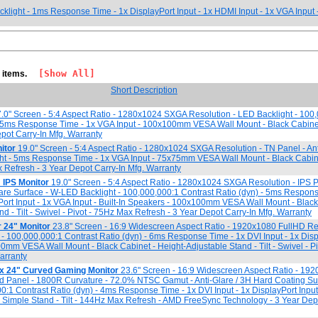
klight - 1ms Response Time - 1x DisplayPort Input - 1x HDMI Input - 1x VGA Inpu
[Show All]
7 items.
Short Description
.0" Screen - 5:4 Aspect Ratio - 1280x1024 SXGA Resolution - LED Backlight - 100
 - 5ms Response Time - 1x VGA Input - 100x100mm VESA Wall Mount - Black Cabine
Depot Carry-In Mfg. Warranty
itor
19.0" Screen - 5:4 Aspect Ratio - 1280x1024 SXGA Resolution - TN Panel - Ant
ght - 5ms Response Time - 1x VGA Input - 75x75mm VESA Wall Mount - Black Cabin
x Refresh - 3 Year Depot Carry-In Mfg. Warranty
IPS Monitor
19.0" Screen - 5:4 Aspect Ratio - 1280x1024 SXGA Resolution - IPS 
re Surface - W-LED Backlight - 100,000,000:1 Contrast Ratio (dyn) - 5ms Respons
yPort Input - 1x VGA Input - Built-In Speakers - 100x100mm VESA Wall Mount - Black
d - Tilt - Swivel - Pivot - 75Hz Max Refresh - 3 Year Depot Carry-In Mfg. Warranty
24" Monitor
23.8" Screen - 16:9 Widescreen Aspect Ratio - 1920x1080 FullHD Res
 - 100,000,000:1 Contrast Ratio (dyn) - 6ms Response Time - 1x DVI Input - 1x Displ
0mm VESA Wall Mount - Black Cabinet - Height-Adjustable Stand - Tilt - Swivel - Pi
arranty
 24" Curved Gaming Monitor
23.6" Screen - 16:9 Widescreen Aspect Ratio - 19
ed Panel - 1800R Curvature - 72.0% NTSC Gamut - Anti-Glare / 3H Hard Coating S
00:1 Contrast Ratio (dyn) - 4ms Response Time - 1x DVI Input - 1x DisplayPort Inpu
 - Simple Stand - Tilt - 144Hz Max Refresh - AMD FreeSync Technology - 3 Year Dep