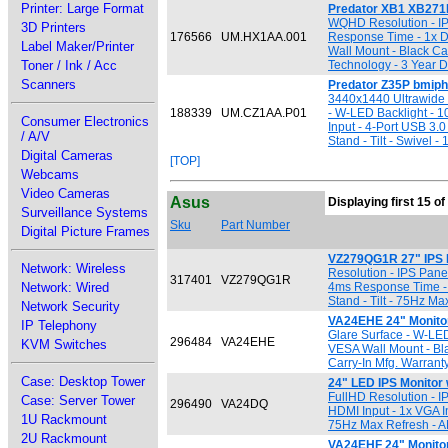
Printer: Large Format
Predator XB1 XB271
WQHD Resolution - IP
3D Printers
176566
UM.HX1AA.001
Response Time - 1x Di
Label Maker/Printer
Wall Mount - Black Cab
Toner / Ink / Acc
Technology - 3 Year D
Scanners
Predator Z35P bmiph
3440x1440 Ultrawide 
188339
UM.CZ1AA.P01
- W-LED Backlight - 1
Consumer Electronics
Input - 4-Port USB 3.
/ A/V
Stand - Tilt - Swivel
Digital Cameras
[TOP]
Webcams
Video Cameras
Asus
Displaying first 15 of
Surveillance Systems
Sku
Part Number
Digital Picture Frames
VZ279QG1R 27" IPS 
Network: Wireless
Resolution - IPS Panel
317401
VZ279QG1R
Network: Wired
4ms Response Time - 
Stand - Tilt - 75Hz M
Network Security
VA24EHE 24" Monito
IP Telephony
Glare Surface - W-LED
296484
VA24EHE
KVM Switches
VESA Wall Mount - Bla
Carry-In Mfg. Warrant
Case: Desktop Tower
24" LED IPS Monitor
FullHD Resolution - I
Case: Server Tower
296490
VA24DQ
HDMI Input - 1x VGA I
1U Rackmount
75Hz Max Refresh - A
2U Rackmount
VA24EHF 24" Monitor