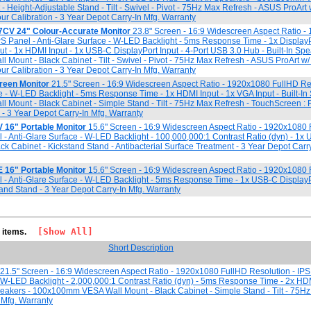
 - Height-Adjustable Stand - Tilt - Swivel - Pivot - 75Hz Max Refresh - ASUS ProAr
ur Calibration - 3 Year Depot Carry-In Mfg. Warranty
7CV 24" Colour-Accurate Monitor
23.8" Screen - 16:9 Widescreen Aspect Ratio 
PS Panel - Anti-Glare Surface - W-LED Backlight - 5ms Response Time - 1x DisplayPo
t - 1x HDMI Input - 1x USB-C DisplayPort Input - 4-Port USB 3.0 Hub - Built-In Spe
ount - Black Cabinet - Tilt - Swivel - Pivot - 75Hz Max Refresh - ASUS ProArt w
ur Calibration - 3 Year Depot Carry-In Mfg. Warranty
reen Monitor
21.5" Screen - 16:9 Widescreen Aspect Ratio - 1920x1080 FullHD Res
e - W-LED Backlight - 5ms Response Time - 1x HDMI Input - 1x VGA Input - Built-In
ount - Black Cabinet - Simple Stand - Tilt - 75Hz Max Refresh - TouchScreen : 
 - 3 Year Depot Carry-In Mfg. Warranty
16" Portable Monitor
15.6" Screen - 16:9 Widescreen Aspect Ratio - 1920x1080
l - Anti-Glare Surface - W-LED Backlight - 100,000,000:1 Contrast Ratio (dyn) - 1x
ack Cabinet - Kickstand Stand - Antibacterial Surface Treatment - 3 Year Depot Carr
16" Portable Monitor
15.6" Screen - 16:9 Widescreen Aspect Ratio - 1920x1080
l - Anti-Glare Surface - W-LED Backlight - 5ms Response Time - 1x USB-C DisplayPo
tand Stand - 3 Year Depot Carry-In Mfg. Warranty
[Show All]
1 items.
Short Description
21.5" Screen - 16:9 Widescreen Aspect Ratio - 1920x1080 FullHD Resolution - IPS
-LED Backlight - 2,000,000:1 Contrast Ratio (dyn) - 5ms Response Time - 2x HDMI
Speakers - 100x100mm VESA Wall Mount - Black Cabinet - Simple Stand - Tilt - 75H
 Mfg. Warranty