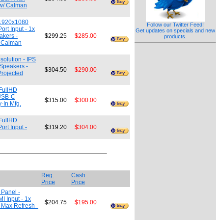
t w/ Calman
- 1920x1080
Follow our Twitter Feed!
rt Input - 1x
Get updates on specials and new
akers -
$299.25
$285.00
products.
/ Calman
olution - IPS
 Speakers -
$304.50
$290.00
Projected
 FullHD
 USB-C
$315.00
$300.00
y-In Mfg.
 FullHD
rt Input -
$319.20
$304.00
Reg.
Cash
Price
Price
 Panel -
 Input - 1x
$204.75
$195.00
z Max Refresh -