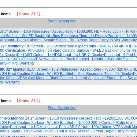
[Show All]
3 items.
Short Description
9.5" Screen - 16:9 Widescreen Aspect Ratio - 1600x900 HD+ Resolution - TN Pan
re Surface - W-LED Backlight - 5ms Response Time - 1x DisplayPort Input - 1x VGA
ount - Black Cabinet - Simple Stand - Tilt - 3 Year Depot Carry-In Mfg. Warranty
27" Monitor
27.0" Screen - 16:9 Widescreen Aspect Ratio - 3840x2160 4K UHD Re
0 Certification - Anti-Glare / 3H Hard Coating Surface - W-LED Backlight - 5ms R
- 1x DisplayPort MST Output - 1x HDMI Input - 1x USB-C DisplayPort Input - 4-Port 
 Hub - 100x100mm VESA Wall Mount - Black Cabinet - Height-Adjustable Stand - Til
arry-In Mfg. Warranty
8K 32" Monitor
31.5" Screen - 16:9 Widescreen Aspect Ratio - 7680x4320 8K UHD
e / 2H Hard Coating Surface - W-LED Backlight - 6ms Response Time - 2x DisplayPort
0x100mm VESA Wall Mount - Black Cabinet - Height-Adjustable Stand - Tilt - Swivel 
fg. Warranty
[Show All]
2 items.
Short Description
4" IPS Monitor
24.1" Screen - 16:10 Widescreen Aspect Ratio - 1920x1200 WUXGA
e / 3H Hard Coating Surface - W-LED Backlight - 10,000,000:1 Contrast Ratio (dyn) 
isplayPort Input - 1x HDMI Input - 4-Port USB 3.0 Hub - 100x100mm VESA Wall Mou
table Stand - Tilt - Swivel - Pivot - 100Hz Max Refresh - 3 Year Depot Carry-In Mfg