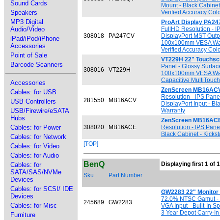
Sound Cards
Mount - Black Cabinet
Speakers
Verified Accuracy Colo
MP3 Digital
ProArt Display PA24
Audio/Video
FullHD Resolution - I
308018
PA247CV
DisplayPort MST Outpu
iPad/iPod/iPhone
100x100mm VESA Wall M
Accessories
Verified Accuracy Colo
Point of Sale
VT229H 22" Touchsc
Barcode Scanners
Panel - Glossy Surfac
308016
VT229H
100x100mm VESA Wall M
Capacitive MultiTouch
Accessories
ZenScreen MB16ACV 
Cables: for USB
Resolution - IPS Pane
281550
MB16ACV
USB Controllers
DisplayPort Input - Bl
USB/Firewire/eSATA
Warranty
Hubs
ZenScreen MB16ACE 
Cables: for Power
308020
MB16ACE
Resolution - IPS Pane
Black Cabinet - Kicks
Cables: for Network
[TOP]
Cables: for Video
Cables: for Audio
BenQ
Displaying first 1 of 
Cables: for
SATA/SAS/NVMe
Sku
Part Number
Devices
Cables: for SCSI/ IDE
GW2283 22" Monitor
Devices
72.0% NTSC Gamut - W
245689
GW2283
Cables: for Misc
VGA Input - Built-In 
3 Year Depot Carry-In
Furniture