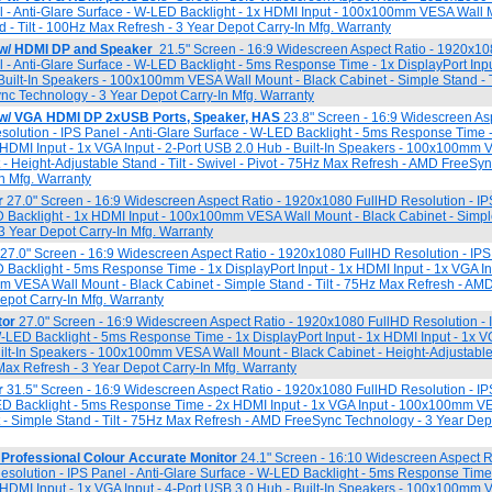
l - Anti-Glare Surface - W-LED Backlight - 1x HDMI Input - 100x100mm VESA Wall 
d - Tilt - 100Hz Max Refresh - 3 Year Depot Carry-In Mfg. Warranty
 w/ HDMI DP and Speaker
21.5" Screen - 16:9 Widescreen Aspect Ratio - 1920x1
l - Anti-Glare Surface - W-LED Backlight - 5ms Response Time - 1x DisplayPort Inp
- Built-In Speakers - 100x100mm VESA Wall Mount - Black Cabinet - Simple Stand - 
nc Technology - 3 Year Depot Carry-In Mfg. Warranty
 w/ VGA HDMI DP 2xUSB Ports, Speaker, HAS
23.8" Screen - 16:9 Widescreen Asp
lution - IPS Panel - Anti-Glare Surface - W-LED Backlight - 5ms Response Time -
x HDMI Input - 1x VGA Input - 2-Port USB 2.0 Hub - Built-In Speakers - 100x100mm
 - Height-Adjustable Stand - Tilt - Swivel - Pivot - 75Hz Max Refresh - AMD FreeS
In Mfg. Warranty
r
27.0" Screen - 16:9 Widescreen Aspect Ratio - 1920x1080 FullHD Resolution - IPS
 Backlight - 1x HDMI Input - 100x100mm VESA Wall Mount - Black Cabinet - Simple 
 Year Depot Carry-In Mfg. Warranty
27.0" Screen - 16:9 Widescreen Aspect Ratio - 1920x1080 FullHD Resolution - IPS 
 Backlight - 5ms Response Time - 1x DisplayPort Input - 1x HDMI Input - 1x VGA Inpu
 VESA Wall Mount - Black Cabinet - Simple Stand - Tilt - 75Hz Max Refresh - AM
epot Carry-In Mfg. Warranty
tor
27.0" Screen - 16:9 Widescreen Aspect Ratio - 1920x1080 FullHD Resolution - 
W-LED Backlight - 5ms Response Time - 1x DisplayPort Input - 1x HDMI Input - 1x VG
ilt-In Speakers - 100x100mm VESA Wall Mount - Black Cabinet - Height-Adjustable S
 Max Refresh - 3 Year Depot Carry-In Mfg. Warranty
r
31.5" Screen - 16:9 Widescreen Aspect Ratio - 1920x1080 FullHD Resolution - IP
ED Backlight - 5ms Response Time - 2x HDMI Input - 1x VGA Input - 100x100mm V
 - Simple Stand - Tilt - 75Hz Max Refresh - AMD FreeSync Technology - 3 Year Dep
Professional Colour Accurate Monitor
24.1" Screen - 16:10 Widescreen Aspect Ra
lution - IPS Panel - Anti-Glare Surface - W-LED Backlight - 5ms Response Time 
x HDMI Input - 1x VGA Input - 4-Port USB 3.0 Hub - Built-In Speakers - 100x100mm