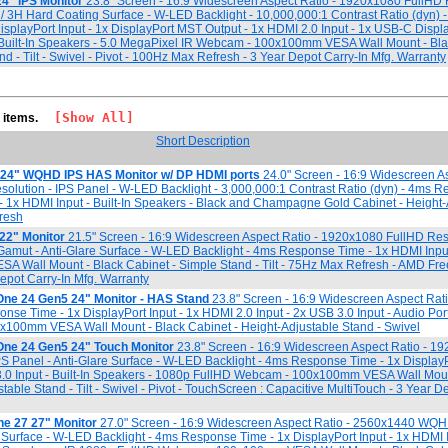
4" IPS Monitor
23.8" Screen - 16:9 Widescreen Aspect Ratio - 1920x1080 FullHD 
e / 3H Hard Coating Surface - W-LED Backlight - 10,000,000:1 Contrast Ratio (dyn) 
splayPort Input - 1x DisplayPort MST Output - 1x HDMI 2.0 Input - 1x USB-C Displa
 Built-In Speakers - 5.0 MegaPixel IR Webcam - 100x100mm VESA Wall Mount - Bla
d - Tilt - Swivel - Pivot - 100Hz Max Refresh - 3 Year Depot Carry-In Mfg. Warranty
[Show All]
5 items.
Short Description
 24" WQHD IPS HAS Monitor w/ DP HDMI ports
24.0" Screen - 16:9 Widescreen As
ution - IPS Panel - W-LED Backlight - 3,000,000:1 Contrast Ratio (dyn) - 4ms 
t - 1x HDMI Input - Built-In Speakers - Black and Champagne Gold Cabinet - Height
resh
22" Monitor
21.5" Screen - 16:9 Widescreen Aspect Ratio - 1920x1080 FullHD Res
amut - Anti-Glare Surface - W-LED Backlight - 4ms Response Time - 1x HDMI Inpu
A Wall Mount - Black Cabinet - Simple Stand - Tilt - 75Hz Max Refresh - AMD Fr
epot Carry-In Mfg. Warranty
One 24 Gen5 24" Monitor - HAS Stand
23.8" Screen - 16:9 Widescreen Aspect Rati
e Time - 1x DisplayPort Input - 1x HDMI 2.0 Input - 2x USB 3.0 Input - Audio Por
100mm VESA Wall Mount - Black Cabinet - Height-Adjustable Stand - Swivel
One 24 Gen5 24" Touch Monitor
23.8" Screen - 16:9 Widescreen Aspect Ratio - 1
PS Panel - Anti-Glare Surface - W-LED Backlight - 4ms Response Time - 1x DisplayPo
3.0 Input - Built-In Speakers - 1080p FullHD Webcam - 100x100mm VESA Wall Moun
table Stand - Tilt - Swivel - Pivot - TouchScreen : Capacitive MultiTouch - 3 Year D
ne 27 27" Monitor
27.0" Screen - 16:9 Widescreen Aspect Ratio - 2560x1440 WQH
e Surface - W-LED Backlight - 4ms Response Time - 1x DisplayPort Input - 1x HDMI I