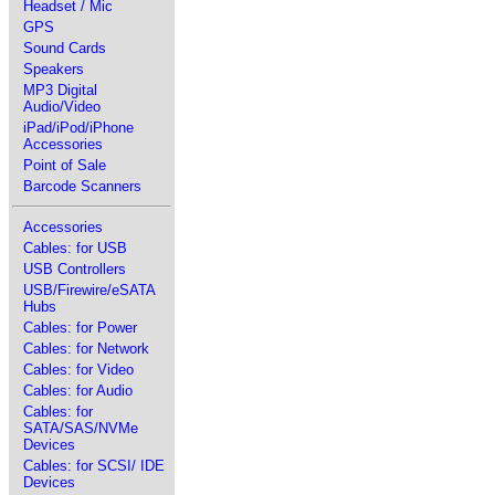
Headset / Mic
GPS
Sound Cards
Speakers
MP3 Digital
Audio/Video
iPad/iPod/iPhone
Accessories
Point of Sale
Barcode Scanners
Accessories
Cables: for USB
USB Controllers
USB/Firewire/eSATA
Hubs
Cables: for Power
Cables: for Network
Cables: for Video
Cables: for Audio
Cables: for
SATA/SAS/NVMe
Devices
Cables: for SCSI/ IDE
Devices