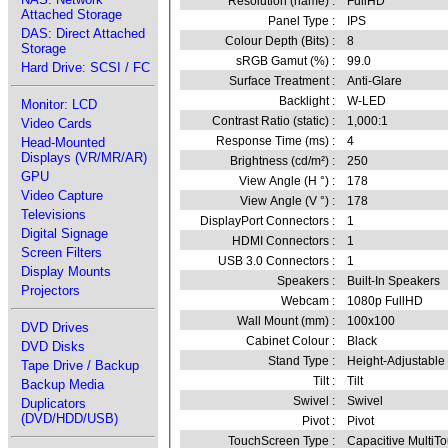
Resolution (name) :
FullHD
Attached Storage
Panel Type :
IPS
DAS: Direct Attached
Colour Depth (Bits) :
8
Storage
sRGB Gamut (%) :
99.0
Hard Drive: SCSI / FC
Surface Treatment :
Anti-Glare
Backlight :
W-LED
Monitor: LCD
Contrast Ratio (static) :
1,000:1
Video Cards
Response Time (ms) :
4
Head-Mounted
Displays (VR/MR/AR)
Brightness (cd/m²) :
250
GPU
View Angle (H °) :
178
Video Capture
View Angle (V °) :
178
Televisions
DisplayPort Connectors :
1
Digital Signage
HDMI Connectors :
1
Screen Filters
USB 3.0 Connectors :
1
Display Mounts
Speakers :
Built-In Speakers
Projectors
Webcam :
1080p FullHD
Wall Mount (mm) :
100x100
DVD Drives
Cabinet Colour :
Black
DVD Disks
Stand Type :
Height-Adjustable
Tape Drive / Backup
Tilt :
Tilt
Backup Media
Swivel :
Swivel
Duplicators
(DVD/HDD/USB)
Pivot :
Pivot
TouchScreen Type :
Capacitive MultiT