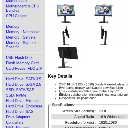
Motherboards
Motherboard & CPU
Bundles
CPU Coolers
Memory
Memory : Notebooks
Memory : Servers
Memory : System
Specific
USB Flash Disk
Flash Memory Card
Card-Reader FDD ZIP
Key Details
Hard Drive: SATA 3.5
Hard Drive: SATA 2.5
23.8" FHD (1920 x 1090) 3-side Near-edgeless d
Eye-caring display with Natural Low Blue Light
SSD: SATA/SAS
Quick installation with ThinkCentre Tiny PC
Efficient collaboration with built-in camera, micr
SSD: NVMe
Responsive 10-point touch
Hard Drive: External
Specifications
Hard Drive: Enclosure
Screen Size (Inches) :
23.8
Hard Drive: SAS
Drive Adapters
Aspect Ratio :
16:9 Widescreen
Controllers
Resolution (pixels) :
1920x1080
NAS: Network