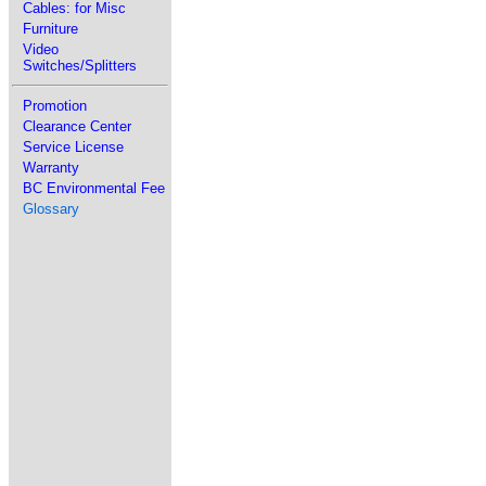
Cables: for Misc
Furniture
Video
Switches/Splitters
Promotion
Clearance Center
Service License
Warranty
BC Environmental Fee
Glossary