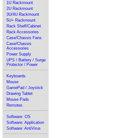
1U Rackmount
2U Rackmount
3U/4U Rackmount
5U+ Rackmount
Rack Shelf/Cabinet
Rack Accessories
Case/Chassis Fans
Case/Chassis
Accessories
Power Supply
UPS / Battery / Surge
Protector / Power
Keyboards
Mouse
GamePad / Joystick
Drawing Tablet
Mouse Pads
Remotes
Software: OS
Software: Application
Software: AntiVirus