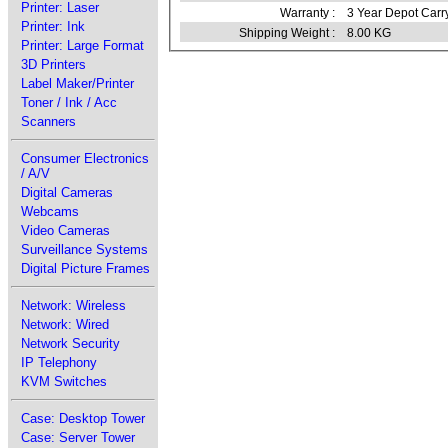
Printer: Laser
Warranty :
3 Year Depot Carr
Printer: Ink
Shipping Weight :
8.00 KG
Printer: Large Format
3D Printers
Label Maker/Printer
Toner / Ink / Acc
Scanners
Consumer Electronics
/ A/V
Digital Cameras
Webcams
Video Cameras
Surveillance Systems
Digital Picture Frames
Network: Wireless
Network: Wired
Network Security
IP Telephony
KVM Switches
Case: Desktop Tower
Case: Server Tower