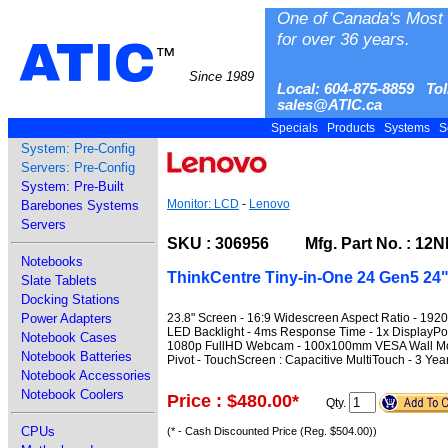
One of Canada's Most 
for over 36 years.
ATIC
™
Since 1989
Local: 604-875-8859 Tol
sales@ATIC.ca
Specials
Products
Systems
S
System: Pre-Config
Servers: Pre-Config
System: Pre-Built
Monitor: LCD
-
Lenovo
Barebones Systems
Servers
SKU : 306956 Mfg. Part No. : 1
Notebooks
ThinkCentre Tiny-in-One 24 Gen5 24
Slate Tablets
Docking Stations
23.8" Screen - 16:9 Widescreen Aspect Ratio - 1920
Power Adapters
LED Backlight - 4ms Response Time - 1x DisplayPort 
Notebook Cases
1080p FullHD Webcam - 100x100mm VESA Wall Mount -
Notebook Batteries
Pivot - TouchScreen : Capacitive MultiTouch - 3 Yea
Notebook Accessories
Notebook Coolers
Price : $480.00
*
Qty.
CPUs
(* - Cash Discounted Price (Reg. $504.00))