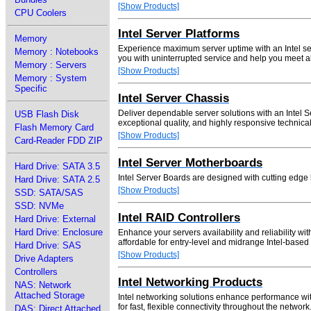
[Show Products]
CPU Coolers
Intel Server Platforms
Memory
Experience maximum server uptime with an Intel ser
Memory : Notebooks
you with uninterrupted service and help you meet a
Memory : Servers
[Show Products]
Memory : System
Specific
Intel Server Chassis
Deliver dependable server solutions with an Intel S
USB Flash Disk
exceptional quality, and highly responsive technical
Flash Memory Card
[Show Products]
Card-Reader FDD ZIP
Intel Server Motherboards
Hard Drive: SATA 3.5
Intel Server Boards are designed with cutting edge l
Hard Drive: SATA 2.5
[Show Products]
SSD: SATA/SAS
SSD: NVMe
Intel RAID Controllers
Hard Drive: External
Hard Drive: Enclosure
Enhance your servers availability and reliability w
affordable for entry-level and midrange Intel-based
Hard Drive: SAS
[Show Products]
Drive Adapters
Controllers
Intel Networking Products
NAS: Network
Attached Storage
Intel networking solutions enhance performance with
for fast, flexible connectivity throughout the network
DAS: Direct Attached