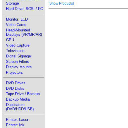
Storage
[Show Products]
Hard Drive: SCSI / FC
Monitor: LCD
Video Cards
Head-Mounted
Displays (VR/MR/AR)
GPU
Video Capture
Televisions
Digital Signage
Screen Filters
Display Mounts
Projectors
DVD Drives
DVD Disks
Tape Drive / Backup
Backup Media
Duplicators
(DVD/HDD/USB)
Printer: Laser
Printer: Ink