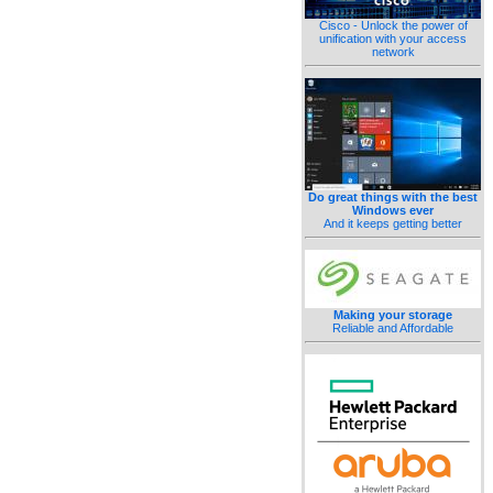
Cisco - Unlock the power of
unification with your access
network
Do great things with the best
Windows ever
And it keeps getting better
Making your storage
Reliable and Affordable