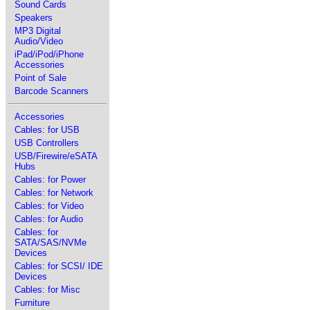
Sound Cards
Speakers
MP3 Digital
Audio/Video
iPad/iPod/iPhone
Accessories
Point of Sale
Barcode Scanners
Accessories
Cables: for USB
USB Controllers
USB/Firewire/eSATA
Hubs
Cables: for Power
Cables: for Network
Cables: for Video
Cables: for Audio
Cables: for
SATA/SAS/NVMe
Devices
Cables: for SCSI/ IDE
Devices
Cables: for Misc
Furniture