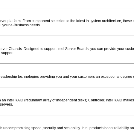
ver platform. From component selection to the latest in system architecture, these
ll your e-Business needs.
erver Chassis. Designed to support Intel Server Boards, you can provide your custo
 support.
eadership technologies providing you and your customers an exceptional degree of rel
ith an Intel RAID (redundant array of independent disks) Controller. Intel RAID mak
 servers.
 uncompromising speed, security and scalability. Intel products boost reliability a
.