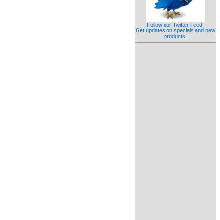
Follow our Twitter Feed!
Get updates on specials and new
products.