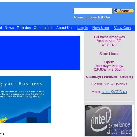
.
Advanced Search (Beta)
nt
News
Rebates
Contact Info
About Us
Log In
New User
View Cart
120 West Broadway
Vancouver, BC
V5Y 1P3
Store Hours
Open:
Monday ~ Friday.
(10:00am - 5:00pm)
Saturday: (10:00am - 3:00pm)
Closed: Sun. & Holidays
sales@ATIC.ca
Email:
nts.