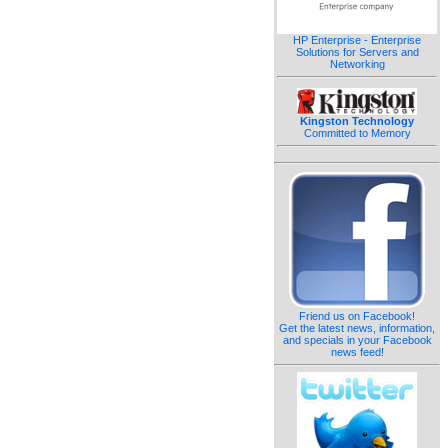
HP Enterprise - Enterprise
Solutions for Servers and
Networking
Kingston Technology
Committed to Memory
Friend us on Facebook!
Get the latest news, information,
and specials in your Facebook
news feed!