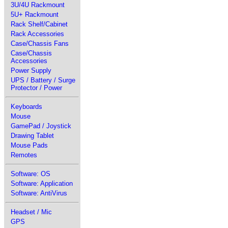
3U/4U Rackmount
5U+ Rackmount
Rack Shelf/Cabinet
Rack Accessories
Case/Chassis Fans
Case/Chassis
Accessories
Power Supply
UPS / Battery / Surge
Protector / Power
Keyboards
Mouse
GamePad / Joystick
Drawing Tablet
Mouse Pads
Remotes
Software: OS
Software: Application
Software: AntiVirus
Headset / Mic
GPS