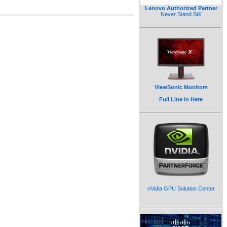
Lenovo Authorized Partner
Never Stand Still
ViewSonic Monitors
Full Line in Here
nVidia GPU Solution Center