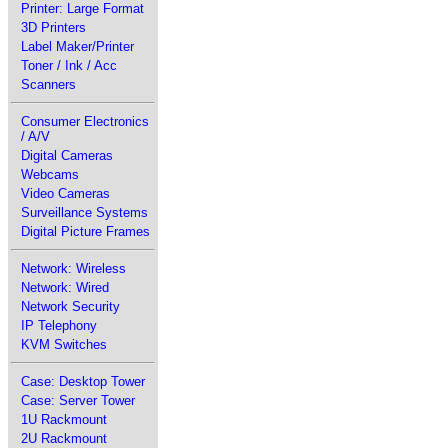
Printer: Large Format
3D Printers
Label Maker/Printer
Toner / Ink / Acc
Scanners
Consumer Electronics
/ A/V
Digital Cameras
Webcams
Video Cameras
Surveillance Systems
Digital Picture Frames
Network: Wireless
Network: Wired
Network Security
IP Telephony
KVM Switches
Case: Desktop Tower
Case: Server Tower
1U Rackmount
2U Rackmount