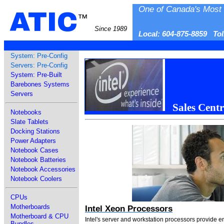
One of Canada's Most 
ATIC
™
Since 1989
Local: 604-875-8859 To
System: Pre-Config
Servers: Pre-Config
System: Pre-Built
Barebones Systems
Servers
Sales Centr
Notebooks
Slate Tablets
Docking Stations
Power Adapters
Notebook Cases
Notebook Batteries
Notebook Accessories
Notebook Coolers
CPUs
Motherboards
Intel Xeon Processors
Motherboard & CPU
Intel's server and workstation processors provide 
Bundles