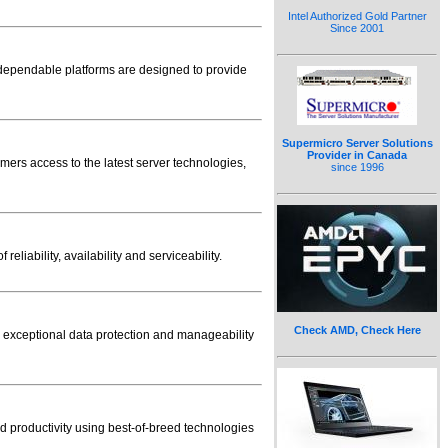
Intel Authorized Gold Partner
Since 2001
 dependable platforms are designed to provide
Supermicro Server Solutions
Provider in Canada
mers access to the latest server technologies,
since 1996
iability, availability and serviceability.
Check AMD, Check Here
es exceptional data protection and manageability
nd productivity using best-of-breed technologies