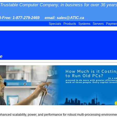
Trustable Computer Company, in business for over 36 years
ll-Free: 1-877-279-2469 email: sales@ATIC.ca
Specials
Products
Systems
Servers
Payme
e
enhanced scalability, power, and performance for robust multi-processing environme