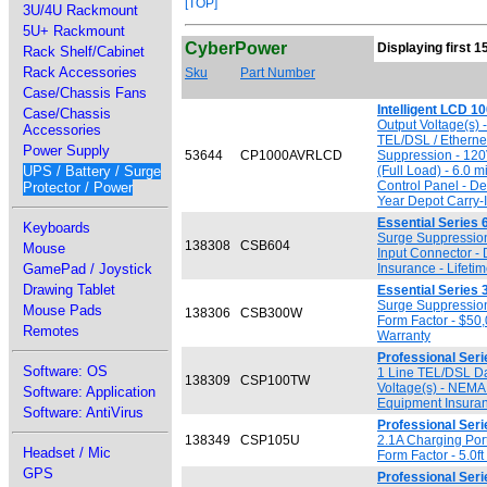
[TOP]
3U/4U Rackmount
5U+ Rackmount
CyberPower
Displaying first 1
Rack Shelf/Cabinet
Rack Accessories
Sku
Part Number
Case/Chassis Fans
Intelligent LCD 
Case/Chassis
Output Voltage(s) 
Accessories
TEL/DSL / Etherne
Power Supply
53644
CP1000AVRLCD
Suppression - 120
UPS / Battery / Surge
(Full Load) - 6.0 
Control Panel - D
Protector / Power
Year Depot Carry-
Essential Series 
Keyboards
Surge Suppression
138308
CSB604
Mouse
Input Connector -
GamePad / Joystick
Insurance - Lifeti
Drawing Tablet
Essential Series 
Surge Suppression
Mouse Pads
138306
CSB300W
Form Factor - $50
Remotes
Warranty
Professional Seri
Software: OS
1 Line TEL/DSL Da
138309
CSP100TW
Voltage(s) - NEMA
Software: Application
Equipment Insuranc
Software: AntiVirus
Professional Ser
138349
CSP105U
2.1A Charging Por
Headset / Mic
Form Factor - 5.0f
GPS
Professional Seri