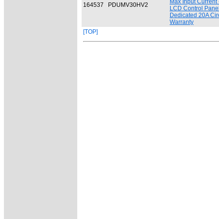
Max Input Current
164537
PDUMV30HV2
LCD Control Panel -
Dedicated 20A Circ
Warranty
[TOP]