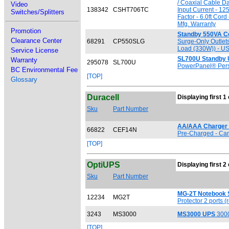
/ Coaxial Cable D
Video
138342
CSHT706TC
Input Current - 12
Switches/Splitters
Factor - 6.0ft Cor
Mfg. Warranty
Promotion
Standby 550VA 
Clearance Center
68291
CP550SLG
Surge-Only Outlet
Load (330W)) - USB
Service License
SL700U Standby
Warranty
295078
SL700U
PowerPanel® Pers
BC Environmental Fee
[TOP]
Glossary
Duracell
Displaying first 1 
Sku
Part Number
AA/AAA Charger w
66822
CEF14N
Pre-Charged - Can 
[TOP]
OptiUPS
Displaying first 2 
Sku
Part Number
MG-2T Notebook S
12234
MG2T
Protector 2 ports (r
3243
MS3000
MS3000 UPS
3000
[TOP]