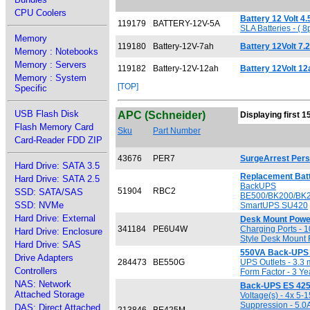
CPU Coolers
Battery 12 Volt 4
119179
BATTERY-12V-5A
SLA Batteries - (
Memory
119180
Battery-12V-7ah
Battery 12Volt 7
Memory : Notebooks
Memory : Servers
119182
Battery-12V-12ah
Battery 12Volt 1
Memory : System
[TOP]
Specific
USB Flash Disk
APC (Schneider)
Displaying first 1
Flash Memory Card
Sku
Part Number
Card-Reader FDD ZIP
43676
PER7
SurgeArrest Pers
Hard Drive: SATA 3.5
Replacement Batt
Hard Drive: SATA 2.5
BackUPS
51904
RBC2
SSD: SATA/SAS
BE500/BK200/BK2
SSD: NVMe
SmartUPS SU420
Hard Drive: External
Desk Mount Power
341184
PE6U4W
Charging Ports - 
Hard Drive: Enclosure
Style Desk Mount 
Hard Drive: SAS
550VA Back-UPS 
Drive Adapters
284473
BE550G
UPS Outlets - 3.3 
Controllers
Form Factor - 3 Ye
NAS: Network
Back-UPS ES 42
Attached Storage
Voltage(s) - 4x 5-
Suppression - 5.0A
DAS: Direct Attached