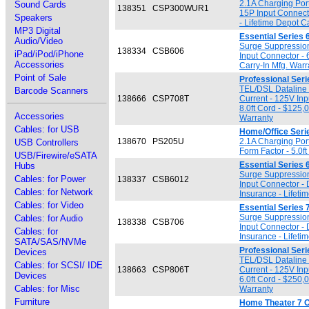
2.1A Charging Por
Sound Cards
138351
CSP300WUR1
15P Input Connect
Speakers
- Lifetime Depot C
MP3 Digital
Essential Series 
Audio/Video
Surge Suppression
138334
CSB606
iPad/iPod/iPhone
Input Connector - 
Accessories
Carry-In Mfg. Warr
Point of Sale
Professional Seri
TEL/DSL Dataline 
Barcode Scanners
138666
CSP708T
Current - 125V Inp
8.0ft Cord - $125,
Accessories
Warranty
Cables: for USB
Home/Office Seri
138670
PS205U
2.1A Charging Por
USB Controllers
Form Factor - 5.0f
USB/Firewire/eSATA
Essential Series 
Hubs
Surge Suppression
Cables: for Power
138337
CSB6012
Input Connector -
Cables: for Network
Insurance - Lifeti
Cables: for Video
Essential Series 
Surge Suppression
Cables: for Audio
138338
CSB706
Input Connector -
Cables: for
Insurance - Lifeti
SATA/SAS/NVMe
Professional Seri
Devices
TEL/DSL Dataline 
Cables: for SCSI/ IDE
138663
CSP806T
Current - 125V Inp
Devices
6.0ft Cord - $250,
Cables: for Misc
Warranty
Furniture
Home Theater 7 O