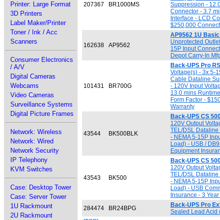
Printer: Large Format
207367
BR1000MS
Suppression - 12.0
Connector - 3.7 m
3D Printers
Interface - LCD Co
Label Maker/Printer
$250,000 Connecte
Toner / Ink / Acc
AP9562 1U Basi
Scanners
Unprotected Outlet
162638
AP9562
15P Input Connecto
Depot Carry-In Mf
Consumer Electronics
Back-UPS Pro RS
/ A/V
Voltage(s) - 3x 5-
Digital Cameras
Cable Dataline Su
Webcams
101431
BR700G
- 120V Input Volta
13.0 mins Runtime
Video Cameras
Form Factor - $15
Surveillance Systems
Warranty
Digital Picture Frames
Back-UPS CS 500
120V Output Voltag
TEL/DSL Dataline 
Network: Wireless
43544
BK500BLK
- NEMA 5-15P Input
Network: Wired
Load) - USB / DB9
Network Security
Equipment Insuran
IP Telephony
Back-UPS CS 500
120V Output Voltag
KVM Switches
TEL/DSL Dataline 
43543
BK500
- NEMA 5-15P Input
Case: Desktop Tower
Load) - USB Comm.
Insurance - 3 Year
Case: Server Tower
Back-UPS Pro Ext
1U Rackmount
284474
BR24BPG
Sealed Lead Acid 
2U Rackmount