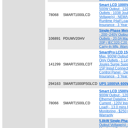
Smart LCD 1000V
500W Output - 120
Outlets - 1038 Jou
78068
SMART1000LCD
Voltage(s) - NEMA 
Runtime (Half Loa
Insurance - 3 Year
Single-Phase Me
- 200~240V Output
106891
PDUMV20HV
Outlets - 20.0A Ma
20P / IEC320 C20 I
Carry-In Mfg. Warr
SmartPro LCD 15
Max. 900W Output 
Only Outlets - 1 L
141299
SMART1500LCDT
Joules Surge Suppr
15P Input Connect
Control Panel - D
Insurance - 3 Year
294163
SMART1000PSGLCD
UPS 1000VA 600W
Smart LCD 1500V
900W Output - 120
Ethernet Dataline
78066
SMART1500LCD
Current - 120V Inp
Load) - 13.0 mins 
Monitoring - $250
Warranty
5.8kW Single-Ph
Output Voltage(s)