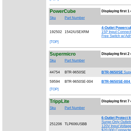
PowerCube
Displaying first 1 
Sku
Part Number
4-Outlet Powercu
192502
1542/USEXRM
15P Input Connecto
Free Switch w/ Ad
[TOP]
Supermicro
Displaying first 2 
Sku
Part Number
44754
BTR-9650SE
BTR-9650SE
Supe
59594
BTR-9650SE-004
BTR-9650SE-004
[TOP]
TrippLite
Displaying first 7 
Sku
Part Number
6-Outlet Protect 
Surge-Only Outlet
251206
TLP606USBB
120V Input Voltage
$20,000 Connected