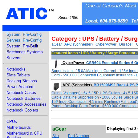
One of Canada's Most 
ATIC
™
Since 1989
Local: 604-875-8859 To
System: Pre-Config
Category : UPS / Battery / Sur
Servers: Pre-Config
aGear
APC (Schneider)
CyberPower
Duracell
System: Pre-Built
Barebones Systems
Featured Items : UPS / Battery / Surge Protector 
Servers
CyberPower
CSB604 Essential Series 6 Ou
Notebooks
Suppression - 15.0A Max Input Current - 125V Input
Slate Tablets
Cord - $50,000 Connected Equipment Insurance - Li
Docking Stations
APC (Schneider)
BR1500MS2 Back-UPS P
Power Adapters
Notebook Cases
Output Voltage(s) - 6x 5-15R UPS Outlets - 4x 5-15R
Cable Dataline Suppression - 1080 Joules Surge Su
Notebook Batteries
15P Input Connector - 4.1 mins Runtime (Full Load)
Notebook Accessories
Panel - Desktop Form Factor - $500,000 Connected 
Notebook Coolers
CPUs
Motherboards
aGear
Displaying first 3 
Motherboard & CPU
Sku
Part Number
Bundles