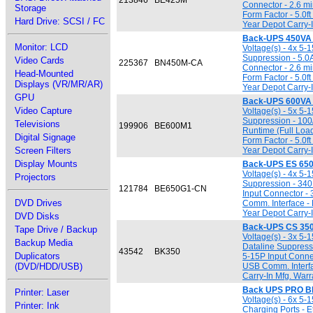
213846
BE425M
Connector - 2.6 mi
Storage
Form Factor - 5.0
Hard Drive: SCSI / FC
Year Depot Carry-
Back-UPS 450VA
Monitor: LCD
Voltage(s) - 4x 5-
Suppression - 5.0A
Video Cards
225367
BN450M-CA
Connector - 2.6 mi
Head-Mounted
Form Factor - 5.0
Displays (VR/MR/AR)
Year Depot Carry-
GPU
Back-UPS 600VA
Video Capture
Voltage(s) - 5x 5-
Suppression - 100
Televisions
199906
BE600M1
Runtime (Full Loa
Digital Signage
Form Factor - 5.0
Screen Filters
Year Depot Carry-
Display Mounts
Back-UPS ES 65
Voltage(s) - 4x 5-
Projectors
Suppression - 340
121784
BE650G1-CN
Input Connector - 
DVD Drives
Comm. Interface -
Year Depot Carry-
DVD Disks
Back-UPS CS 35
Tape Drive / Backup
Voltage(s) - 3x 5-
Backup Media
Dataline Suppress
43542
BK350
Duplicators
5-15P Input Connec
(DVD/HDD/USB)
USB Comm. Interfa
Carry-In Mfg. Warr
Back UPS PRO B
Printer: Laser
Voltage(s) - 6x 5-
Printer: Ink
Charging Ports - E