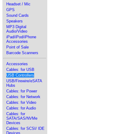
Headset / Mic
GPS
Sound Cards
Speakers
MP3 Digital
Audio/Video
iPad/iPod/iPhone
Accessories
Point of Sale
Barcode Scanners
Accessories
Cables: for USB
USB Controllers
USB/Firewire/eSATA
Hubs
Cables: for Power
Cables: for Network
Cables: for Video
Cables: for Audio
Cables: for
SATA/SAS/NVMe
Devices
Cables: for SCSI/ IDE
Devices