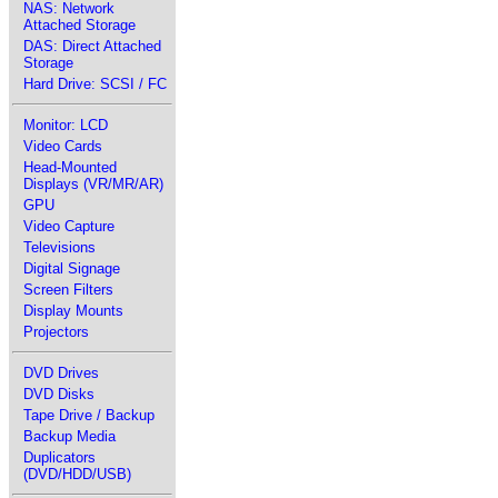
NAS: Network
Attached Storage
DAS: Direct Attached
Storage
Hard Drive: SCSI / FC
Monitor: LCD
Video Cards
Head-Mounted
Displays (VR/MR/AR)
GPU
Video Capture
Televisions
Digital Signage
Screen Filters
Display Mounts
Projectors
DVD Drives
DVD Disks
Tape Drive / Backup
Backup Media
Duplicators
(DVD/HDD/USB)