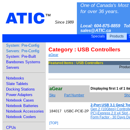
One of Canada's Most 
for over 36 years.
ATIC
™
Since 1989
Local: 604-875-8859 Tol
sales@ATIC.ca
Specials
Products
S
System: Pre-Config
Category : USB Controllers
Servers: Pre-Config
aGear
System: Pre-Built
Barebones Systems
Featured Items : USB Controllers
Produc
Servers
Notebooks
Slate Tablets
aGear
Displaying first 1 of 1 i
Docking Stations
Power Adapters
Sku
Part Number
Sho
Notebook Cases
2-Port USB 3.1 Gen2 Ty
Notebook Batteries
Gen 2 (10Gbps) Controlle
Notebook Accessories
184017
USBC-PCIE-2P
PCI-Express 2.0 x4 Slot -
Notebook Coolers
Form Factor - 30 Days De
[TOP]
CPUs