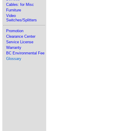
Cables: for Misc
Furniture
Video
Switches/Splitters
Promotion
Clearance Center
Service License
Warranty
BC Environmental Fee
Glossary