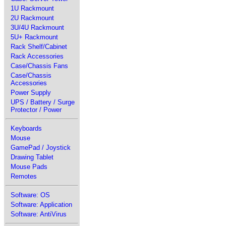
1U Rackmount
2U Rackmount
3U/4U Rackmount
5U+ Rackmount
Rack Shelf/Cabinet
Rack Accessories
Case/Chassis Fans
Case/Chassis
Accessories
Power Supply
UPS / Battery / Surge
Protector / Power
Keyboards
Mouse
GamePad / Joystick
Drawing Tablet
Mouse Pads
Remotes
Software: OS
Software: Application
Software: AntiVirus