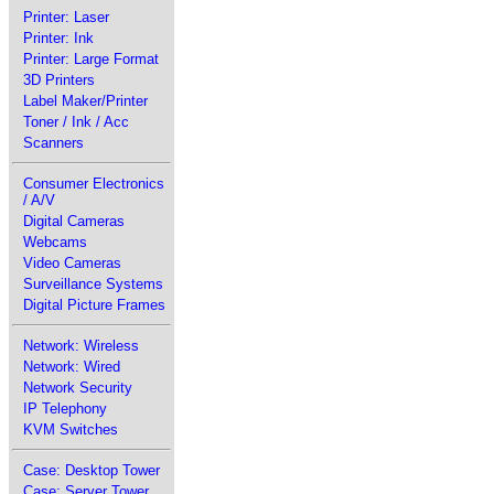
Printer: Laser
Printer: Ink
Printer: Large Format
3D Printers
Label Maker/Printer
Toner / Ink / Acc
Scanners
Consumer Electronics
/ A/V
Digital Cameras
Webcams
Video Cameras
Surveillance Systems
Digital Picture Frames
Network: Wireless
Network: Wired
Network Security
IP Telephony
KVM Switches
Case: Desktop Tower
Case: Server Tower