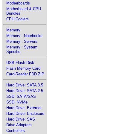
Motherboards
Motherboard & CPU
Bundles
CPU Coolers
Memory
Memory : Notebooks
Memory : Servers
Memory : System
Specific
USB Flash Disk
Flash Memory Card
Card-Reader FDD ZIP
Hard Drive: SATA 3.5
Hard Drive: SATA 2.5
SSD: SATA/SAS
SSD: NVMe
Hard Drive: External
Hard Drive: Enclosure
Hard Drive: SAS
Drive Adapters
Controllers