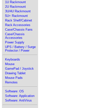
1U Rackmount
2U Rackmount
3U/4U Rackmount
5U+ Rackmount
Rack Shelf/Cabinet
Rack Accessories
Case/Chassis Fans
Case/Chassis
Accessories
Power Supply
UPS / Battery / Surge
Protector / Power
Keyboards
Mouse
GamePad / Joystick
Drawing Tablet
Mouse Pads
Remotes
Software: OS
Software: Application
Software: AntiVirus