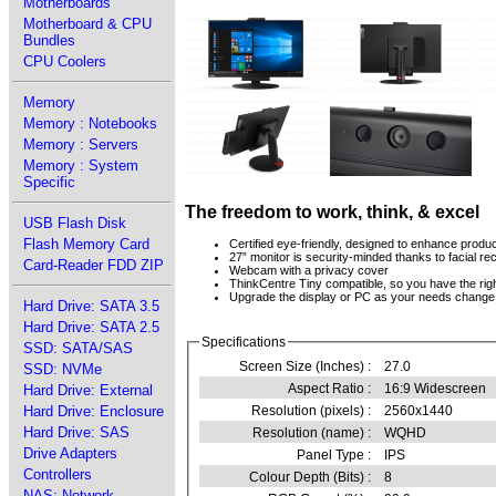
Motherboards
Motherboard & CPU
Bundles
CPU Coolers
Memory
Memory : Notebooks
Memory : Servers
Memory : System
Specific
The freedom to work, think, & excel
USB Flash Disk
Flash Memory Card
Certified eye-friendly, designed to enhance produc
27” monitor is security-minded thanks to facial re
Card-Reader FDD ZIP
Webcam with a privacy cover
ThinkCentre Tiny compatible, so you have the right
Upgrade the display or PC as your needs change
Hard Drive: SATA 3.5
Hard Drive: SATA 2.5
Specifications
SSD: SATA/SAS
Screen Size (Inches) :
27.0
SSD: NVMe
Aspect Ratio :
16:9 Widescreen
Hard Drive: External
Hard Drive: Enclosure
Resolution (pixels) :
2560x1440
Hard Drive: SAS
Resolution (name) :
WQHD
Drive Adapters
Panel Type :
IPS
Controllers
Colour Depth (Bits) :
8
NAS: Network