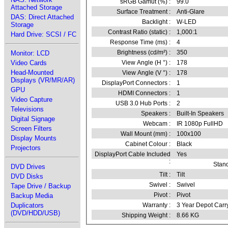
sRGB Gamut (%) :
99.0
Attached Storage
Surface Treatment :
Anti-Glare
DAS: Direct Attached
Backlight :
W-LED
Storage
Contrast Ratio (static) :
1,000:1
Hard Drive: SCSI / FC
Response Time (ms) :
4
Brightness (cd/m²) :
350
Monitor: LCD
Video Cards
View Angle (H °) :
178
Head-Mounted
View Angle (V °) :
178
Displays (VR/MR/AR)
DisplayPort Connectors :
1
GPU
HDMI Connectors :
1
Video Capture
USB 3.0 Hub Ports :
2
Televisions
Speakers :
Built-In Speakers
Digital Signage
Webcam :
IR 1080p FullHD
Screen Filters
Wall Mount (mm) :
100x100
Display Mounts
Cabinet Colour :
Black
Projectors
DisplayPort Cable Included
Yes
:
Stand
DVD Drives
Tilt :
Tilt
DVD Disks
Swivel :
Swivel
Tape Drive / Backup
Pivot :
Pivot
Backup Media
Duplicators
Warranty :
3 Year Depot Carr
(DVD/HDD/USB)
Shipping Weight :
8.66 KG