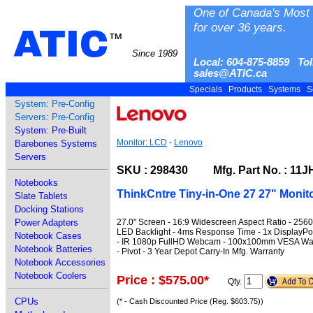
One of Canada's Most 
for over 36 years.
ATIC
™
Since 1989
Local: 604-875-8859 Tol
sales@ATIC.ca
Specials
Products
Systems
S
System: Pre-Config
Servers: Pre-Config
System: Pre-Built
Monitor: LCD
-
Lenovo
Barebones Systems
Servers
SKU : 298430 Mfg. Part No. : 1
Notebooks
ThinkCntre Tiny-in-One 27 27" Monit
Slate Tablets
Docking Stations
27.0" Screen - 16:9 Widescreen Aspect Ratio - 256
Power Adapters
LED Backlight - 4ms Response Time - 1x DisplayPort
Notebook Cases
- IR 1080p FullHD Webcam - 100x100mm VESA Wall Mo
Notebook Batteries
- Pivot - 3 Year Depot Carry-In Mfg. Warranty
Notebook Accessories
Notebook Coolers
Price : $575.00
*
Qty.
CPUs
(* - Cash Discounted Price (Reg. $603.75))