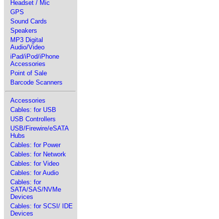
Headset / Mic
GPS
Sound Cards
Speakers
MP3 Digital
Audio/Video
iPad/iPod/iPhone
Accessories
Point of Sale
Barcode Scanners
Accessories
Cables: for USB
USB Controllers
USB/Firewire/eSATA
Hubs
Cables: for Power
Cables: for Network
Cables: for Video
Cables: for Audio
Cables: for
SATA/SAS/NVMe
Devices
Cables: for SCSI/ IDE
Devices