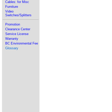
Cables: for Misc
Furniture
Video
Switches/Splitters
Promotion
Clearance Center
Service License
Warranty
BC Environmental Fee
Glossary