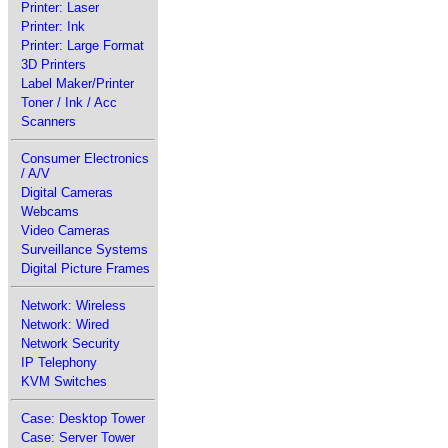
Printer: Laser
Printer: Ink
Printer: Large Format
3D Printers
Label Maker/Printer
Toner / Ink / Acc
Scanners
Consumer Electronics
/ A/V
Digital Cameras
Webcams
Video Cameras
Surveillance Systems
Digital Picture Frames
Network: Wireless
Network: Wired
Network Security
IP Telephony
KVM Switches
Case: Desktop Tower
Case: Server Tower