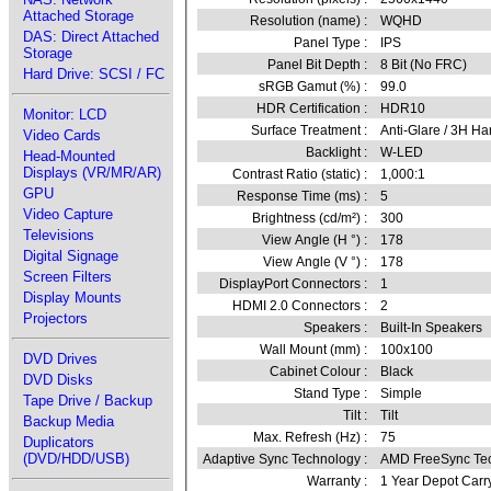
Attached Storage
Resolution (name) :
WQHD
DAS: Direct Attached
Panel Type :
IPS
Storage
Panel Bit Depth :
8 Bit (No FRC)
Hard Drive: SCSI / FC
sRGB Gamut (%) :
99.0
HDR Certification :
HDR10
Monitor: LCD
Surface Treatment :
Anti-Glare / 3H Ha
Video Cards
Backlight :
W-LED
Head-Mounted
Displays (VR/MR/AR)
Contrast Ratio (static) :
1,000:1
GPU
Response Time (ms) :
5
Video Capture
Brightness (cd/m²) :
300
Televisions
View Angle (H °) :
178
Digital Signage
View Angle (V °) :
178
Screen Filters
DisplayPort Connectors :
1
Display Mounts
HDMI 2.0 Connectors :
2
Projectors
Speakers :
Built-In Speakers
Wall Mount (mm) :
100x100
DVD Drives
Cabinet Colour :
Black
DVD Disks
Stand Type :
Simple
Tape Drive / Backup
Tilt :
Tilt
Backup Media
Max. Refresh (Hz) :
75
Duplicators
(DVD/HDD/USB)
Adaptive Sync Technology :
AMD FreeSync Te
Warranty :
1 Year Depot Carr