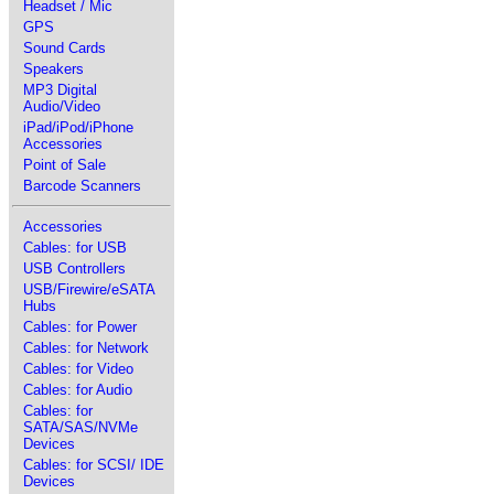
Headset / Mic
GPS
Sound Cards
Speakers
MP3 Digital
Audio/Video
iPad/iPod/iPhone
Accessories
Point of Sale
Barcode Scanners
Accessories
Cables: for USB
USB Controllers
USB/Firewire/eSATA
Hubs
Cables: for Power
Cables: for Network
Cables: for Video
Cables: for Audio
Cables: for
SATA/SAS/NVMe
Devices
Cables: for SCSI/ IDE
Devices