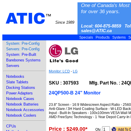
One of Canada's Most 
for over 36 years.
ATIC
™
Since 1989
Local: 604-875-8859 Tol
sales@ATIC.ca
Specials
Products
Systems
S
System: Pre-Config
Servers: Pre-Config
System: Pre-Built
Barebones Systems
Servers
Monitor: LCD
-
LG
Notebooks
Slate Tablets
SKU : 307593 Mfg. Part No. : 24Q
Docking Stations
24QP500-B 24" Monitor
Power Adapters
Notebook Cases
Notebook Batteries
23.8" Screen - 16:9 Widescreen Aspect Ratio - 256
Anti-Glare / 3H Hard Coating Surface - W-LED Backl
Notebook Accessories
Input - Built-In Speakers - 100x100mm VESA Wall Mo
Notebook Coolers
AMD FreeSync Technology - 1 Year Depot Carry-In 
CPUs
Price : $249.00
*
Qty.