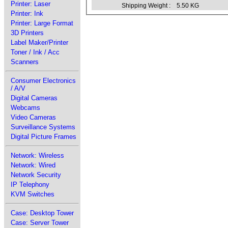
Printer: Laser
Shipping Weight :
5.50 KG
Printer: Ink
Printer: Large Format
3D Printers
Label Maker/Printer
Toner / Ink / Acc
Scanners
Consumer Electronics
/ A/V
Digital Cameras
Webcams
Video Cameras
Surveillance Systems
Digital Picture Frames
Network: Wireless
Network: Wired
Network Security
IP Telephony
KVM Switches
Case: Desktop Tower
Case: Server Tower