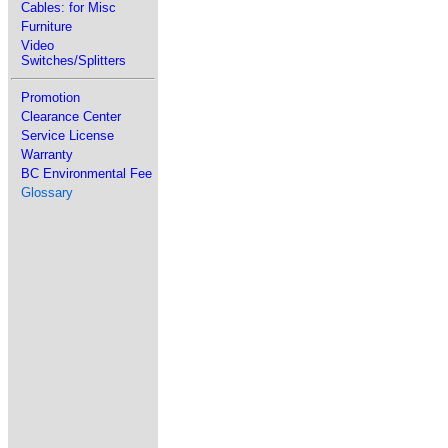
Cables: for Misc
Furniture
Video
Switches/Splitters
Promotion
Clearance Center
Service License
Warranty
BC Environmental Fee
Glossary