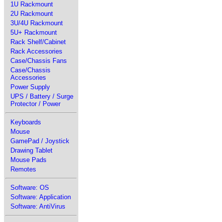
1U Rackmount
2U Rackmount
3U/4U Rackmount
5U+ Rackmount
Rack Shelf/Cabinet
Rack Accessories
Case/Chassis Fans
Case/Chassis
Accessories
Power Supply
UPS / Battery / Surge
Protector / Power
Keyboards
Mouse
GamePad / Joystick
Drawing Tablet
Mouse Pads
Remotes
Software: OS
Software: Application
Software: AntiVirus