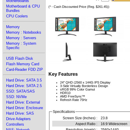
Motherboards
Motherboard & CPU
(* - Cash Discounted Price (Reg. $261.45))
Bundles
CPU Coolers
Memory
Memory : Notebooks
Memory : Servers
Memory : System
Specific
USB Flash Disk
Flash Memory Card
Card-Reader FDD ZIP
Key Features
Hard Drive: SATA 3.5
24" QHD (2560 x 1440) IPS Display
Hard Drive: SATA 2.5
3-Side Virtually Borderless Design
sRGB 99% Color Gamut
SSD: SATA/SAS
HDR10
SSD: NVMe
AMD FreeSync™
Refresh Rate 75Hz
Hard Drive: External
Hard Drive: Enclosure
Specifications
Hard Drive: SAS
Screen Size (Inches) :
23.8
Drive Adapters
Aspect Ratio :
16:9 Widescreen
Controllers
NAS: Network
Resolution (pixels) :
2560x1440