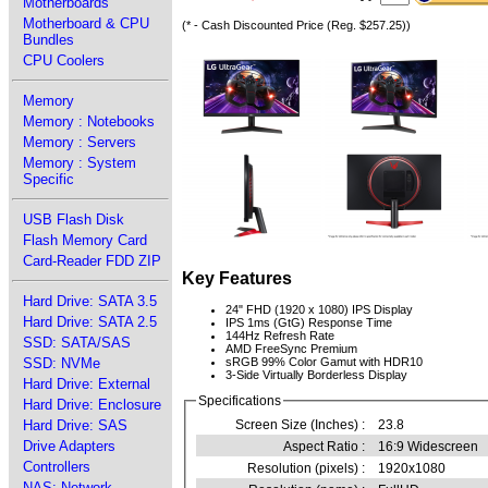
Motherboards
Motherboard & CPU
(* - Cash Discounted Price (Reg. $257.25))
Bundles
CPU Coolers
Memory
Memory : Notebooks
Memory : Servers
Memory : System
Specific
USB Flash Disk
Flash Memory Card
Card-Reader FDD ZIP
Key Features
Hard Drive: SATA 3.5
24" FHD (1920 x 1080) IPS Display
Hard Drive: SATA 2.5
IPS 1ms (GtG) Response Time
144Hz Refresh Rate
SSD: SATA/SAS
AMD FreeSync Premium
SSD: NVMe
sRGB 99% Color Gamut with HDR10
3-Side Virtually Borderless Display
Hard Drive: External
Specifications
Hard Drive: Enclosure
Hard Drive: SAS
Screen Size (Inches) :
23.8
Drive Adapters
Aspect Ratio :
16:9 Widescreen
Controllers
Resolution (pixels) :
1920x1080
NAS: Network