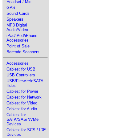
Headset / Mic
GPS
Sound Cards
Speakers
MP3 Digital
Audio/Video
iPad/iPod/iPhone
Accessories
Point of Sale
Barcode Scanners
Accessories
Cables: for USB
USB Controllers
USB/Firewire/eSATA
Hubs
Cables: for Power
Cables: for Network
Cables: for Video
Cables: for Audio
Cables: for
SATA/SAS/NVMe
Devices
Cables: for SCSI/ IDE
Devices