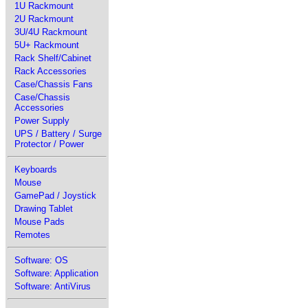
1U Rackmount
2U Rackmount
3U/4U Rackmount
5U+ Rackmount
Rack Shelf/Cabinet
Rack Accessories
Case/Chassis Fans
Case/Chassis
Accessories
Power Supply
UPS / Battery / Surge
Protector / Power
Keyboards
Mouse
GamePad / Joystick
Drawing Tablet
Mouse Pads
Remotes
Software: OS
Software: Application
Software: AntiVirus