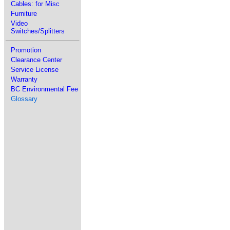
Cables: for Misc
Furniture
Video
Switches/Splitters
Promotion
Clearance Center
Service License
Warranty
BC Environmental Fee
Glossary