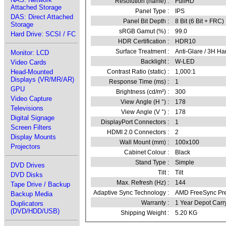
Resolution (name) :
FullHD
Attached Storage
Panel Type :
IPS
DAS: Direct Attached
Panel Bit Depth :
8 Bit (6 Bit + FRC)
Storage
sRGB Gamut (%) :
99.0
Hard Drive: SCSI / FC
HDR Certification :
HDR10
Surface Treatment :
Anti-Glare / 3H Ha
Monitor: LCD
Backlight :
W-LED
Video Cards
Head-Mounted
Contrast Ratio (static) :
1,000:1
Displays (VR/MR/AR)
Response Time (ms) :
1
GPU
Brightness (cd/m²) :
300
Video Capture
View Angle (H °) :
178
Televisions
View Angle (V °) :
178
Digital Signage
DisplayPort Connectors :
1
Screen Filters
HDMI 2.0 Connectors :
2
Display Mounts
Wall Mount (mm) :
100x100
Projectors
Cabinet Colour :
Black
Stand Type :
Simple
DVD Drives
Tilt :
Tilt
DVD Disks
Max. Refresh (Hz) :
144
Tape Drive / Backup
Adaptive Sync Technology :
AMD FreeSync Pr
Backup Media
Warranty :
1 Year Depot Carr
Duplicators
(DVD/HDD/USB)
Shipping Weight :
5.20 KG