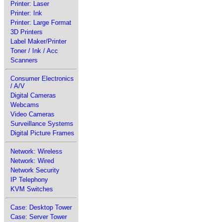
Printer: Laser
Printer: Ink
Printer: Large Format
3D Printers
Label Maker/Printer
Toner / Ink / Acc
Scanners
Consumer Electronics
/ A/V
Digital Cameras
Webcams
Video Cameras
Surveillance Systems
Digital Picture Frames
Network: Wireless
Network: Wired
Network Security
IP Telephony
KVM Switches
Case: Desktop Tower
Case: Server Tower