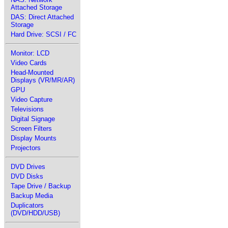
Attached Storage
DAS: Direct Attached
Storage
Hard Drive: SCSI / FC
Monitor: LCD
Video Cards
Head-Mounted
Displays (VR/MR/AR)
GPU
Video Capture
Televisions
Digital Signage
Screen Filters
Display Mounts
Projectors
DVD Drives
DVD Disks
Tape Drive / Backup
Backup Media
Duplicators
(DVD/HDD/USB)