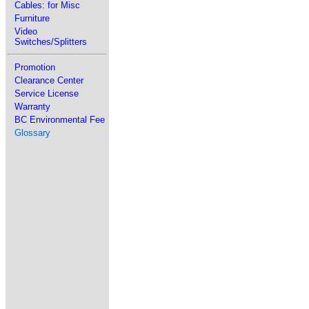
Cables: for Misc
Furniture
Video
Switches/Splitters
Promotion
Clearance Center
Service License
Warranty
BC Environmental Fee
Glossary