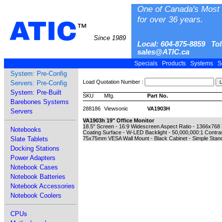
One of Canada's Most 
for over 36 years.
ATIC
™
Since 1989
Local: 604-875-8859 Tol
sales@ATIC.ca
Specials
Products
Systems
S
System: Pre-Config
Load Quotation Number :
Servers: Pre-Config
System: Pre-Built
SKU
Mfg.
Part No.
Barebones Systems
288186
Viewsonic
VA1903H
Servers
VA1903h 19" Office Monitor
18.5" Screen - 16:9 Widescreen Aspect Ratio - 1366x768
Notebooks
Coating Surface - W-LED Backlight - 50,000,000:1 Contra
Slate Tablets
75x75mm VESA Wall Mount - Black Cabinet - Simple Stand 
Docking Stations
Power Adapters
Notebook Cases
Notebook Batteries
Notebook Accessories
Notebook Coolers
CPUs