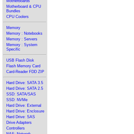
Motherboards
Motherboard & CPU
Bundles
CPU Coolers
Memory
Memory : Notebooks
Memory : Servers
Memory : System
Specific
USB Flash Disk
Flash Memory Card
Card-Reader FDD ZIP
Hard Drive: SATA 3.5
Hard Drive: SATA 2.5
SSD: SATA/SAS
SSD: NVMe
Hard Drive: External
Hard Drive: Enclosure
Hard Drive: SAS
Drive Adapters
Controllers
NAS: Network