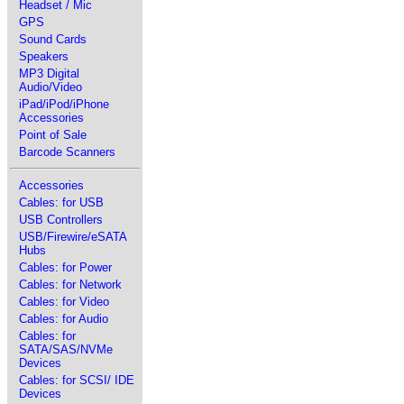
Headset / Mic
GPS
Sound Cards
Speakers
MP3 Digital
Audio/Video
iPad/iPod/iPhone
Accessories
Point of Sale
Barcode Scanners
Accessories
Cables: for USB
USB Controllers
USB/Firewire/eSATA
Hubs
Cables: for Power
Cables: for Network
Cables: for Video
Cables: for Audio
Cables: for
SATA/SAS/NVMe
Devices
Cables: for SCSI/ IDE
Devices