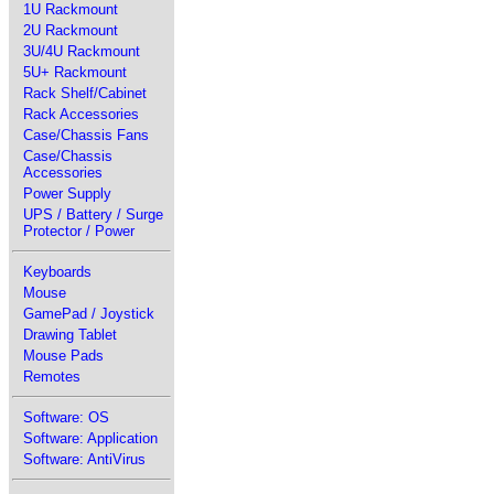
1U Rackmount
2U Rackmount
3U/4U Rackmount
5U+ Rackmount
Rack Shelf/Cabinet
Rack Accessories
Case/Chassis Fans
Case/Chassis
Accessories
Power Supply
UPS / Battery / Surge
Protector / Power
Keyboards
Mouse
GamePad / Joystick
Drawing Tablet
Mouse Pads
Remotes
Software: OS
Software: Application
Software: AntiVirus