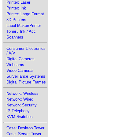
Printer: Laser
Printer: Ink
Printer: Large Format
3D Printers
Label Maker/Printer
Toner / Ink / Acc
Scanners
Consumer Electronics
/ A/V
Digital Cameras
Webcams
Video Cameras
Surveillance Systems
Digital Picture Frames
Network: Wireless
Network: Wired
Network Security
IP Telephony
KVM Switches
Case: Desktop Tower
Case: Server Tower