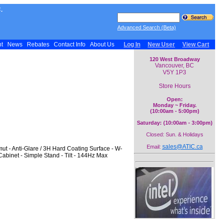
.
Advanced Search (Beta)
nt
News
Rebates
Contact Info
About Us
Log In
New User
View Cart
120 West Broadway
Vancouver, BC
V5Y 1P3
Store Hours
Open:
Monday ~ Friday.
(10:00am - 5:00pm)
Saturday: (10:00am - 3:00pm)
Closed: Sun. & Holidays
sales@ATIC.ca
Email:
 - Anti-Glare / 3H Hard Coating Surface - W-
Cabinet - Simple Stand - Tilt - 144Hz Max