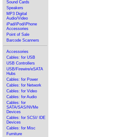
Sound Cards
Speakers
MP3 Digital
Audio/Video
iPad/iPod/iPhone
Accessories
Point of Sale
Barcode Scanners
Accessories
Cables: for USB
USB Controllers
USB/Firewire/eSATA
Hubs
Cables: for Power
Cables: for Network
Cables: for Video
Cables: for Audio
Cables: for
SATA/SAS/NVMe
Devices
Cables: for SCSI/ IDE
Devices
Cables: for Misc
Furniture