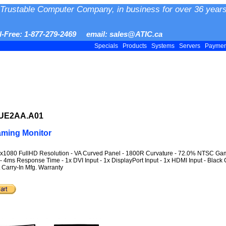
Trustable Computer Company, in business for over 36 years
ll-Free: 1-877-279-2469 email: sales@ATIC.ca
Specials
Products
Systems
Servers
Payme
.UE2AA.A01
ming Monitor
0x1080 FullHD Resolution - VA Curved Panel - 1800R Curvature - 72.0% NTSC Gamut
- 4ms Response Time - 1x DVI Input - 1x DisplayPort Input - 1x HDMI Input - Black 
Carry-In Mfg. Warranty