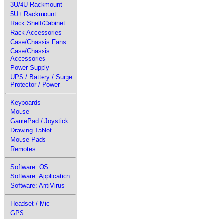
3U/4U Rackmount
5U+ Rackmount
Rack Shelf/Cabinet
Rack Accessories
Case/Chassis Fans
Case/Chassis
Accessories
Power Supply
UPS / Battery / Surge
Protector / Power
Keyboards
Mouse
GamePad / Joystick
Drawing Tablet
Mouse Pads
Remotes
Software: OS
Software: Application
Software: AntiVirus
Headset / Mic
GPS