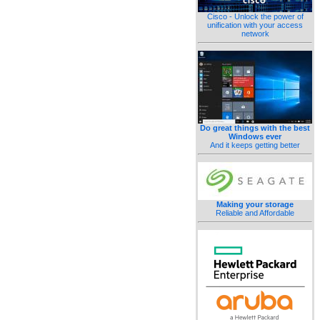
Cisco - Unlock the power of
unification with your access
network
Do great things with the best
Windows ever
And it keeps getting better
Making your storage
Reliable and Affordable