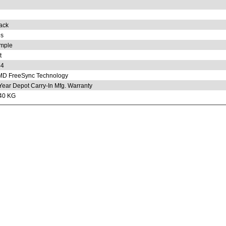
ack
s
mple
t
44
D FreeSync Technology
Year Depot Carry-In Mfg. Warranty
40 KG