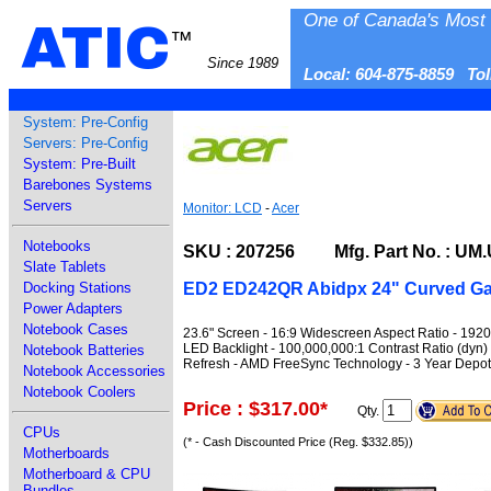
One of Canada's Most 
ATIC
™
Since 1989
Local: 604-875-8859 To
System: Pre-Config
Servers: Pre-Config
System: Pre-Built
Barebones Systems
Servers
Monitor: LCD
-
Acer
Notebooks
SKU : 207256 Mfg. Part No. : UM
Slate Tablets
ED2 ED242QR Abidpx 24" Curved Ga
Docking Stations
Power Adapters
Notebook Cases
23.6" Screen - 16:9 Widescreen Aspect Ratio - 192
LED Backlight - 100,000,000:1 Contrast Ratio (dyn) 
Notebook Batteries
Refresh - AMD FreeSync Technology - 3 Year Depot 
Notebook Accessories
Notebook Coolers
Price : $317.00
*
Qty.
CPUs
(* - Cash Discounted Price (Reg. $332.85))
Motherboards
Motherboard & CPU
Bundles