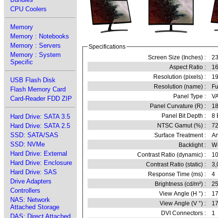
CPU Coolers
Memory
Memory : Notebooks
Memory : Servers
Specifications
Memory : System
Screen Size (Inches) :
23
Specific
Aspect Ratio :
16
Resolution (pixels) :
1
USB Flash Disk
Resolution (name) :
Fu
Flash Memory Card
Panel Type :
VA
Card-Reader FDD ZIP
Panel Curvature (R) :
1
Panel Bit Depth :
8 
Hard Drive: SATA 3.5
Hard Drive: SATA 2.5
NTSC Gamut (%) :
72
SSD: SATA/SAS
Surface Treatment :
An
SSD: NVMe
Backlight :
W
Hard Drive: External
Contrast Ratio (dynamic) :
10
Hard Drive: Enclosure
Contrast Ratio (static) :
3,
Hard Drive: SAS
Response Time (ms) :
4
Drive Adapters
Brightness (cd/m²) :
2
Controllers
View Angle (H °) :
1
NAS: Network
View Angle (V °) :
1
Attached Storage
DVI Connectors :
1
DAS: Direct Attached