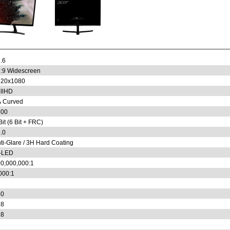
.6
:9 Widescreen
920x1080
llHD
 Curved
800
Bit (6 Bit + FRC)
.0
ti-Glare / 3H Hard Coating
-LED
0,000,000:1
000:1
50
78
78