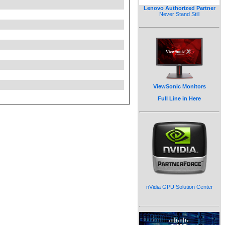
Lenovo Authorized Partner
Never Stand Still
ViewSonic Monitors
Full Line in Here
nVidia GPU Solution Center