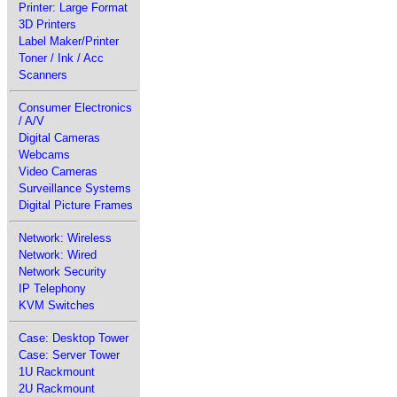
Printer: Large Format
3D Printers
Label Maker/Printer
Toner / Ink / Acc
Scanners
Consumer Electronics
/ A/V
Digital Cameras
Webcams
Video Cameras
Surveillance Systems
Digital Picture Frames
Network: Wireless
Network: Wired
Network Security
IP Telephony
KVM Switches
Case: Desktop Tower
Case: Server Tower
1U Rackmount
2U Rackmount