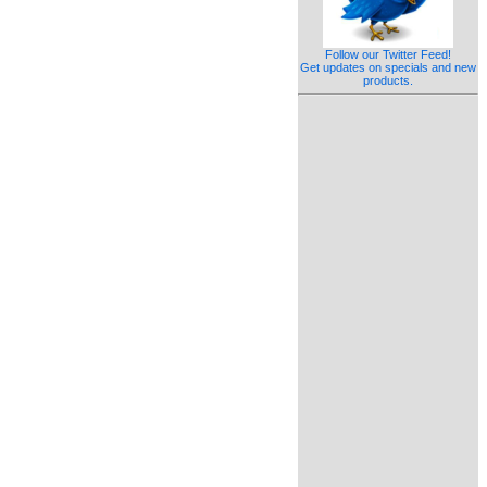
Follow our Twitter Feed!
Get updates on specials and new
products.