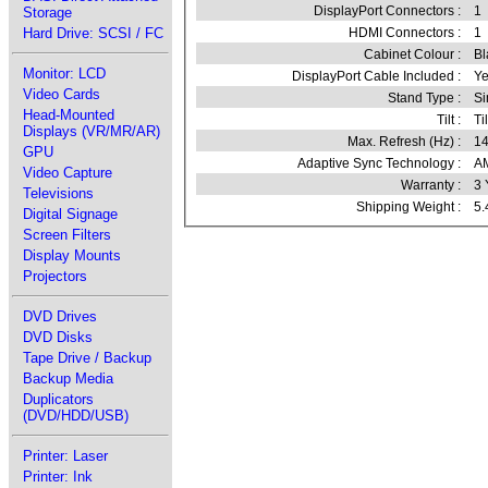
DisplayPort Connectors :
1
Storage
Hard Drive: SCSI / FC
HDMI Connectors :
1
Cabinet Colour :
Bl
Monitor: LCD
DisplayPort Cable Included :
Ye
Video Cards
Stand Type :
Si
Head-Mounted
Tilt :
Til
Displays (VR/MR/AR)
Max. Refresh (Hz) :
1
GPU
Adaptive Sync Technology :
AM
Video Capture
Warranty :
3 
Televisions
Shipping Weight :
5.
Digital Signage
Screen Filters
Display Mounts
Projectors
DVD Drives
DVD Disks
Tape Drive / Backup
Backup Media
Duplicators
(DVD/HDD/USB)
Printer: Laser
Printer: Ink