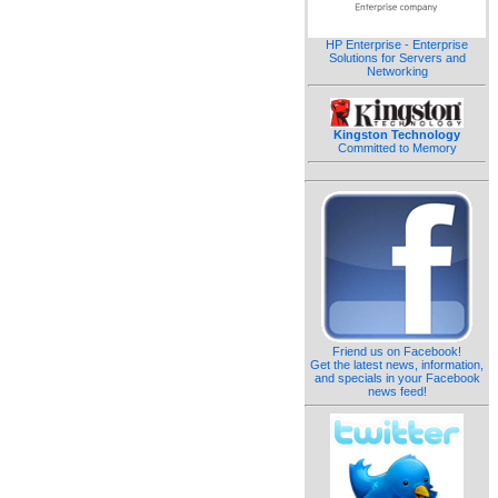
HP Enterprise - Enterprise
Solutions for Servers and
Networking
Kingston Technology
Committed to Memory
Friend us on Facebook!
Get the latest news, information,
and specials in your Facebook
news feed!