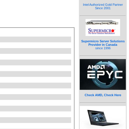
Intel Authorized Gold Partner
Since 2001
Supermicro Server Solutions
Provider in Canada
since 1996
Check AMD, Check Here