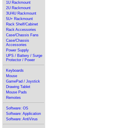
1U Rackmount
2U Rackmount
3U/4U Rackmount
5U+ Rackmount
Rack Shelf/Cabinet
Rack Accessories
Case/Chassis Fans
Case/Chassis
Accessories
Power Supply
UPS / Battery / Surge
Protector / Power
Keyboards
Mouse
GamePad / Joystick
Drawing Tablet
Mouse Pads
Remotes
Software: OS
Software: Application
Software: AntiVirus