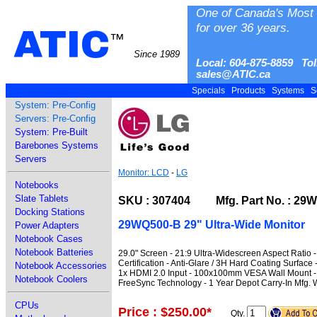
One of Canada's Most 
for over 36 years.
ATIC
™
Since 1989
Local: 604-875-8859 Tol
sales@ATIC.ca
Specials
Products
Systems
S
System: Pre-Config
Servers: Pre-Config
System: Pre-Built
Barebones Systems
Servers
Monitor: LCD
-
LG
Notebooks
Slate Tablets
SKU : 307404 Mfg. Part No. : 29
Docking Stations
29WQ500-B 29" Ultra-Wide Monitor
Power Adapters
Notebook Cases
Notebook Batteries
29.0" Screen - 21:9 Ultra-Widescreen Aspect Ratio
Certification - Anti-Glare / 3H Hard Coating Surfac
Notebook Accessories
1x HDMI 2.0 Input - 100x100mm VESA Wall Mount - B
Notebook Coolers
FreeSync Technology - 1 Year Depot Carry-In Mfg. 
CPUs
Price : $250.00
*
Qty.