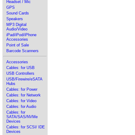
Headset / Mic
GPS
Sound Cards
Speakers
MP3 Digital
Audio/Video
iPad/iPod/iPhone
Accessories
Point of Sale
Barcode Scanners
Accessories
Cables: for USB
USB Controllers
USB/Firewire/eSATA
Hubs
Cables: for Power
Cables: for Network
Cables: for Video
Cables: for Audio
Cables: for
SATA/SAS/NVMe
Devices
Cables: for SCSI/ IDE
Devices