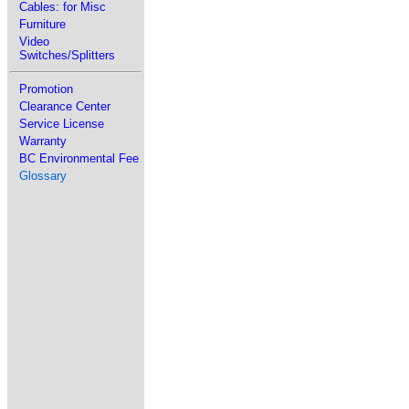
Cables: for Misc
Furniture
Video
Switches/Splitters
Promotion
Clearance Center
Service License
Warranty
BC Environmental Fee
Glossary