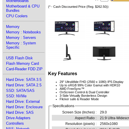
Motherboards
Motherboard & CPU
(* - Cash Discounted Price (Reg. $262.50))
Bundles
CPU Coolers
Memory
Memory : Notebooks
Memory : Servers
Memory : System
Specific
USB Flash Disk
Flash Memory Card
Card-Reader FDD ZIP
Key Features
Hard Drive: SATA 3.5
29” UltraWide FHD (2560 x 1080) IPS Display
Hard Drive: SATA 2.5
Up to sRGB 99% Color Gamut with HDR10
AMD FreeSync™
SSD: SATA/SAS
OnScreen Control & Dual Controller
SSD: NVMe
3-Side Virtually Borderless Design
Flicker safe & Reader Mode
Hard Drive: External
Specifications
Hard Drive: Enclosure
Hard Drive: SAS
Screen Size (Inches) :
29.0
Drive Adapters
Aspect Ratio :
21:9 Ultra-Widesc
Controllers
Resolution (pixels) :
2560x1080
NAS: Network