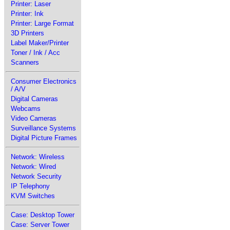
Printer: Laser
Printer: Ink
Printer: Large Format
3D Printers
Label Maker/Printer
Toner / Ink / Acc
Scanners
Consumer Electronics
/ A/V
Digital Cameras
Webcams
Video Cameras
Surveillance Systems
Digital Picture Frames
Network: Wireless
Network: Wired
Network Security
IP Telephony
KVM Switches
Case: Desktop Tower
Case: Server Tower