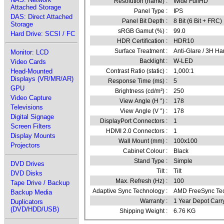
Resolution (name) :
Wide FullHD
Attached Storage
Panel Type :
IPS
DAS: Direct Attached
Panel Bit Depth :
8 Bit (6 Bit + FRC)
Storage
sRGB Gamut (%) :
99.0
Hard Drive: SCSI / FC
HDR Certification :
HDR10
Surface Treatment :
Anti-Glare / 3H Ha
Monitor: LCD
Backlight :
W-LED
Video Cards
Head-Mounted
Contrast Ratio (static) :
1,000:1
Displays (VR/MR/AR)
Response Time (ms) :
5
GPU
Brightness (cd/m²) :
250
Video Capture
View Angle (H °) :
178
Televisions
View Angle (V °) :
178
Digital Signage
DisplayPort Connectors :
1
Screen Filters
HDMI 2.0 Connectors :
1
Display Mounts
Wall Mount (mm) :
100x100
Projectors
Cabinet Colour :
Black
Stand Type :
Simple
DVD Drives
Tilt :
Tilt
DVD Disks
Max. Refresh (Hz) :
100
Tape Drive / Backup
Adaptive Sync Technology :
AMD FreeSync Te
Backup Media
Warranty :
1 Year Depot Carr
Duplicators
(DVD/HDD/USB)
Shipping Weight :
6.76 KG