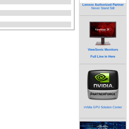
Lenovo Authorized Partner
Never Stand Still
ViewSonic Monitors
Full Line in Here
nVidia GPU Solution Center