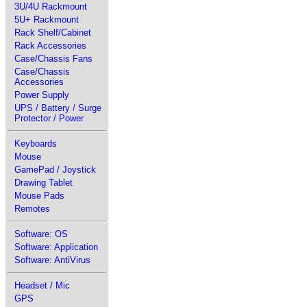
3U/4U Rackmount
5U+ Rackmount
Rack Shelf/Cabinet
Rack Accessories
Case/Chassis Fans
Case/Chassis
Accessories
Power Supply
UPS / Battery / Surge
Protector / Power
Keyboards
Mouse
GamePad / Joystick
Drawing Tablet
Mouse Pads
Remotes
Software: OS
Software: Application
Software: AntiVirus
Headset / Mic
GPS