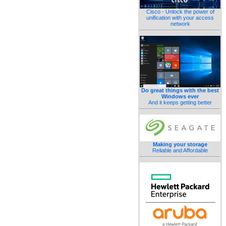
Cisco - Unlock the power of
unification with your access
network
Do great things with the best
Windows ever
And it keeps getting better
Making your storage
Reliable and Affordable