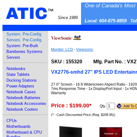
One of Canada's Most 
ATIC
™
Since 1989
Local: 604-875-8859 To
System: Pre-Config
Servers: Pre-Config
System: Pre-Built
Monitor: LCD
-
Viewsonic
Barebones Systems
Servers
SKU : 155320 Mfg. Part No. : VX
Notebooks
VX2776-smhd 27" IPS LED Entertain
Slate Tablets
Docking Stations
27.0" Screen - 16:9 Widescreen Aspect Ratio - 1920x
Power Adapters
7ms Response Time - 1x DisplayPort Input - 1x HDMI
Notebook Cases
Warranty
Notebook Batteries
Notebook Accessories
Price : $199.00
*
Qty.
Notebook Coolers
(* - Cash Discounted Price (Reg. $208.95))
CPUs
Motherboards
Motherboard & CPU
Bundles