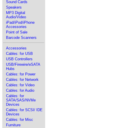
Sound Cards
Speakers
MP3 Digital
Audio/Video
iPad/iPod/iPhone
Accessories
Point of Sale
Barcode Scanners
Accessories
Cables: for USB
USB Controllers
USB/Firewire/eSATA
Hubs
Cables: for Power
Cables: for Network
Cables: for Video
Cables: for Audio
Cables: for
SATA/SAS/NVMe
Devices
Cables: for SCSI/ IDE
Devices
Cables: for Misc
Furniture