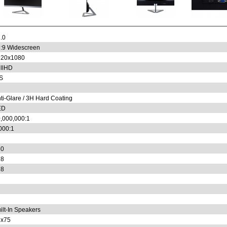
.0
:9 Widescreen
920x1080
llHD
S
ti-Glare / 3H Hard Coating
ED
,000,000:1
000:1
50
78
78
ilt-In Speakers
5x75