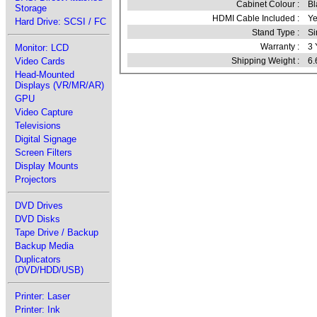
Cabinet Colour :
Bl
Storage
HDMI Cable Included :
Ye
Hard Drive: SCSI / FC
Stand Type :
Si
Warranty :
3 
Monitor: LCD
Video Cards
Shipping Weight :
6.
Head-Mounted
Displays (VR/MR/AR)
GPU
Video Capture
Televisions
Digital Signage
Screen Filters
Display Mounts
Projectors
DVD Drives
DVD Disks
Tape Drive / Backup
Backup Media
Duplicators
(DVD/HDD/USB)
Printer: Laser
Printer: Ink