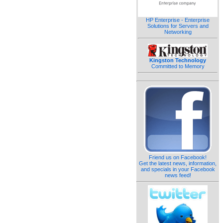
HP Enterprise - Enterprise
Solutions for Servers and
Networking
Kingston Technology
Committed to Memory
Friend us on Facebook!
Get the latest news, information,
and specials in your Facebook
news feed!