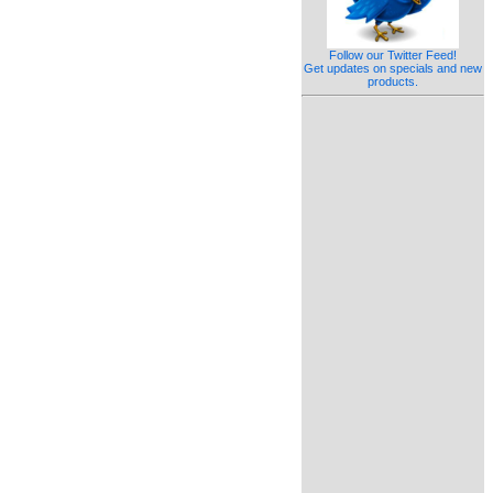
Follow our Twitter Feed!
Get updates on specials and new
products.