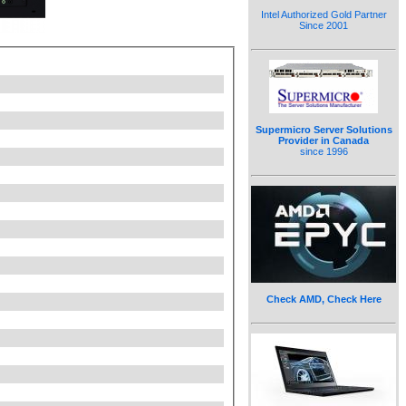
Intel Authorized Gold Partner
Since 2001
Supermicro Server Solutions
Provider in Canada
since 1996
Check AMD, Check Here