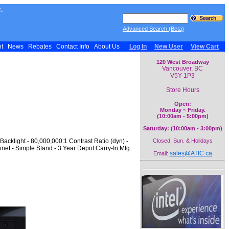
.
Advanced Search (Beta)
nt
News
Rebates
Contact Info
About Us
Log In
New User
View Cart
120 West Broadway
Vancouver, BC
V5Y 1P3
Store Hours
Open:
Monday ~ Friday.
(10:00am - 5:00pm)
Saturday: (10:00am - 3:00pm)
acklight - 80,000,000:1 Contrast Ratio (dyn) -
Closed: Sun. & Holidays
net - Simple Stand - 3 Year Depot Carry-In Mfg.
sales@ATIC.ca
Email: