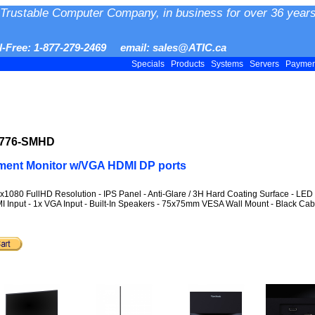
Trustable Computer Company, in business for over 36 years
ll-Free: 1-877-279-2469 email: sales@ATIC.ca
Specials
Products
Systems
Servers
Payme
2776-SMHD
ment Monitor w/VGA HDMI DP ports
1080 FullHD Resolution - IPS Panel - Anti-Glare / 3H Hard Coating Surface - LED B
 Input - 1x VGA Input - Built-In Speakers - 75x75mm VESA Wall Mount - Black Cabi