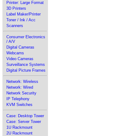
Printer: Large Format
3D Printers
Label Maker/Printer
Toner / Ink / Acc
Scanners
Consumer Electronics
/ A/V
Digital Cameras
Webcams
Video Cameras
Surveillance Systems
Digital Picture Frames
Network: Wireless
Network: Wired
Network Security
IP Telephony
KVM Switches
Case: Desktop Tower
Case: Server Tower
1U Rackmount
2U Rackmount