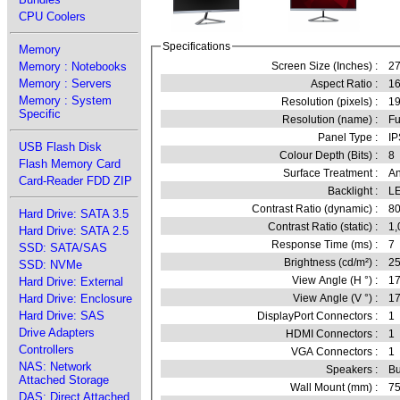
CPU Coolers
Specifications
Memory
Memory : Notebooks
Screen Size (Inches) :
27
Memory : Servers
Aspect Ratio :
16
Memory : System
Resolution (pixels) :
1
Specific
Resolution (name) :
Fu
Panel Type :
IP
USB Flash Disk
Colour Depth (Bits) :
8
Flash Memory Card
Surface Treatment :
An
Card-Reader FDD ZIP
Backlight :
L
Contrast Ratio (dynamic) :
80
Hard Drive: SATA 3.5
Contrast Ratio (static) :
1,
Hard Drive: SATA 2.5
Response Time (ms) :
7
SSD: SATA/SAS
Brightness (cd/m²) :
2
SSD: NVMe
View Angle (H °) :
1
Hard Drive: External
Hard Drive: Enclosure
View Angle (V °) :
1
Hard Drive: SAS
DisplayPort Connectors :
1
Drive Adapters
HDMI Connectors :
1
Controllers
VGA Connectors :
1
NAS: Network
Speakers :
Bu
Attached Storage
Wall Mount (mm) :
7
DAS: Direct Attached