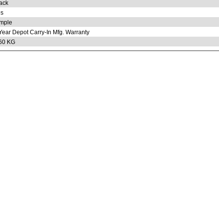
ack
s
mple
Year Depot Carry-In Mfg. Warranty
60 KG