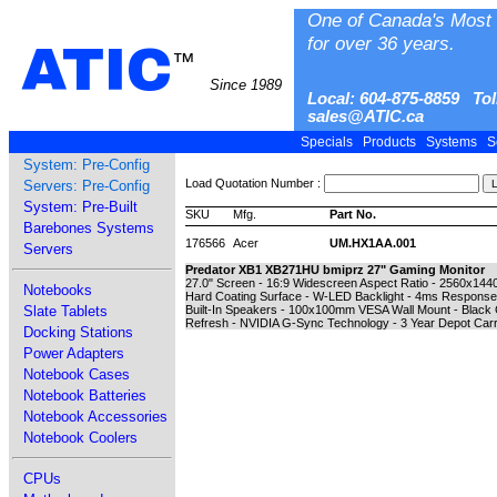
One of Canada's Most 
for over 36 years.
ATIC
™
Since 1989
Local: 604-875-8859 Tol
sales@ATIC.ca
Specials
Products
Systems
S
System: Pre-Config
Load Quotation Number :
Servers: Pre-Config
System: Pre-Built
SKU
Mfg.
Part No.
Barebones Systems
176566
Acer
UM.HX1AA.001
Servers
Predator XB1 XB271HU bmiprz 27" Gaming Monitor
27.0" Screen - 16:9 Widescreen Aspect Ratio - 2560x144
Notebooks
Hard Coating Surface - W-LED Backlight - 4ms Response T
Slate Tablets
Built-In Speakers - 100x100mm VESA Wall Mount - Black Ca
Refresh - NVIDIA G-Sync Technology - 3 Year Depot Carr
Docking Stations
Power Adapters
Notebook Cases
Notebook Batteries
Notebook Accessories
Notebook Coolers
CPUs