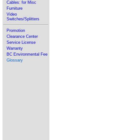
Cables: for Misc
Furniture
Video
Switches/Splitters
Promotion
Clearance Center
Service License
Warranty
BC Environmental Fee
Glossary