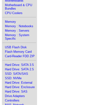
Motherboards
Motherboard & CPU
Bundles
CPU Coolers
Memory
Memory : Notebooks
Memory : Servers
Memory : System
Specific
USB Flash Disk
Flash Memory Card
Card-Reader FDD ZIP
Hard Drive: SATA 3.5
Hard Drive: SATA 2.5
SSD: SATA/SAS
SSD: NVMe
Hard Drive: External
Hard Drive: Enclosure
Hard Drive: SAS
Drive Adapters
Controllers
NAS: Network