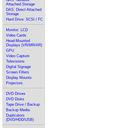
Attached Storage
DAS: Direct Attached
Storage
Hard Drive: SCSI / FC
Monitor: LCD
Video Cards
Head-Mounted
Displays (VR/MR/AR)
GPU
Video Capture
Televisions
Digital Signage
Screen Filters
Display Mounts
Projectors
DVD Drives
DVD Disks
Tape Drive / Backup
Backup Media
Duplicators
(DVD/HDD/USB)