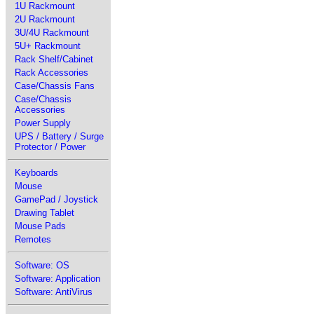
1U Rackmount
2U Rackmount
3U/4U Rackmount
5U+ Rackmount
Rack Shelf/Cabinet
Rack Accessories
Case/Chassis Fans
Case/Chassis
Accessories
Power Supply
UPS / Battery / Surge
Protector / Power
Keyboards
Mouse
GamePad / Joystick
Drawing Tablet
Mouse Pads
Remotes
Software: OS
Software: Application
Software: AntiVirus