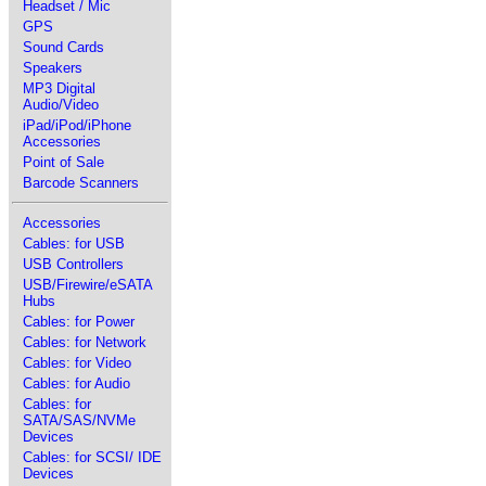
Headset / Mic
GPS
Sound Cards
Speakers
MP3 Digital
Audio/Video
iPad/iPod/iPhone
Accessories
Point of Sale
Barcode Scanners
Accessories
Cables: for USB
USB Controllers
USB/Firewire/eSATA
Hubs
Cables: for Power
Cables: for Network
Cables: for Video
Cables: for Audio
Cables: for
SATA/SAS/NVMe
Devices
Cables: for SCSI/ IDE
Devices