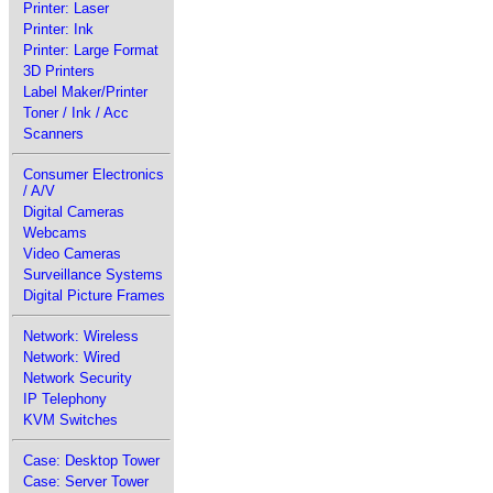
Printer: Laser
Printer: Ink
Printer: Large Format
3D Printers
Label Maker/Printer
Toner / Ink / Acc
Scanners
Consumer Electronics
/ A/V
Digital Cameras
Webcams
Video Cameras
Surveillance Systems
Digital Picture Frames
Network: Wireless
Network: Wired
Network Security
IP Telephony
KVM Switches
Case: Desktop Tower
Case: Server Tower