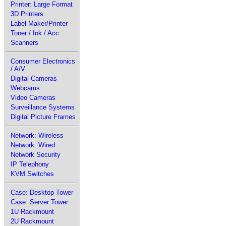
Printer: Large Format
3D Printers
Label Maker/Printer
Toner / Ink / Acc
Scanners
Consumer Electronics
/ A/V
Digital Cameras
Webcams
Video Cameras
Surveillance Systems
Digital Picture Frames
Network: Wireless
Network: Wired
Network Security
IP Telephony
KVM Switches
Case: Desktop Tower
Case: Server Tower
1U Rackmount
2U Rackmount