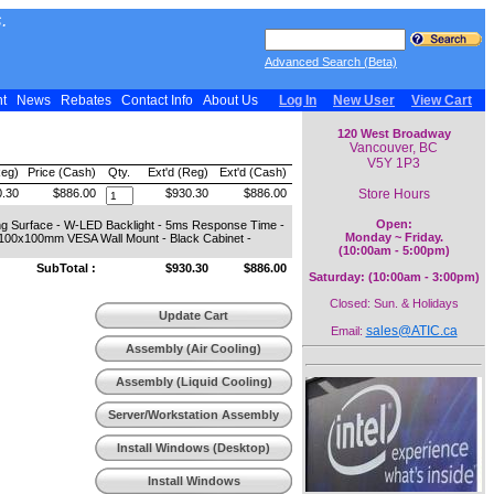
.
Advanced Search (Beta)
nt
News
Rebates
Contact Info
About Us
Log In
New User
View Cart
120 West Broadway
Vancouver, BC
V5Y 1P3
Reg)
Price (Cash)
Qty.
Ext'd (Reg)
Ext'd (Cash)
Store Hours
.30
$886.00
$930.30
$886.00
Open:
ing Surface - W-LED Backlight - 5ms Response Time -
Monday ~ Friday.
- 100x100mm VESA Wall Mount - Black Cabinet -
(10:00am - 5:00pm)
SubTotal :
$930.30
$886.00
Saturday: (10:00am - 3:00pm)
Closed: Sun. & Holidays
Update Cart
sales@ATIC.ca
Email:
Assembly (Air Cooling)
Assembly (Liquid Cooling)
Server/Workstation Assembly
Install Windows (Desktop)
Install Windows