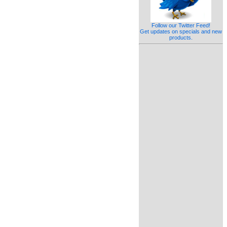
Follow our Twitter Feed!
Get updates on specials and new
products.