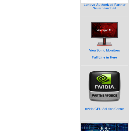
Lenovo Authorized Partner
Never Stand Still
ViewSonic Monitors
Full Line in Here
nVidia GPU Solution Center