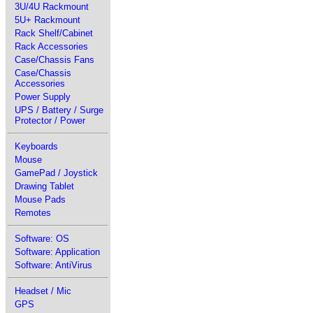
3U/4U Rackmount
5U+ Rackmount
Rack Shelf/Cabinet
Rack Accessories
Case/Chassis Fans
Case/Chassis
Accessories
Power Supply
UPS / Battery / Surge
Protector / Power
Keyboards
Mouse
GamePad / Joystick
Drawing Tablet
Mouse Pads
Remotes
Software: OS
Software: Application
Software: AntiVirus
Headset / Mic
GPS