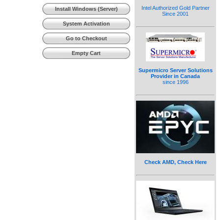
(Workstation)
Intel Authorized Gold Partner
Install Windows (Server)
Since 2001
System Activation
Go to Checkout
Empty Cart
Supermicro Server Solutions
Provider in Canada
since 1996
Check AMD, Check Here