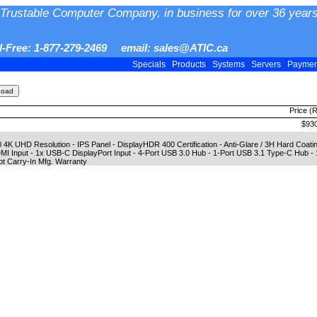
Trustable Computer Company, in business for over 36 years
ll-Free: 1-877-279-2469 email: sales@ATIC.ca
Specials
Products
Systems
Servers
Payme
Price (
$930
 4K UHD Resolution - IPS Panel - DisplayHDR 400 Certification - Anti-Glare / 3H Hard Coat
DMI Input - 1x USB-C DisplayPort Input - 4-Port USB 3.0 Hub - 1-Port USB 3.1 Type-C Hub 
pot Carry-In Mfg. Warranty