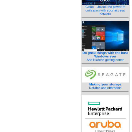
Cisco - Unlock the power of
unification with your access
network
Do great things with the best
Windows ever
And it keeps getting better
Making your storage
Reliable and Affordable