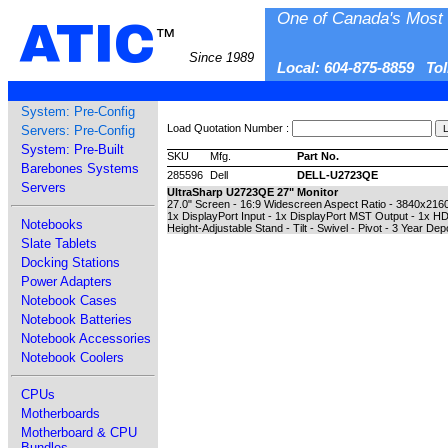
One of Canada's Most 
ATIC
™
Since 1989
Local: 604-875-8859 To
System: Pre-Config
Load Quotation Number :
Servers: Pre-Config
System: Pre-Built
SKU
Mfg.
Part No.
Barebones Systems
285596
Dell
DELL-U2723QE
Servers
UltraSharp U2723QE 27" Monitor
27.0" Screen - 16:9 Widescreen Aspect Ratio - 3840x2160
1x DisplayPort Input - 1x DisplayPort MST Output - 1x H
Notebooks
Height-Adjustable Stand - Tilt - Swivel - Pivot - 3 Year De
Slate Tablets
Docking Stations
Power Adapters
Notebook Cases
Notebook Batteries
Notebook Accessories
Notebook Coolers
CPUs
Motherboards
Motherboard & CPU
Bundles