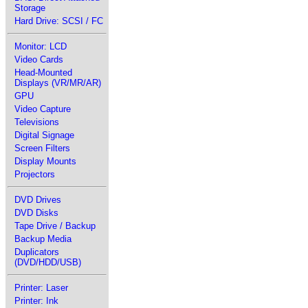
Storage
Hard Drive: SCSI / FC
Monitor: LCD
Video Cards
Head-Mounted
Displays (VR/MR/AR)
GPU
Video Capture
Televisions
Digital Signage
Screen Filters
Display Mounts
Projectors
DVD Drives
DVD Disks
Tape Drive / Backup
Backup Media
Duplicators
(DVD/HDD/USB)
Printer: Laser
Printer: Ink