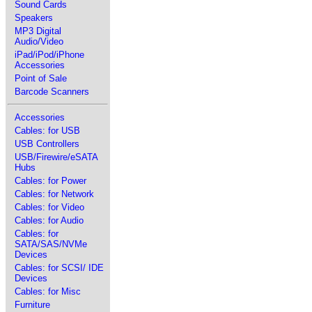
Sound Cards
Speakers
MP3 Digital
Audio/Video
iPad/iPod/iPhone
Accessories
Point of Sale
Barcode Scanners
Accessories
Cables: for USB
USB Controllers
USB/Firewire/eSATA
Hubs
Cables: for Power
Cables: for Network
Cables: for Video
Cables: for Audio
Cables: for
SATA/SAS/NVMe
Devices
Cables: for SCSI/ IDE
Devices
Cables: for Misc
Furniture