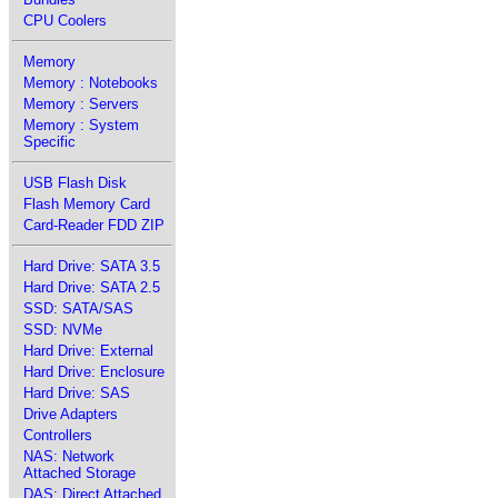
CPU Coolers
Memory
Memory : Notebooks
Memory : Servers
Memory : System
Specific
USB Flash Disk
Flash Memory Card
Card-Reader FDD ZIP
Hard Drive: SATA 3.5
Hard Drive: SATA 2.5
SSD: SATA/SAS
SSD: NVMe
Hard Drive: External
Hard Drive: Enclosure
Hard Drive: SAS
Drive Adapters
Controllers
NAS: Network
Attached Storage
DAS: Direct Attached