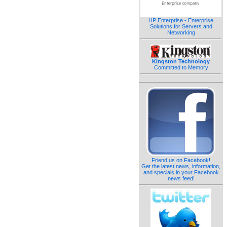
HP Enterprise - Enterprise
Solutions for Servers and
Networking
Kingston Technology
Committed to Memory
Friend us on Facebook!
Get the latest news, information,
and specials in your Facebook
news feed!