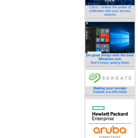
Cisco - Unlock the power of
unification with your access
network
Do great things with the best
Windows ever
And it keeps getting better
Making your storage
Reliable and Affordable