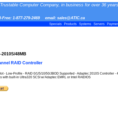
Trustable Computer Company, in business for over 36 years
ll-Free: 1-877-279-2469 email: sales@ATIC.ca
Specials
Products
Systems
Servers
Payme
R-2010S/48MB
nnel RAID Controller
lot - Low-Profile - RAID 0/1/5/10/50/JBOD Supported - Adaptec 2010S Controller 
s with built-in Ultra320 SCSI w/ Adaptec EMRL or Intel RAIDIOS