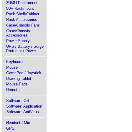
3U/4U Rackmount
5U+ Rackmount
Rack Shelf/Cabinet
Rack Accessories
Case/Chassis Fans
Case/Chassis
Accessories
Power Supply
UPS / Battery / Surge
Protector / Power
Keyboards
Mouse
GamePad / Joystick
Drawing Tablet
Mouse Pads
Remotes
Software: OS
Software: Application
Software: AntiVirus
Headset / Mic
GPS