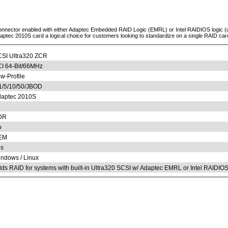
 connector enabled with either Adaptec Embedded RAID Logic (EMRL) or Intel RAIDIOS logic 
aptec 2010S card a logical choice for customers looking to standardize on a single RAID car
SI Ultra320 ZCR
I 64-Bit/66MHz
w-Profile
1/5/10/50/JBOD
aptec 2010S
8
DR
o
EM
s
ndows / Linux
ds RAID for systems with built-in Ultra320 SCSI w/ Adaptec EMRL or Intel RAIDIO