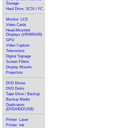
Storage
Hard Drive: SCSI / FC
Monitor: LCD
Video Cards
Head-Mounted
Displays (VR/MR/AR)
GPU
Video Capture
Televisions
Digital Signage
Screen Filters
Display Mounts
Projectors
DVD Drives
DVD Disks
Tape Drive / Backup
Backup Media
Duplicators
(DVD/HDD/USB)
Printer: Laser
Printer: Ink