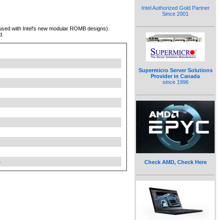
Intel Authorized Gold Partner
Since 2001
(used with Intel's new modular ROMB designs).
d.
Supermicro Server Solutions
Provider in Canada
since 1996
S
Check AMD, Check Here