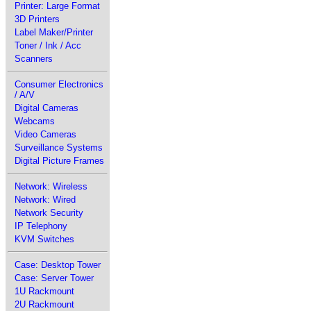
Printer: Large Format
3D Printers
Label Maker/Printer
Toner / Ink / Acc
Scanners
Consumer Electronics
/ A/V
Digital Cameras
Webcams
Video Cameras
Surveillance Systems
Digital Picture Frames
Network: Wireless
Network: Wired
Network Security
IP Telephony
KVM Switches
Case: Desktop Tower
Case: Server Tower
1U Rackmount
2U Rackmount