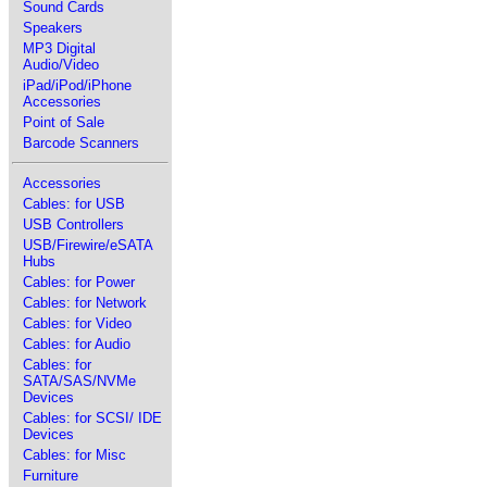
Sound Cards
Speakers
MP3 Digital
Audio/Video
iPad/iPod/iPhone
Accessories
Point of Sale
Barcode Scanners
Accessories
Cables: for USB
USB Controllers
USB/Firewire/eSATA
Hubs
Cables: for Power
Cables: for Network
Cables: for Video
Cables: for Audio
Cables: for
SATA/SAS/NVMe
Devices
Cables: for SCSI/ IDE
Devices
Cables: for Misc
Furniture