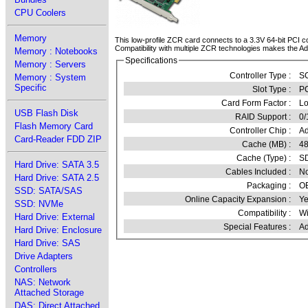
CPU Coolers
Memory
This low-profile ZCR card connects to a 3.3V 64-bit PCI
Compatibility with multiple ZCR technologies makes the Ad
Memory : Notebooks
Specifications
Memory : Servers
Controller Type :
SC
Memory : System
Specific
Slot Type :
PC
Card Form Factor :
Lo
USB Flash Disk
RAID Support :
0/
Flash Memory Card
Controller Chip :
Ad
Card-Reader FDD ZIP
Cache (MB) :
4
Cache (Type) :
S
Hard Drive: SATA 3.5
Cables Included :
N
Hard Drive: SATA 2.5
Packaging :
O
SSD: SATA/SAS
Online Capacity Expansion :
Ye
SSD: NVMe
Compatibility :
Wi
Hard Drive: External
Special Features :
Ad
Hard Drive: Enclosure
Hard Drive: SAS
Drive Adapters
Controllers
NAS: Network
Attached Storage
DAS: Direct Attached