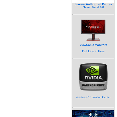
Lenovo Authorized Partner
Never Stand Still
ViewSonic Monitors
Full Line in Here
nVidia GPU Solution Center