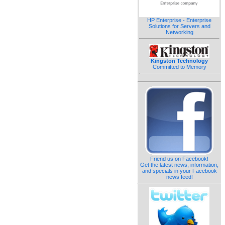
HP Enterprise - Enterprise
Solutions for Servers and
Networking
Kingston Technology
Committed to Memory
Friend us on Facebook!
Get the latest news, information,
and specials in your Facebook
news feed!