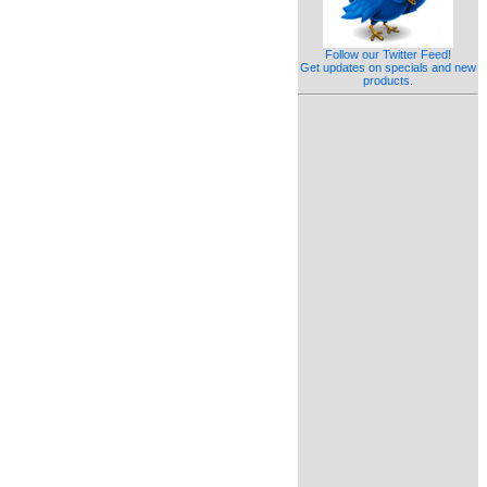
Follow our Twitter Feed!
Get updates on specials and new
products.