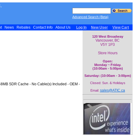
.
Advanced Search (Beta)
nt
News
Rebates
Contact Info
About Us
Log In
New User
View Cart
120 West Broadway
Vancouver, BC
V5Y 1P3
Store Hours
Open:
Monday ~ Friday.
(10:00am - 5:00pm)
Saturday: (10:00am - 3:00pm)
Closed: Sun. & Holidays
- 48MB SDR Cache - No Cable(s) Included - OEM -
sales@ATIC.ca
Email: