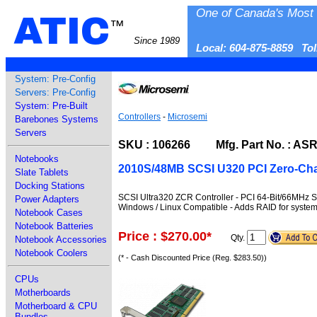
One of Canada's Most 
ATIC
™
Since 1989
Local: 604-875-8859 To
System: Pre-Config
Servers: Pre-Config
System: Pre-Built
Controllers
-
Microsemi
Barebones Systems
Servers
SKU : 106266 Mfg. Part No. : AS
Notebooks
2010S/48MB SCSI U320 PCI Zero-Cha
Slate Tablets
Docking Stations
SCSI Ultra320 ZCR Controller - PCI 64-Bit/66MHz S
Power Adapters
Windows / Linux Compatible - Adds RAID for system
Notebook Cases
Notebook Batteries
Price : $270.00
*
Qty.
Notebook Accessories
Notebook Coolers
(* - Cash Discounted Price (Reg. $283.50))
CPUs
Motherboards
Motherboard & CPU
Bundles