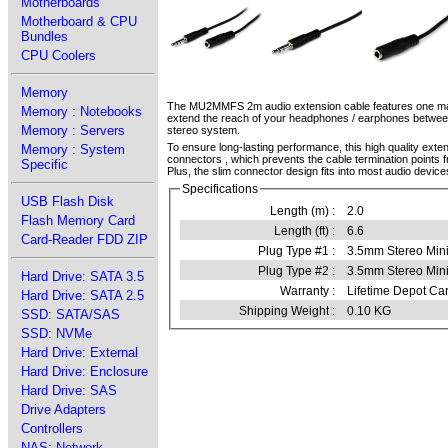
Motherboards
Motherboard & CPU
Bundles
CPU Coolers
Memory
The MU2MMFS 2m audio extension cable features one male
Memory : Notebooks
extend the reach of your headphones / earphones betwee
Memory : Servers
stereo system.
To ensure long-lasting performance, this high quality exten
Memory : System
connectors , which prevents the cable termination points f
Specific
Plus, the slim connector design fits into most audio device
Specifications
USB Flash Disk
Length (m) :
2.0
Flash Memory Card
Length (ft) :
6.6
Card-Reader FDD ZIP
Plug Type #1 :
3.5mm Stereo Min
Plug Type #2 :
3.5mm Stereo Min
Hard Drive: SATA 3.5
Warranty :
Lifetime Depot Car
Hard Drive: SATA 2.5
Shipping Weight :
0.10 KG
SSD: SATA/SAS
SSD: NVMe
Hard Drive: External
Hard Drive: Enclosure
Hard Drive: SAS
Drive Adapters
Controllers
NAS: Network