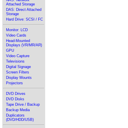
Attached Storage
DAS: Direct Attached
Storage
Hard Drive: SCSI / FC
Monitor: LCD
Video Cards
Head-Mounted
Displays (VR/MR/AR)
GPU
Video Capture
Televisions
Digital Signage
Screen Filters
Display Mounts
Projectors
DVD Drives
DVD Disks
Tape Drive / Backup
Backup Media
Duplicators
(DVD/HDD/USB)