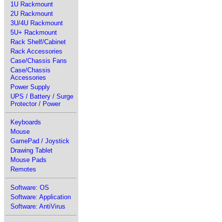
1U Rackmount
2U Rackmount
3U/4U Rackmount
5U+ Rackmount
Rack Shelf/Cabinet
Rack Accessories
Case/Chassis Fans
Case/Chassis
Accessories
Power Supply
UPS / Battery / Surge
Protector / Power
Keyboards
Mouse
GamePad / Joystick
Drawing Tablet
Mouse Pads
Remotes
Software: OS
Software: Application
Software: AntiVirus