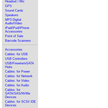
Headset / Mic
GPS
Sound Cards
Speakers
MP3 Digital
Audio/Video
iPad/iPod/iPhone
Accessories
Point of Sale
Barcode Scanners
Accessories
Cables: for USB
USB Controllers
USB/Firewire/eSATA
Hubs
Cables: for Power
Cables: for Network
Cables: for Video
Cables: for Audio
Cables: for
SATA/SAS/NVMe
Devices
Cables: for SCSI/ IDE
Devices