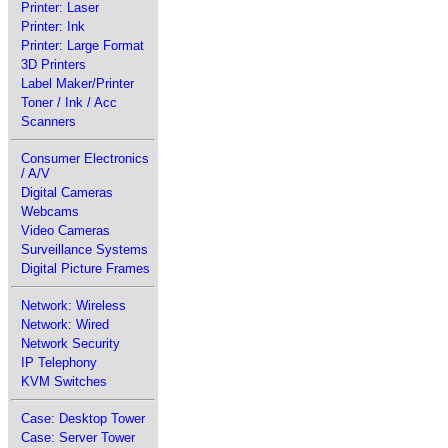
Printer: Laser
Printer: Ink
Printer: Large Format
3D Printers
Label Maker/Printer
Toner / Ink / Acc
Scanners
Consumer Electronics
/ A/V
Digital Cameras
Webcams
Video Cameras
Surveillance Systems
Digital Picture Frames
Network: Wireless
Network: Wired
Network Security
IP Telephony
KVM Switches
Case: Desktop Tower
Case: Server Tower