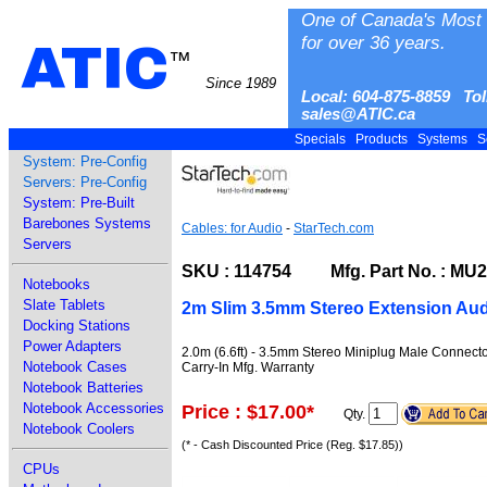
One of Canada's Most 
for over 36 years.
ATIC
™
Since 1989
Local: 604-875-8859 Tol
sales@ATIC.ca
Specials
Products
Systems
S
System: Pre-Config
Servers: Pre-Config
System: Pre-Built
Barebones Systems
Cables: for Audio
-
StarTech.com
Servers
SKU : 114754 Mfg. Part No. : M
Notebooks
Slate Tablets
2m Slim 3.5mm Stereo Extension Aud
Docking Stations
Power Adapters
2.0m (6.6ft) - 3.5mm Stereo Miniplug Male Connect
Notebook Cases
Carry-In Mfg. Warranty
Notebook Batteries
Notebook Accessories
Price : $17.00
*
Qty.
Notebook Coolers
(* - Cash Discounted Price (Reg. $17.85))
CPUs