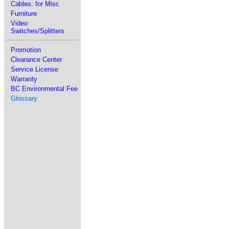
Cables: for Misc
Furniture
Video
Switches/Splitters
Promotion
Clearance Center
Service License
Warranty
BC Environmental Fee
Glossary