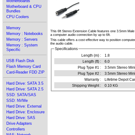
Motherboards
Motherboard & CPU
Bundles
CPU Coolers
Memory
This 6ft Stereo Extension Cable features one 3.5mm Male
Memory : Notebooks
a computer audio connection by up to 6ft.
Memory : Servers
This cable offers a cost-effective way to position compute
the audio cable.
Memory : System
Specifications
Specific
Length (m) :
1.8
USB Flash Disk
Length (ft) :
6.0
Flash Memory Card
Plug Type #1 :
3.5mm Stereo Min
Card-Reader FDD ZIP
Plug Type #2 :
3.5mm Stereo Min
Warranty :
Lifetime Depot Car
Hard Drive: SATA 3.5
Shipping Weight :
0.10 KG
Hard Drive: SATA 2.5
SSD: SATA/SAS
SSD: NVMe
Hard Drive: External
Hard Drive: Enclosure
Hard Drive: SAS
Drive Adapters
Controllers
NAS: Network