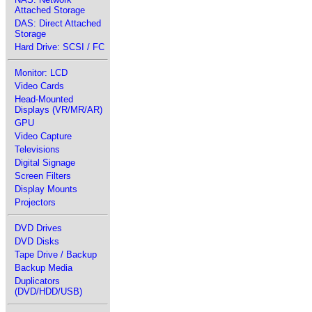
Attached Storage
DAS: Direct Attached
Storage
Hard Drive: SCSI / FC
Monitor: LCD
Video Cards
Head-Mounted
Displays (VR/MR/AR)
GPU
Video Capture
Televisions
Digital Signage
Screen Filters
Display Mounts
Projectors
DVD Drives
DVD Disks
Tape Drive / Backup
Backup Media
Duplicators
(DVD/HDD/USB)