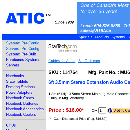
One of Canada's Most 
for over 36 years.
ATIC
™
Since 1989
Local: 604-875-8859 Tol
sales@ATIC.ca
Specials
Products
Systems
S
System: Pre-Config
Servers: Pre-Config
System: Pre-Built
Barebones Systems
Cables: for Audio
-
StarTech.com
Servers
SKU : 114764 Mfg. Part No. : MU
Notebooks
Slate Tablets
6ft 3.5mm Stereo Extension Audio Ca
Docking Stations
Power Adapters
1.8m (6.0ft) - 3.5mm Stereo Miniplug Male Connect
Notebook Cases
Carry-In Mfg. Warranty
Notebook Batteries
Notebook Accessories
Price : $16.00
*
Qty.
Notebook Coolers
(* - Cash Discounted Price (Reg. $16.80))
CPUs