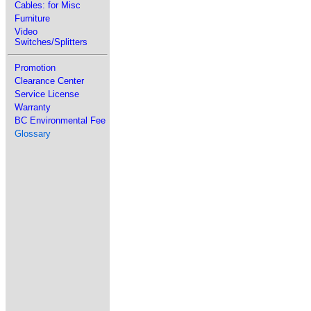
Cables: for Misc
Furniture
Video
Switches/Splitters
Promotion
Clearance Center
Service License
Warranty
BC Environmental Fee
Glossary