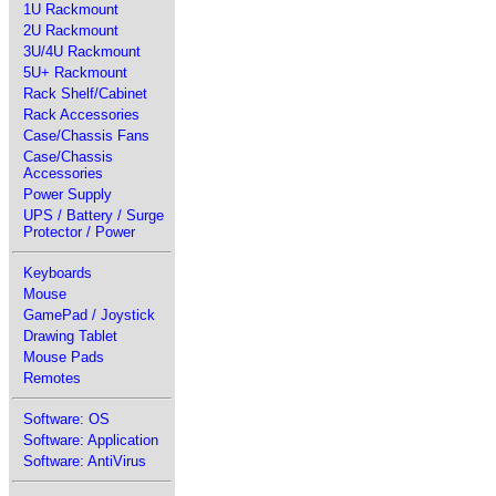
1U Rackmount
2U Rackmount
3U/4U Rackmount
5U+ Rackmount
Rack Shelf/Cabinet
Rack Accessories
Case/Chassis Fans
Case/Chassis
Accessories
Power Supply
UPS / Battery / Surge
Protector / Power
Keyboards
Mouse
GamePad / Joystick
Drawing Tablet
Mouse Pads
Remotes
Software: OS
Software: Application
Software: AntiVirus