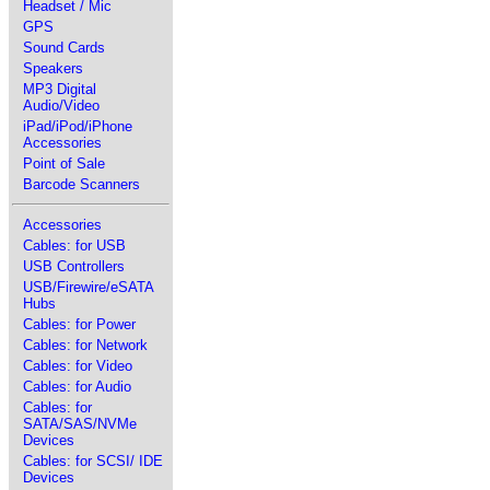
Headset / Mic
GPS
Sound Cards
Speakers
MP3 Digital
Audio/Video
iPad/iPod/iPhone
Accessories
Point of Sale
Barcode Scanners
Accessories
Cables: for USB
USB Controllers
USB/Firewire/eSATA
Hubs
Cables: for Power
Cables: for Network
Cables: for Video
Cables: for Audio
Cables: for
SATA/SAS/NVMe
Devices
Cables: for SCSI/ IDE
Devices