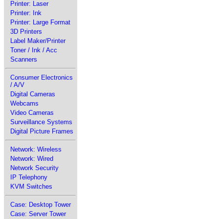
Printer: Laser
Printer: Ink
Printer: Large Format
3D Printers
Label Maker/Printer
Toner / Ink / Acc
Scanners
Consumer Electronics
/ A/V
Digital Cameras
Webcams
Video Cameras
Surveillance Systems
Digital Picture Frames
Network: Wireless
Network: Wired
Network Security
IP Telephony
KVM Switches
Case: Desktop Tower
Case: Server Tower