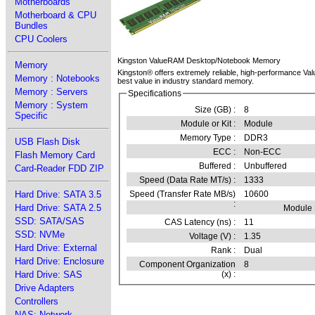
Motherboards
Motherboard & CPU
Bundles
CPU Coolers
Kingston ValueRAM Desktop/Notebook Memory
Memory
Kingston® offers extremely reliable, high-performance Va
Memory : Notebooks
best value in industry standard memory.
Memory : Servers
Specifications
Memory : System
Size (GB) :
8
Specific
Module or Kit :
Module
Memory Type :
DDR3
USB Flash Disk
ECC :
Non-ECC
Flash Memory Card
Buffered :
Unbuffered
Card-Reader FDD ZIP
Speed (Data Rate MT/s) :
1333
Speed (Transfer Rate MB/s)
10600
Hard Drive: SATA 3.5
:
Hard Drive: SATA 2.5
Module
SSD: SATA/SAS
CAS Latency (ns) :
11
SSD: NVMe
Voltage (V) :
1.35
Hard Drive: External
Rank :
Dual
Hard Drive: Enclosure
Component Organization
8
(x) :
Hard Drive: SAS
Drive Adapters
Controllers
NAS: Network