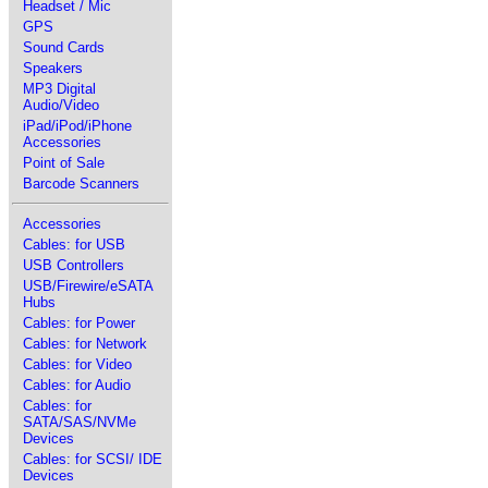
Headset / Mic
GPS
Sound Cards
Speakers
MP3 Digital
Audio/Video
iPad/iPod/iPhone
Accessories
Point of Sale
Barcode Scanners
Accessories
Cables: for USB
USB Controllers
USB/Firewire/eSATA
Hubs
Cables: for Power
Cables: for Network
Cables: for Video
Cables: for Audio
Cables: for
SATA/SAS/NVMe
Devices
Cables: for SCSI/ IDE
Devices