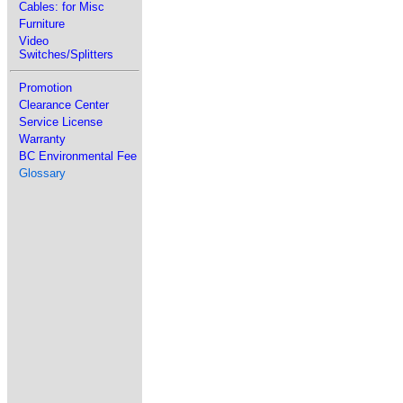
Cables: for Misc
Furniture
Video
Switches/Splitters
Promotion
Clearance Center
Service License
Warranty
BC Environmental Fee
Glossary