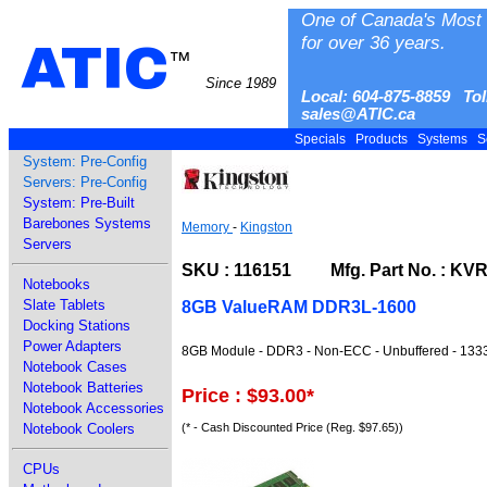
One of Canada's Most 
for over 36 years.
ATIC
™
Since 1989
Local: 604-875-8859 Tol
sales@ATIC.ca
Specials
Products
Systems
S
System: Pre-Config
Servers: Pre-Config
System: Pre-Built
Barebones Systems
Memory
-
Kingston
Servers
SKU : 116151 Mfg. Part No. : KV
Notebooks
Slate Tablets
8GB ValueRAM DDR3L-1600
Docking Stations
Power Adapters
8GB Module - DDR3 - Non-ECC - Unbuffered - 1333
Notebook Cases
Notebook Batteries
Price : $93.00
*
Notebook Accessories
(* - Cash Discounted Price (Reg. $97.65))
Notebook Coolers
CPUs