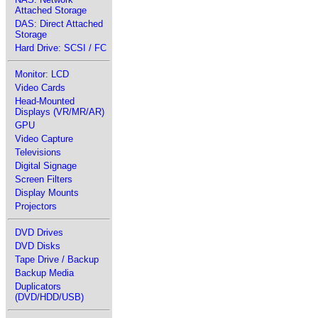
Attached Storage
DAS: Direct Attached
Storage
Hard Drive: SCSI / FC
Monitor: LCD
Video Cards
Head-Mounted
Displays (VR/MR/AR)
GPU
Video Capture
Televisions
Digital Signage
Screen Filters
Display Mounts
Projectors
DVD Drives
DVD Disks
Tape Drive / Backup
Backup Media
Duplicators
(DVD/HDD/USB)