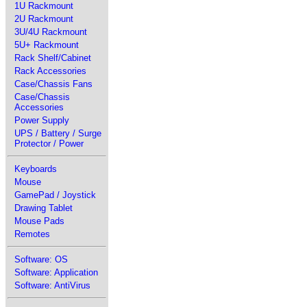
1U Rackmount
2U Rackmount
3U/4U Rackmount
5U+ Rackmount
Rack Shelf/Cabinet
Rack Accessories
Case/Chassis Fans
Case/Chassis
Accessories
Power Supply
UPS / Battery / Surge
Protector / Power
Keyboards
Mouse
GamePad / Joystick
Drawing Tablet
Mouse Pads
Remotes
Software: OS
Software: Application
Software: AntiVirus